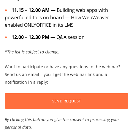
11.15 – 12.00 AM
— Building web apps with
powerful editors on board — How WebWeaver
enabled ONLYOFFICE in its LMS
12.00 – 12.30 PM
— Q&A session
*The list is subject to change.
Want to participate or have any questions to the webinar?
Send us an email – you’ll get the webinar link and a
notification in a reply:
SEND REQUEST
By clicking this button you give the consent to processing your
personal data.