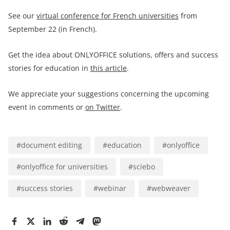
See our
virtual conference for French universities
from
September 22 (in French).
Get the idea about ONLYOFFICE solutions, offers and success
stories for education in
this article
.
We appreciate your suggestions concerning the upcoming
event in comments or
on Twitter
.
#
document editing
#
education
#
onlyoffice
#
onlyoffice for universities
#
sciebo
#
success stories
#
webinar
#
webweaver