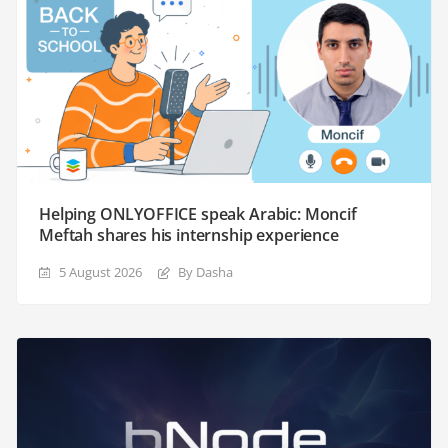
Helping ONLYOFFICE speak Arabic: Moncif
Meftah shares his internship experience
5 August 2026
By Dasha