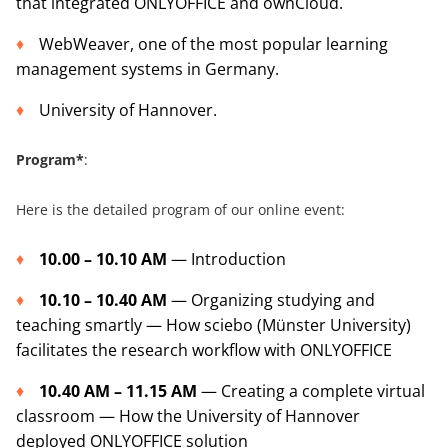
that integrated ONLYOFFICE and ownCloud.
WebWeaver, one of the most popular learning
management systems in Germany.
University of Hannover.
Program*
:
Here is the detailed program of our online event:
10.00 – 10.10 AM
— Introduction
10.10 – 10.40 AM
— Organizing studying and
teaching smartly — How sciebo (Münster University)
facilitates the research workflow with ONLYOFFICE
10.40 AM – 11.15 AM
— Creating a complete virtual
classroom — How the University of Hannover
deployed ONLYOFFICE solution