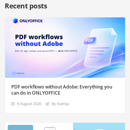
Recent posts
PDF workflows without Adobe: Everything you
can do in ONLYOFFICE
6 August 2026
By Ksenija