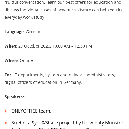
fruitful conversation, learn our best offers for education and
discuss individual cases of how our software can help you in
everyday work/study.
Language
: German
When
: 27 October 2020, 10.00 AM – 12.30 PM
Where
: Online
For
: IT departments, system and network administrators,
digital officers of education in Germany.
Speakers*
:
ONLYOFFICE team.
Sciebo, a Sync&Share project by University Münster