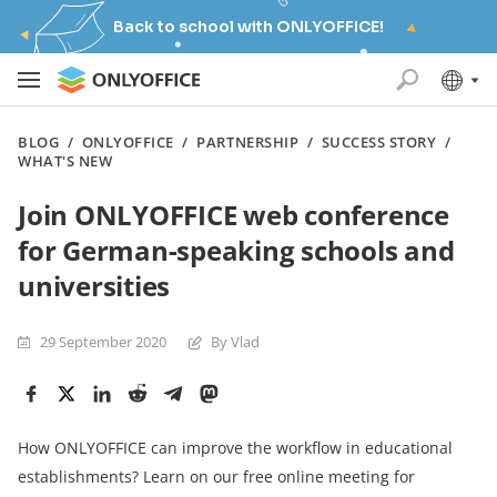
Back to school with ONLYOFFICE!
BLOG
/
ONLYOFFICE
/
PARTNERSHIP
/
SUCCESS STORY
/
WHAT'S NEW
Join ONLYOFFICE web conference
for German-speaking schools and
universities
29 September 2020
By Vlad
How ONLYOFFICE can improve the workflow in educational
establishments? Learn on our free online meeting for