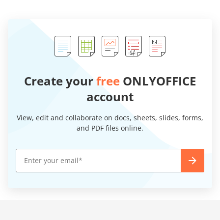
Create your
free
ONLYOFFICE
account
View, edit and collaborate on docs, sheets, slides, forms,
and PDF files online.