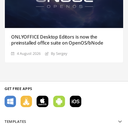
ONLYOFFICE Desktop Editors is now the
preinstalled office suite on OpenOS/bNode
4 August 2026
By Sergey
GET FREE APPS
TEMPLATES