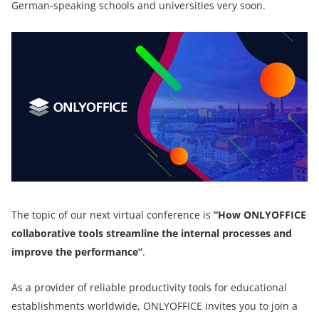
German-speaking schools and universities very soon.
The topic of our next virtual conference is
“How ONLYOFFICE
collaborative tools streamline the internal processes and
improve the performance”
.
As a provider of reliable productivity tools for educational
establishments worldwide, ONLYOFFICE invites you to join a