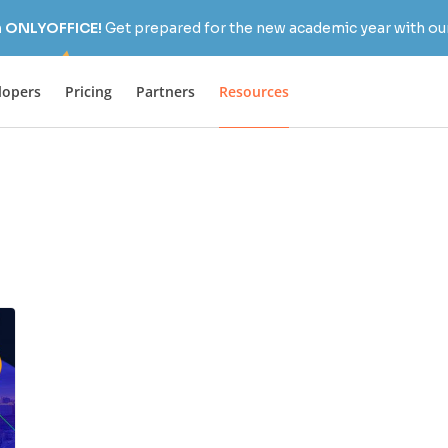
h ONLYOFFICE!
Get prepared for the new academic year with our
lopers
Pricing
Partners
Resources