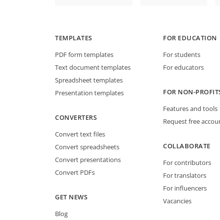
TEMPLATES
FOR EDUCATION
PDF form templates
For students
Text document templates
For educators
Spreadsheet templates
FOR NON-PROFIT
Presentation templates
Features and tools
CONVERTERS
Request free accou
Convert text files
COLLABORATE
Convert spreadsheets
Convert presentations
For contributors
Convert PDFs
For translators
For influencers
GET NEWS
Vacancies
Blog