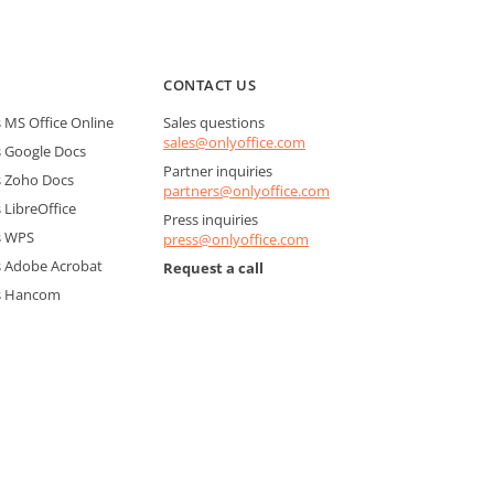
CONTACT US
MS Office Online
Sales questions
sales@onlyoffice.com
 Google Docs
Partner inquiries
 Zoho Docs
partners@onlyoffice.com
LibreOffice
Press inquiries
s WPS
press@onlyoffice.com
 Adobe Acrobat
Request a call
s Hancom