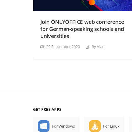
Join ONLYOFFICE web conference
for German-speaking schools and
universities
29 September 2020
By Vlad
GET FREE APPS
For Windows
For Linux