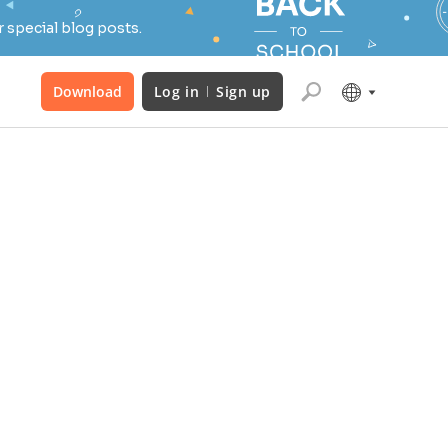
 special blog posts.
Download
Log in
Sign up