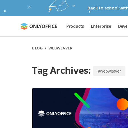
Back to school wit
Products
Enterprise
Deve
BLOG
/
WEBWEAVER
Tag Archives:
#webweaver