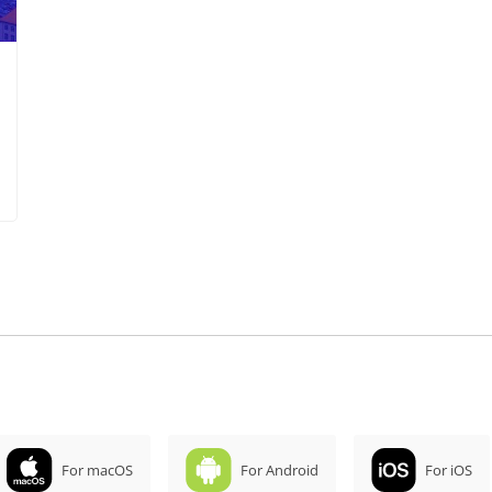
For macOS
For Android
For iOS