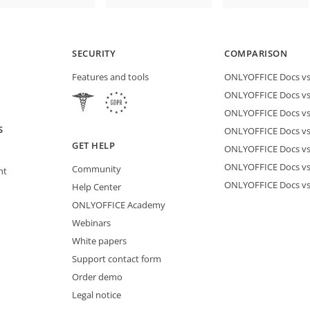
SECURITY
COMPARISON
Features and tools
ONLYOFFICE Docs vs 
ONLYOFFICE Docs vs
ONLYOFFICE Docs vs
S
ONLYOFFICE Docs vs 
GET HELP
ONLYOFFICE Docs v
ONLYOFFICE Docs vs
Community
nt
ONLYOFFICE Docs v
Help Center
ONLYOFFICE Academy
Webinars
White papers
Support contact form
Order demo
Legal notice