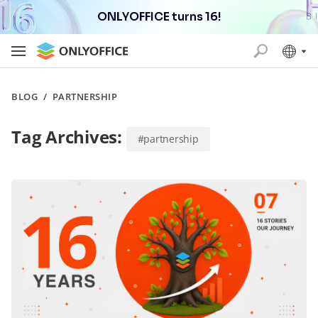
ONLYOFFICE turns 16!
BLOG
/
PARTNERSHIP
Tag Archives:
#partnership