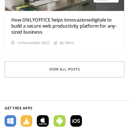
How ONLYOFFICE helps Innovazionedigitale to
build a secure web productivity platform for any-
sized business
14 November 2022
By Elena
VIEW ALL POSTS
GET FREE APPS