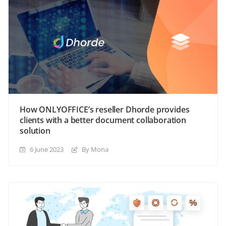
How ONLYOFFICE’s reseller Dhorde provides
clients with a better document collaboration
solution
6 June 2023
By Mona