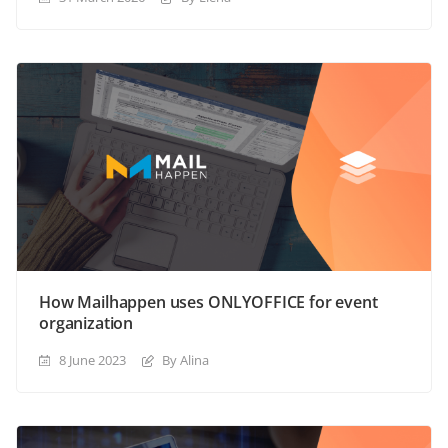
How Mailhappen uses ONLYOFFICE for event
organization
8 June 2023
By Alina