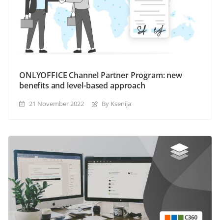
ONLYOFFICE Channel Partner Program: new
benefits and level-based approach
21 November 2022
By Ksenija