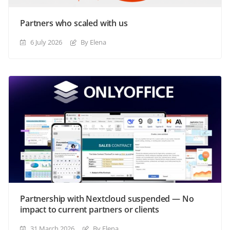
Partners who scaled with us
6 July 2026
By Elena
Partnership with Nextcloud suspended — No
impact to current partners or clients
31 March 2026
By Elena