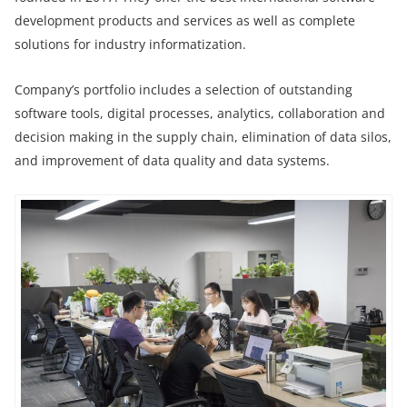
development products and services as well as complete
solutions for industry informatization.
Company’s portfolio includes a selection of outstanding
software tools, digital processes, analytics, collaboration and
decision making in the supply chain, elimination of data silos,
and improvement of data quality and data systems.