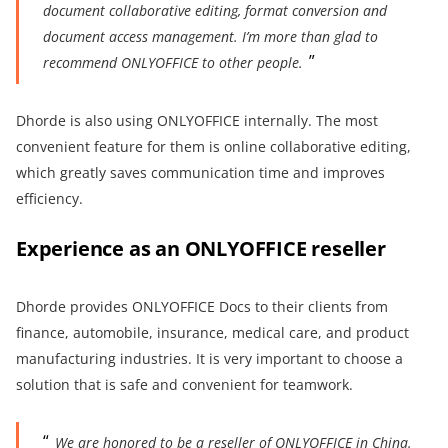
document collaborative editing, format conversion and
document
access
management.
I’m more than
glad
to
recommend ONLYOFFICE to
other
people.
Dhorde is also using ONLYOFFICE internally. The most
convenient feature for them is online collaborative editing,
which greatly saves communication time and improves
efficiency.
Experience as an ONLYOFFICE reseller
Dhorde provides ONLYOFFICE Docs to their clients from
finance, automobile, insurance, medical care, and product
manufacturing industries. It is very important to choose a
solution that is safe and convenient for teamwork.
We are
honored to be a reseller of ONLYOFFICE in China.