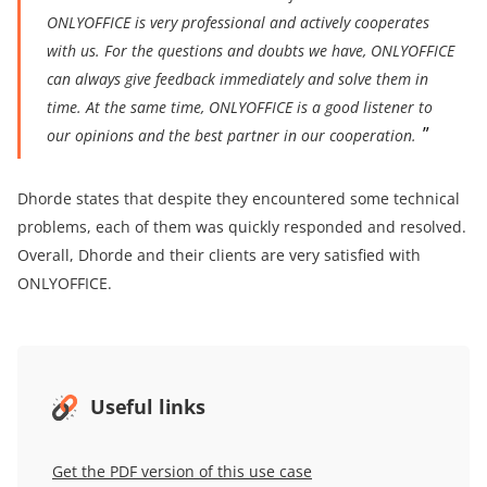
ONLYOFFICE is very professional and actively cooperates
with us
. For the questions and doubts we have, ONLYOFFICE
can always give feedback immediately
and solve them in
time. At the same time, ONLYOFFICE is a good listener to
our opinions and the best partner in our cooperation.
Dhorde states that despite they encountered some technical
problems, each of them was quickly responded and resolved.
Overall, Dhorde and their clients are very satisfied with
ONLYOFFICE.
Useful links
Get the PDF version of this use case