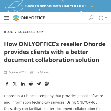
Back to school with ONLYOFFICE!
BLOG
/
SUCCESS STORY
How ONLYOFFICE’s reseller Dhorde
provides clients with a better
document collaboration solution
6 June 2023
By Mona
Dhorde is a Chinese company that provides global software
and information technology services. Using ONLYOFFICE
Docs, they can facilitate better document collaboration for