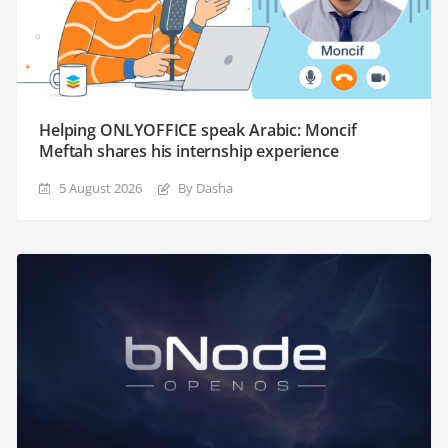
Helping ONLYOFFICE speak Arabic: Moncif
Meftah shares his internship experience
5 August 2026
By Dasha