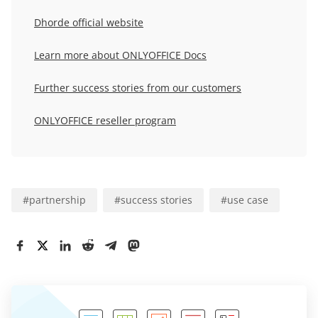
Dhorde official website
Learn more about ONLYOFFICE Docs
Further success stories from our customers
ONLYOFFICE reseller program
#
partnership
#
success stories
#
use case