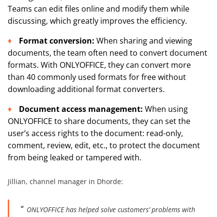
Teams can edit files online and modify them while
discussing, which greatly improves the efficiency.
Format conversion:
When sharing and viewing
documents, the team often need to convert document
formats. With ONLYOFFICE, they can convert more
than 40 commonly used formats for free without
downloading additional format converters.
Document
access
management
:
When using
ONLYOFFICE to share documents, they can set the
user’s access rights to the document: read-only,
comment, review, edit, etc., to protect the document
from being leaked or tampered with.
Jillian, channel manager in Dhorde:
ONLYOFFICE has helped solve customers’ problems with