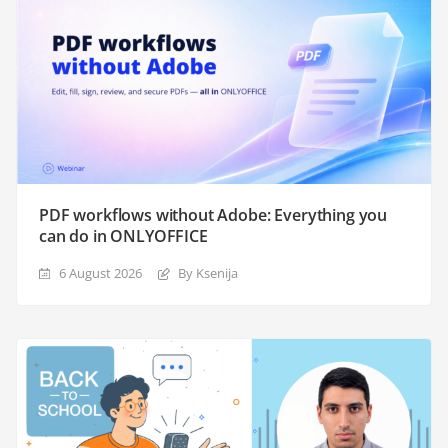
PDF workflows without Adobe: Everything you
can do in ONLYOFFICE
6 August 2026
By Ksenija