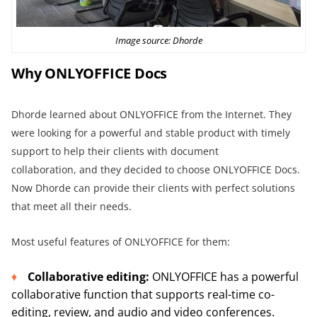
Image source:
Dhorde
Why
ONLYOFFICE
Docs
Dhorde learned about ONLYOFFICE from the Internet. They
were looking for a powerful and stable product with timely
support to help their clients with document
collaboration, and they decided to choose ONLYOFFICE Docs.
Now Dhorde can provide their clients with perfect solutions
that meet all their needs.
Most useful features of ONLYOFFICE for them:
Collaborative editing:
ONLYOFFICE has a powerful
collaborative function that supports real-time co-
editing, review, and audio and video conferences.