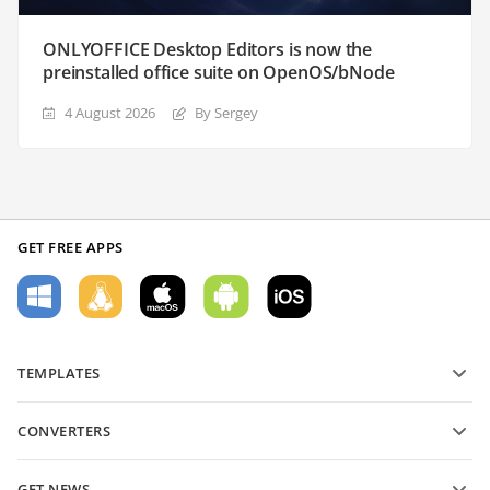
ONLYOFFICE Desktop Editors is now the
preinstalled office suite on OpenOS/bNode
4 August 2026
By Sergey
GET FREE APPS
TEMPLATES
PDF form templates
CONVERTERS
Text document templates
Convert text files
Spreadsheet templates
GET NEWS