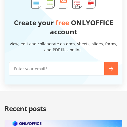
Create your
free
ONLYOFFICE
account
View, edit and collaborate on docs, sheets, slides, forms,
and PDF files online.
Recent posts