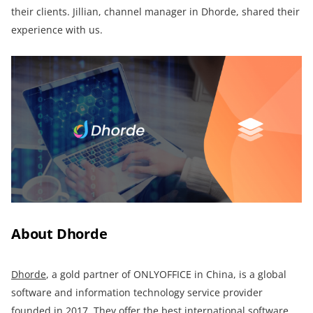
their clients. Jillian, channel manager in Dhorde, shared their
experience with us.
About
Dhorde
Dhorde
, a gold partner of ONLYOFFICE in China, is a global
software and information technology service provider
founded in 2017. They offer the best international software