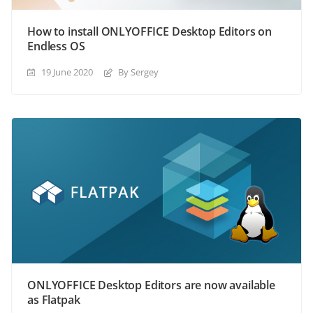
How to install ONLYOFFICE Desktop Editors on
Endless OS
19 June 2020
By Sergey
ONLYOFFICE Desktop Editors are now available
as Flatpak