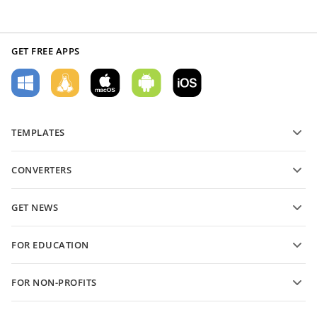
GET FREE APPS
TEMPLATES
PDF form templates
CONVERTERS
Text document templates
Convert text files
Spreadsheet templates
GET NEWS
Convert spreadsheets
Presentation templates
Blog
Convert presentations
FOR EDUCATION
Convert PDFs
For students
FOR NON-PROFITS
For educators
Features and tools