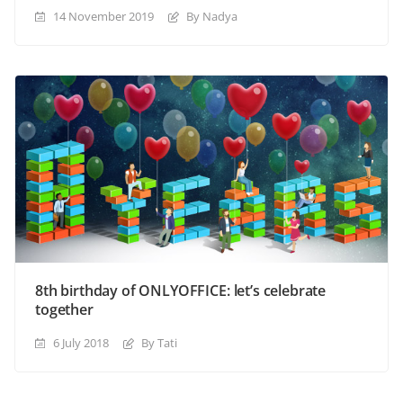
14 November 2019
By Nadya
8th birthday of ONLYOFFICE: let’s celebrate
together
6 July 2018
By Tati