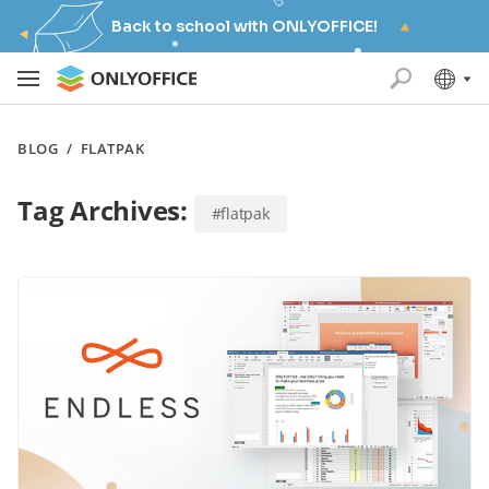
Back to school with ONLYOFFICE!
BLOG
/
FLATPAK
Tag Archives:
#flatpak