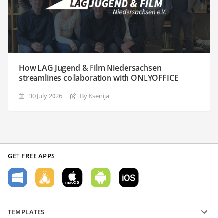
How LAG Jugend & Film Niedersachsen
streamlines collaboration with ONLYOFFICE
30 July 2026
By Ksenija
GET FREE APPS
TEMPLATES