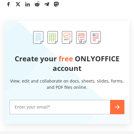
Create your
free
ONLYOFFICE
account
View, edit and collaborate on docs, sheets, slides, forms,
and PDF files online.