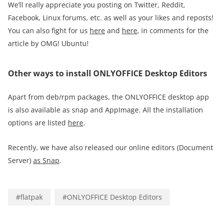
We’ll really appreciate you posting on Twitter, Reddit,
Facebook, Linux forums, etc. as well as your likes and reposts!
You can also fight for us
here
and
here
, in comments for the
article by OMG! Ubuntu!
Other ways to install ONLYOFFICE Desktop Editors
Apart from deb/rpm packages, the ONLYOFFICE desktop app
is also available as snap and AppImage. All the installation
options are listed
here
.
Recently, we have also released our online editors (Document
Server)
as Snap
.
#
flatpak
#
ONLYOFFICE Desktop Editors