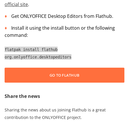
official site
.
Get ONLYOFFICE Desktop Editors from Flathub.
Install it using the install button or the following
command:
flatpak install flathub
org.onlyoffice.desktopeditors
GO TO FLATHUB
Share the news
Sharing the news about us joining Flathub is a great
contribution to the ONLYOFFICE project.