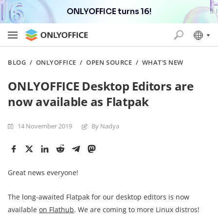
ONLYOFFICE turns 16!
BLOG
/
ONLYOFFICE
/
OPEN SOURCE
/
WHAT'S NEW
ONLYOFFICE Desktop Editors are
now available as Flatpak
14 November 2019
By Nadya
Great news everyone!
The long-awaited Flatpak for our desktop editors is now
available
on Flathub
. We are coming to more Linux distros!