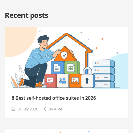
Recent posts
8 Best self-hosted office suites in 2026
31 July 2026
By Alice