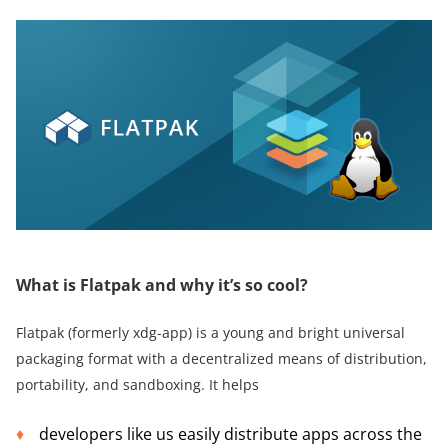
What is Flatpak and why it’s so cool?
Flatpak (formerly xdg-app) is a young and bright universal
packaging format with a decentralized means of distribution,
portability, and sandboxing. It helps
developers like us easily distribute apps across the