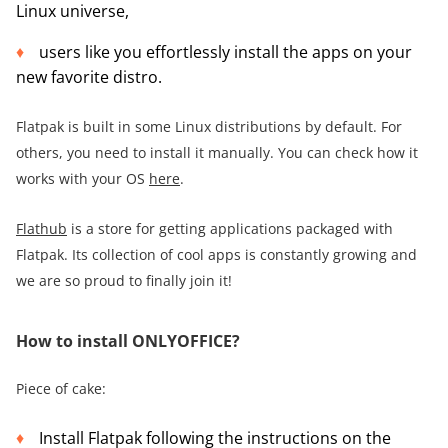
Linux universe,
users like you effortlessly install the apps on your
new favorite distro.
Flatpak is built in some Linux distributions by default. For
others, you need to install it manually. You can check how it
works with your OS
here
.
Flathub
is a store for getting applications packaged with
Flatpak. Its collection of cool apps is constantly growing and
we are so proud to finally join it!
How to install ONLYOFFICE?
Piece of cake:
Install Flatpak following the instructions on the