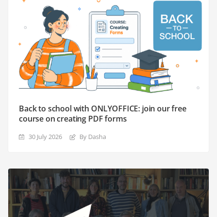
Back to school with ONLYOFFICE: join our free
course on creating PDF forms
30 July 2026
By Dasha