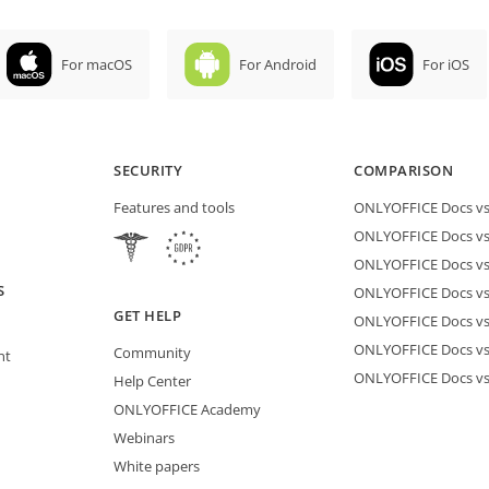
For macOS
For Android
For iOS
SECURITY
COMPARISON
Features and tools
ONLYOFFICE Docs vs 
ONLYOFFICE Docs vs
ONLYOFFICE Docs vs
S
ONLYOFFICE Docs vs 
GET HELP
ONLYOFFICE Docs v
ONLYOFFICE Docs vs
Community
nt
ONLYOFFICE Docs v
Help Center
ONLYOFFICE Academy
Webinars
White papers