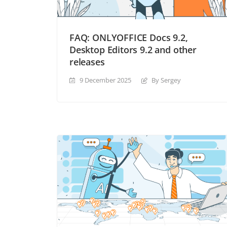
FAQ: ONLYOFFICE Docs 9.2,
Desktop Editors 9.2 and other
releases
9 December 2025
By Sergey