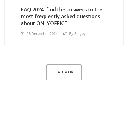
FAQ 2024: find the answers to the
most frequently asked questions
about ONLYOFFICE
23 December 2024
By Sergey
LOAD MORE