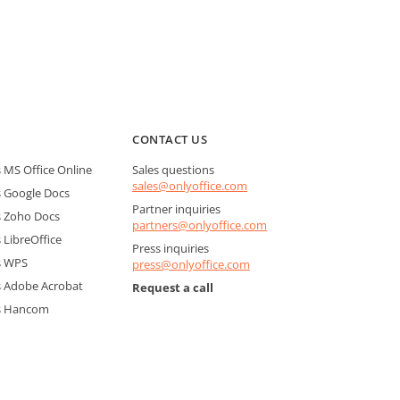
CONTACT US
MS Office Online
Sales questions
sales@onlyoffice.com
 Google Docs
Partner inquiries
 Zoho Docs
partners@onlyoffice.com
LibreOffice
Press inquiries
s WPS
press@onlyoffice.com
 Adobe Acrobat
Request a call
s Hancom