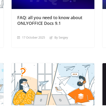
FAQ: all you need to know about
ONLYOFFICE Docs 9.1
17 October 2025
By Sergey