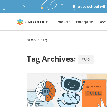
Back to school wit
Products
Enterprise
Deve
BLOG
/
FAQ
Tag Archives:
#FAQ