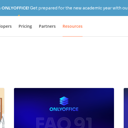
h ONLYOFFICE!
Get prepared for the new academic year with our
lopers
Pricing
Partners
Resources