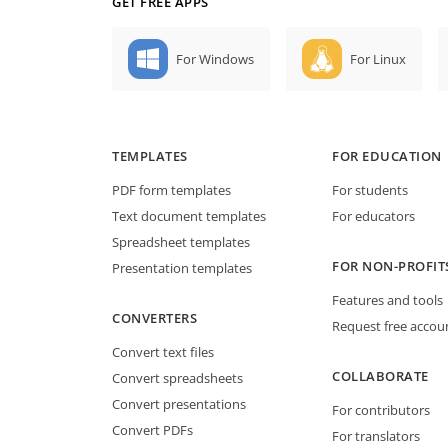
GET FREE APPS
For Windows
For Linux
TEMPLATES
FOR EDUCATION
PDF form templates
For students
Text document templates
For educators
Spreadsheet templates
FOR NON-PROFIT
Presentation templates
Features and tools
CONVERTERS
Request free accou
Convert text files
COLLABORATE
Convert spreadsheets
Convert presentations
For contributors
Convert PDFs
For translators