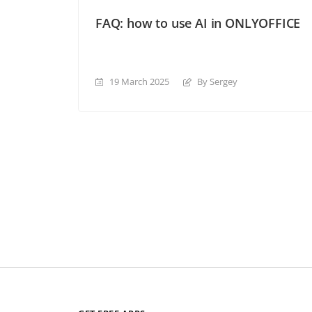
FAQ: how to use AI in ONLYOFFICE
19 March 2025
By Sergey