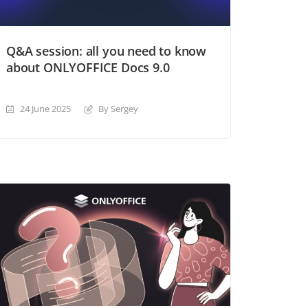
Q&A session: all you need to know
about ONLYOFFICE Docs 9.0
24 June 2025
By Sergey