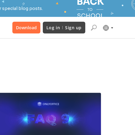
 special blog posts.
Download
Log in
Sign up