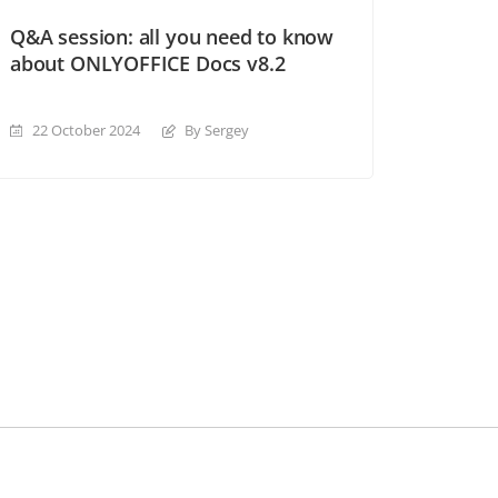
Q&A session: all you need to know
about ONLYOFFICE Docs v8.2
22 October 2024
By Sergey