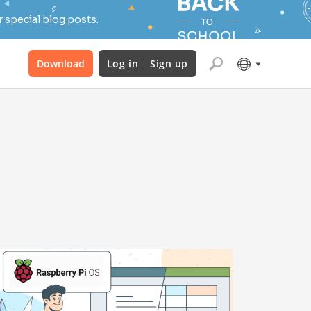
 special blog posts.
Download
Log in
Sign up