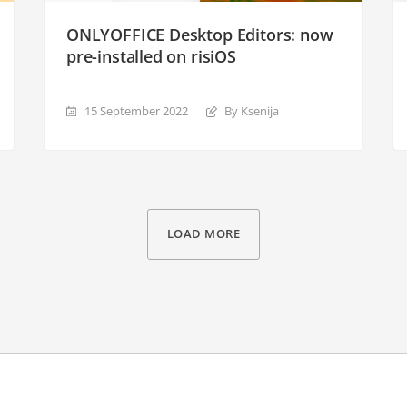
ONLYOFFICE Desktop Editors: now
pre-installed on risiOS
15 September 2022
By Ksenija
LOAD MORE