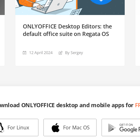
ONLYOFFICE Desktop Editors: the
default office suite on Regata OS
12 April 2024
By Sergey
wnload ONLYOFFICE desktop and mobile apps for
F
For Linux
For Mac OS