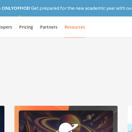
h ONLYOFFICE!
Get prepared for the new academic year with our
lopers
Pricing
Partners
Resources