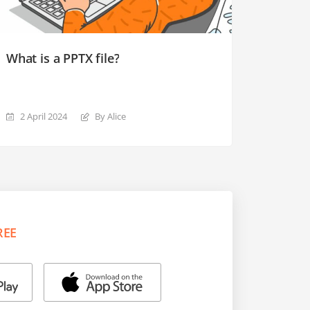
What is a PPTX file?
2 April 2024
By Alice
REE