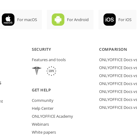
For macOS
For Android
For iOS
SECURITY
COMPARISON
Features and tools
ONLYOFFICE Docs vs 
ONLYOFFICE Docs vs
ONLYOFFICE Docs vs
S
ONLYOFFICE Docs vs 
GET HELP
ONLYOFFICE Docs v
ONLYOFFICE Docs vs
Community
nt
ONLYOFFICE Docs v
Help Center
ONLYOFFICE Academy
Webinars
White papers