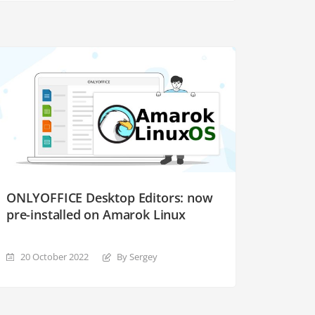
ONLYOFFICE Desktop Editors: now
pre-installed on Amarok Linux
20 October 2022
By Sergey