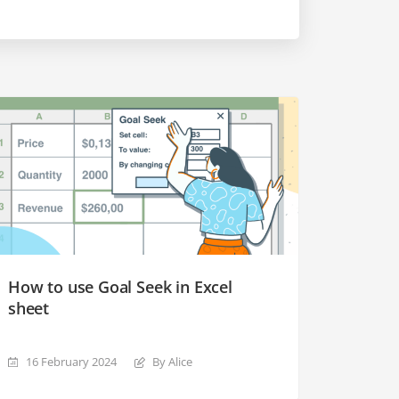
How to use Goal Seek in Excel
sheet
16 February 2024
By Alice