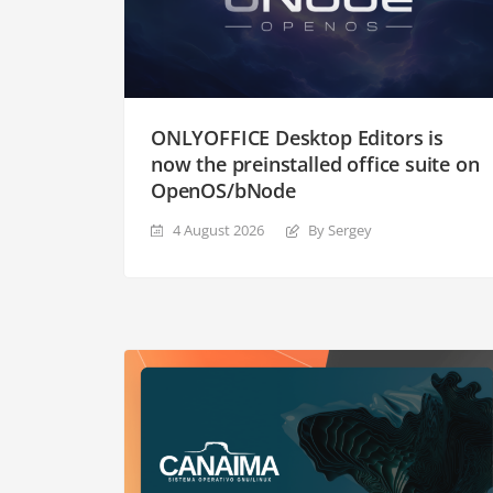
ONLYOFFICE Desktop Editors is
now the preinstalled office suite on
OpenOS/bNode
4 August 2026
By Sergey