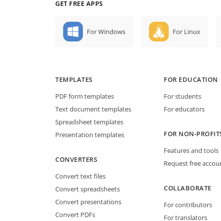
GET FREE APPS
For Windows
For Linux
TEMPLATES
FOR EDUCATION
PDF form templates
For students
Text document templates
For educators
Spreadsheet templates
FOR NON-PROFIT
Presentation templates
Features and tools
CONVERTERS
Request free accou
Convert text files
COLLABORATE
Convert spreadsheets
Convert presentations
For contributors
Convert PDFs
For translators