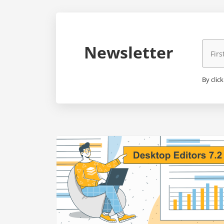
Newsletter
By clic