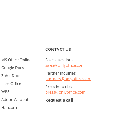
CONTACT US
MS Office Online
Sales questions
sales@onlyoffice.com
 Google Docs
Partner inquiries
 Zoho Docs
partners@onlyoffice.com
LibreOffice
Press inquiries
s WPS
press@onlyoffice.com
 Adobe Acrobat
Request a call
s Hancom