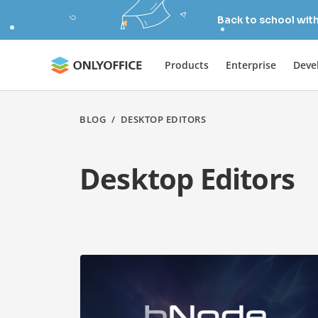
Back to school wit
Products
Enterprise
Deve
BLOG
/
DESKTOP EDITORS
Desktop Editors