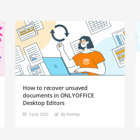
How to recover unsaved
documents in ONLYOFFICE
Desktop Editors
5 July 2023
By Ksenija