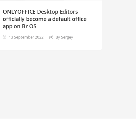
ONLYOFFICE Desktop Editors
officially become a default office
app on Br OS
13 September 2022
By Sergey