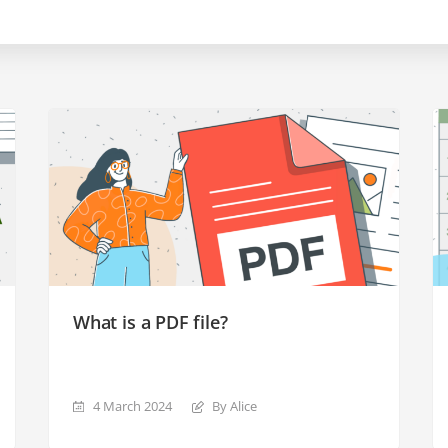
What is a PDF file?
4 March 2024
By Alice