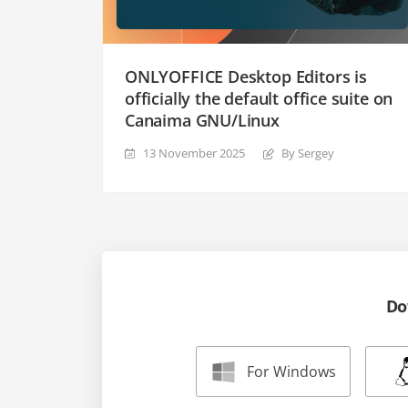
ONLYOFFICE Desktop Editors is
officially the default office suite on
Canaima GNU/Linux
13 November 2025
By Sergey
Do
For Windows