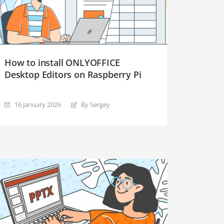
How to install ONLYOFFICE
Desktop Editors on Raspberry Pi
16 January 2026
By Sergey