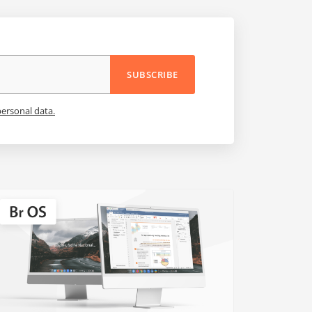
SUBSCRIBE
personal data.