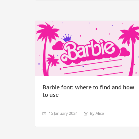
Barbie font: where to find and how
to use
15 January 2024
By Alice