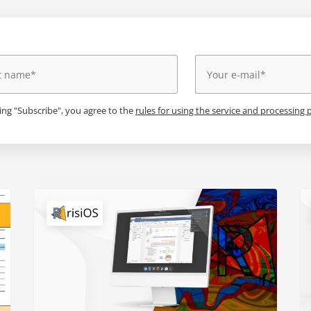
king "Subscribe", you agree to the
rules for using the service and processing 