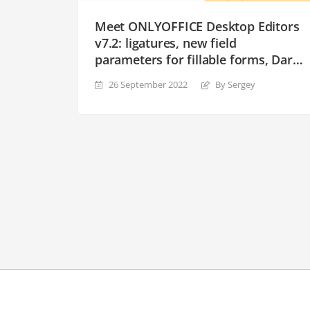
Meet ONLYOFFICE Desktop Editors
v7.2: ligatures, new field
parameters for fillable forms, Dark
Contrast theme and more
26 September 2022
By Sergey