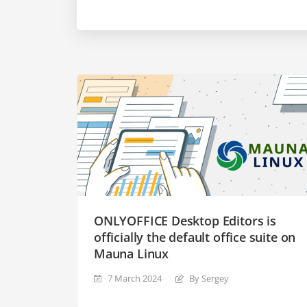
ONLYOFFICE Desktop Editors is
officially the default office suite on
Mauna Linux
7 March 2024
By Sergey