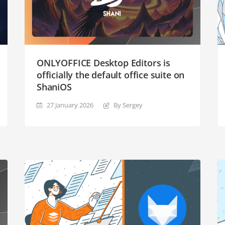
ONLYOFFICE Desktop Editors is
officially the default office suite on
ShaniOS
27 January 2026
By Sergey