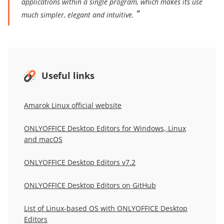
applications within a single program, which makes its use
much simpler, elegant and intuitive.
Useful links
Amarok Linux official website
ONLYOFFICE Desktop Editors for Windows, Linux
and macOS
ONLYOFFICE Desktop Editors v7.2
ONLYOFFICE Desktop Editors on GitHub
List of Linux-based OS with ONLYOFFICE Desktop
Editors