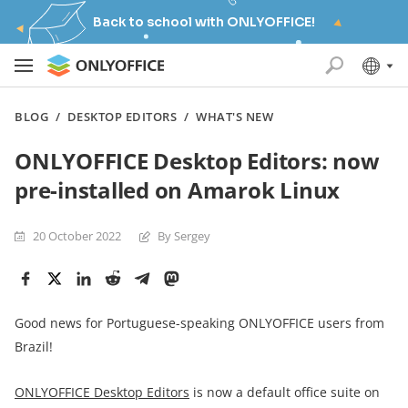
Back to school with ONLYOFFICE!
BLOG
/
DESKTOP EDITORS
/
WHAT'S NEW
ONLYOFFICE Desktop Editors: now
pre-installed on Amarok Linux
20 October 2022
By Sergey
Good news for Portuguese-speaking ONLYOFFICE users from
Brazil!
ONLYOFFICE Desktop Editors
is now a default office suite on