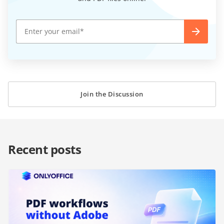
Join the Discussion
Recent posts