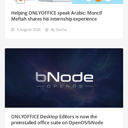
Helping ONLYOFFICE speak Arabic: Moncif
Meftah shares his internship experience
5 August 2026
By Dasha
ONLYOFFICE Desktop Editors is now the
preinstalled office suite on OpenOS/bNode