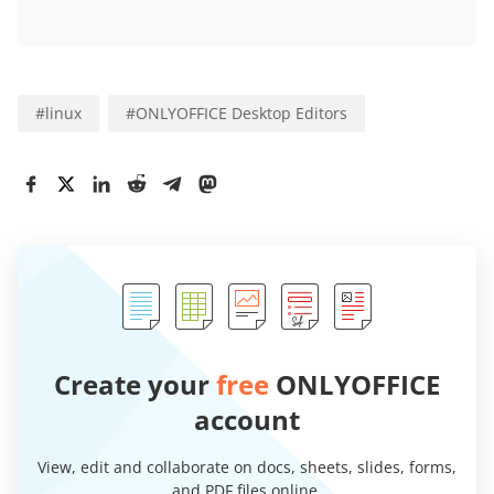
#
linux
#
ONLYOFFICE Desktop Editors
Create your
free
ONLYOFFICE
account
View, edit and collaborate on docs, sheets, slides, forms,
and PDF files online.