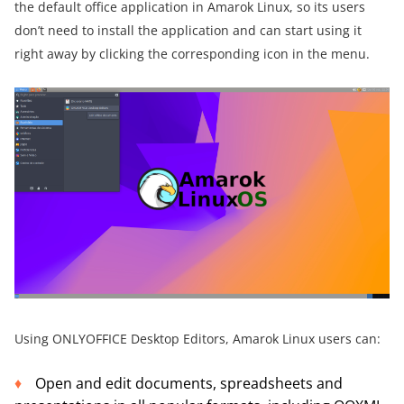
the default office application in Amarok Linux, so its users
don’t need to install the application and can start using it
right away by clicking the corresponding icon in the menu.
Using ONLYOFFICE Desktop Editors, Amarok Linux users can:
Open and edit documents, spreadsheets and