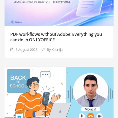
PDF workflows without Adobe: Everything you
can do in ONLYOFFICE
6 August 2026
By Ksenija