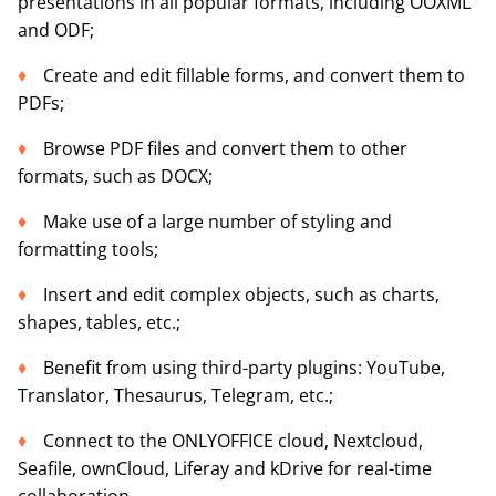
presentations in all popular formats, including OOXML
and ODF;
Create and edit fillable forms, and convert them to
PDFs;
Browse PDF files and convert them to other
formats, such as DOCX;
Make use of a large number of styling and
formatting tools;
Insert and edit complex objects, such as charts,
shapes, tables, etc.;
Benefit from using third-party plugins: YouTube,
Translator, Thesaurus, Telegram, etc.;
Connect to the ONLYOFFICE cloud, Nextcloud,
Seafile, ownCloud, Liferay and kDrive for real-time
collaboration.