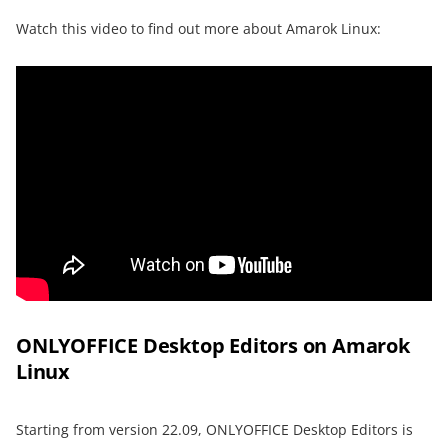
Watch this video to find out more about Amarok Linux:
ONLYOFFICE Desktop Editors on Amarok
Linux
Starting from version 22.09, ONLYOFFICE Desktop Editors is