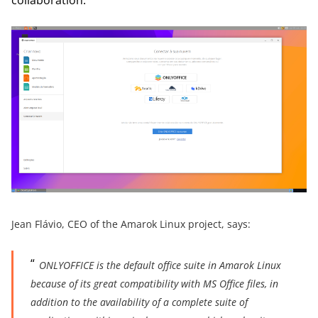
Jean Flávio, CEO of the Amarok Linux project, says:
ONLYOFFICE is the default office suite in Amarok Linux
because of its great compatibility with MS Office files, in
addition to the availability of a complete suite of