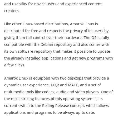
and usability for novice users and experienced content
creators.
Like other Linux-based distributions, Amarok Linux is
distributed for free and respects the privacy of its users by
giving them full control over their hardware. The OS is fully
compatible with the Debian repository and also comes with
its own software repository that makes it possible to update
the already installed applications and get new programs with
a few clicks.
Amarok Linux is equipped with two desktops that provide a
dynamic user experience, LXQt and MATE, and a set of
multimedia tools like codecs, audio and video players. One of
the most striking features of this operating system is its
current switch to the Rolling Release concept, which allows
applications and programs to be always up to date.