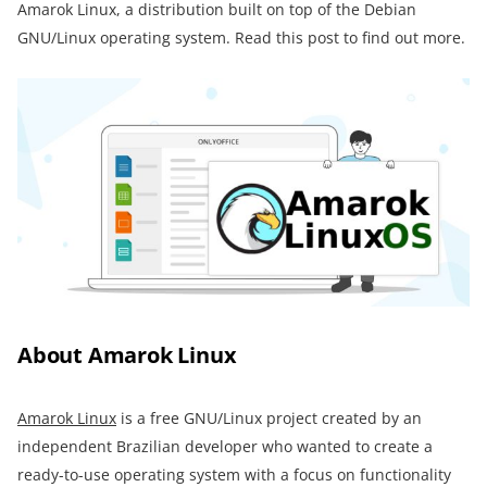
Amarok Linux, a distribution built on top of the Debian
GNU/Linux operating system. Read this post to find out more.
About Amarok Linux
Amarok Linux
is a free GNU/Linux project created by an
independent Brazilian developer who wanted to create a
ready-to-use operating system with a focus on functionality