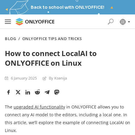
Back to school with ONLYOFFICE!
BLOG
/
ONLYOFFICE TIPS AND TRICKS
How to connect LocalAI to
ONLYOFFICE on Linux
6 January 2025
By Ksenija
The
upgraded AI functionality
in ONLYOFFICE allows you to
connect any AI model to the editors, including a local one. In
this article, we’ll explore the example of connecting LocalAI on
Linux.