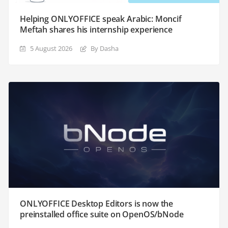
Helping ONLYOFFICE speak Arabic: Moncif
Meftah shares his internship experience
5 August 2026
By Dasha
ONLYOFFICE Desktop Editors is now the
preinstalled office suite on OpenOS/bNode