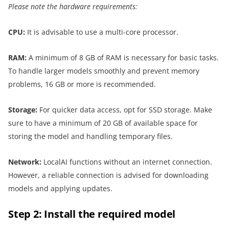
Please note the hardware requirements:
CPU:
It is advisable to use a multi-core processor.
RAM:
A minimum of 8 GB of RAM is necessary for basic tasks.
To handle larger models smoothly and prevent memory
problems, 16 GB or more is recommended.
Storage:
For quicker data access, opt for SSD storage. Make
sure to have a minimum of 20 GB of available space for
storing the model and handling temporary files.
Network:
LocalAI functions without an internet connection.
However, a reliable connection is advised for downloading
models and applying updates.
Step 2: Install the required model