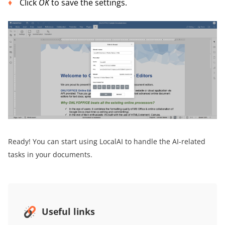
Click
OK
to save the settings.
Ready! You can start using LocalAI to handle the AI-related
tasks in your documents.
Useful links