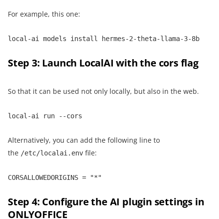
For example, this one:
local-ai models install hermes-2-theta-llama-3-8b
Step 3: Launch LocalAI with the cors flag
So that it can be used not only locally, but also in the web.
local-ai run --cors
Alternatively, you can add the following line to
the
file:
/etc/localai.env
CORSALLOWEDORIGINS = "*"
Step 4: Configure the AI plugin settings in
ONLYOFFICE