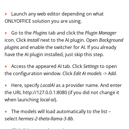
Launch any web editor depending on what
ONLYOFFICE solution you are using.
Go to the
Plugins
tab and click the
Plugin Manager
icon. Click
Install
next to the AI plugin. Open
Background
plugins
and enable the switcher for AI. If you already
have the AI plugin installed, just skip this step.
Access the appeared AI tab. Click
Settings
to open
the configuration window. Click
Edit AI models -> Add
.
Here, specify
LocalAI
as a provider name. And enter
the URL http://127.0.0.1:8080 (if you did not change it
when launching
local-ai
).
The models will load automatically to the list –
select
hermes-2-theta-llama-3-8b
.