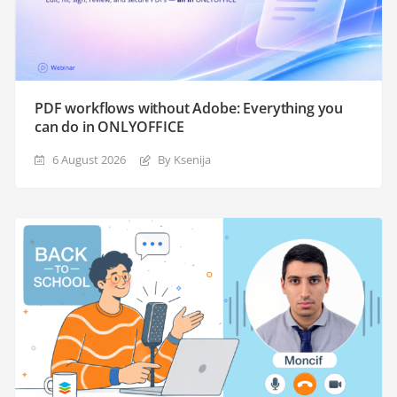
PDF workflows without Adobe: Everything you
can do in ONLYOFFICE
6 August 2026
By Ksenija