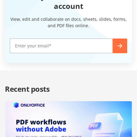
account
View, edit and collaborate on docs, sheets, slides, forms,
and PDF files online.
Recent posts