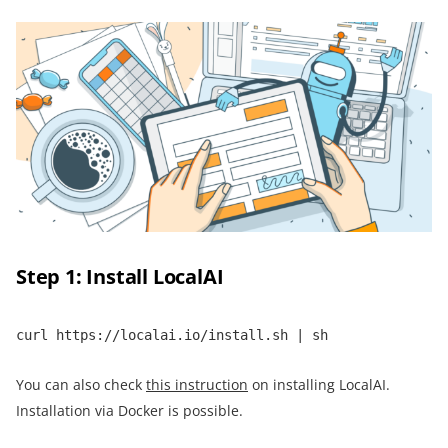
Step 1: Install LocalAI
curl https://localai.io/install.sh | sh
You can also check
this instruction
on installing LocalAI.
Installation via Docker is possible.