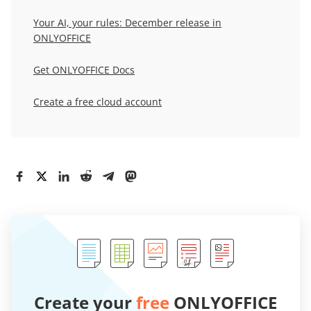
Your AI, your rules: December release in
ONLYOFFICE
Get ONLYOFFICE Docs
Create a free cloud account
Create your
free
ONLYOFFICE