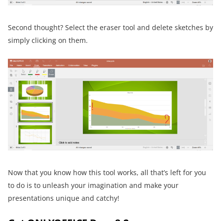
Second thought? Select the eraser tool and delete sketches by
simply clicking on them.
Now that you know how this tool works, all that’s left for you
to do is to unleash your imagination and make your
presentations unique and catchy!