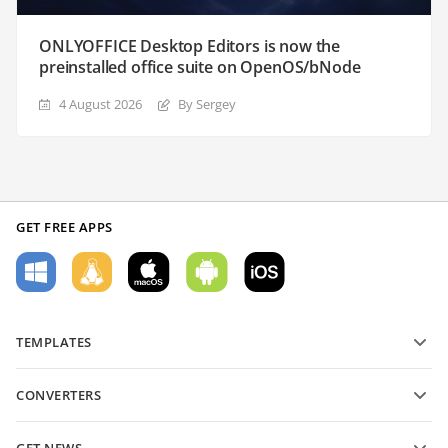
ONLYOFFICE Desktop Editors is now the
preinstalled office suite on OpenOS/bNode
4 August 2026
By Sergey
GET FREE APPS
TEMPLATES
PDF form templates
CONVERTERS
Text document templates
Convert text files
Spreadsheet templates
GET NEWS