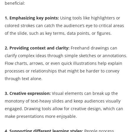
beneficial:
1. Emphasizing key points:
Using tools like highlighters or
colored strokes can catch the audience’s eye to critical areas
of the slide, such as key terms, data points, or figures.
2. Providing context and clarity:
Freehand drawings can
clarify complex ideas through simple sketches or annotations.
Flow charts, arrows, or even quick illustrations help explain
processes or relationships that might be harder to convey
through text alone.
3. Creative expression:
Visual elements can break up the
monotony of text-heavy slides and keep audiences visually
engaged. Drawing tools allow for creative design, which can
make presentations more enjoyable.
4. Supporting different learning styles:
People process