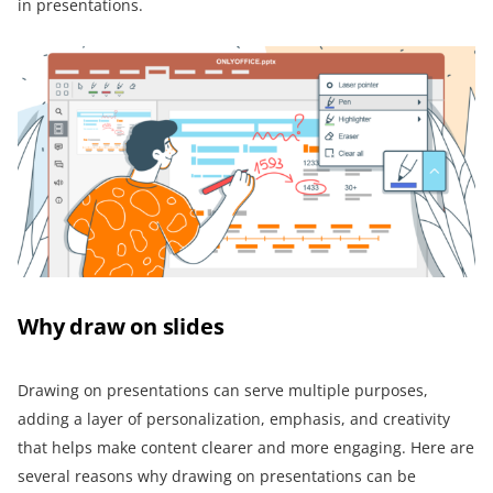
in presentations.
Why draw on slides
Drawing on presentations can serve multiple purposes,
adding a layer of personalization, emphasis, and creativity
that helps make content clearer and more engaging. Here are
several reasons why drawing on presentations can be