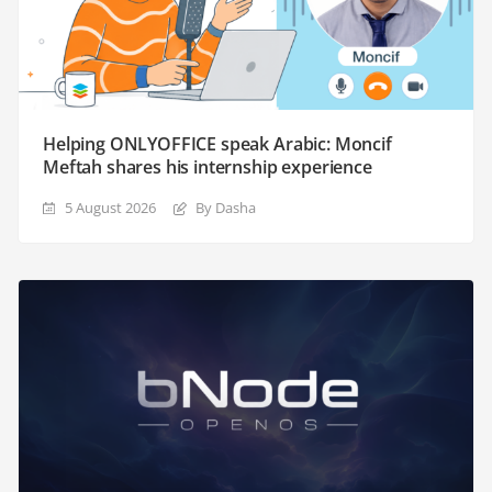
Helping ONLYOFFICE speak Arabic: Moncif
Meftah shares his internship experience
5 August 2026
By Dasha