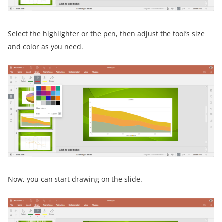
Select the highlighter or the pen, then adjust the tool’s size
and color as you need.
Now, you can start drawing on the slide.