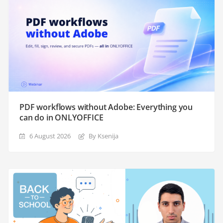
PDF workflows without Adobe: Everything you
can do in ONLYOFFICE
6 August 2026
By Ksenija