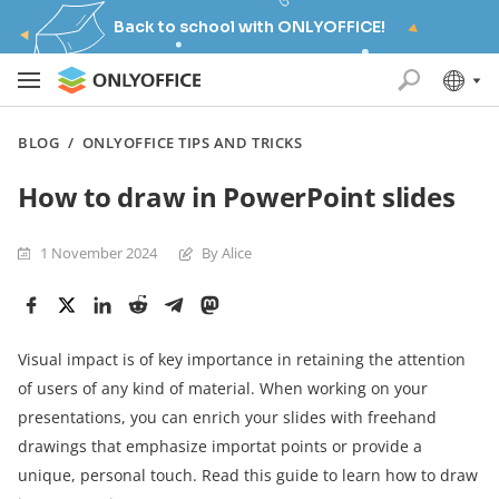
Back to school with ONLYOFFICE!
BLOG
/
ONLYOFFICE TIPS AND TRICKS
How to draw in PowerPoint slides
1 November 2024
By Alice
Visual impact is of key importance in retaining the attention
of users of any kind of material. When working on your
presentations, you can enrich your slides with freehand
drawings that emphasize importat points or provide a
unique, personal touch. Read this guide to learn how to draw