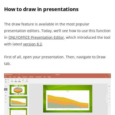
How to draw in presentations
The draw feature is available in the most popular
presentation editors. Today, we’ll see how to use this function
in
ONLYOFFICE Presentation Editor
, which introduced the tool
with latest
version 8.2
.
First of all, open your presentation. Then, navigate to Draw
tab.