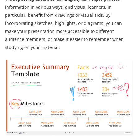
information in various ways, and visual learners, in
particular, benefit from drawings or visual aids. By
incorporating sketches, highlights, or diagrams, you can
make your presentation more accessible to different
audience members, or make it easier to remember when
studying on your material.