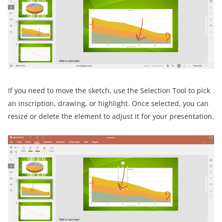
If you need to move the sketch, use the Selection Tool to pick
an inscription, drawing, or highlight. Once selected, you can
resize or delete the element to adjust it for your presentation.