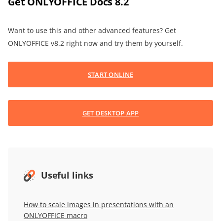
Get ONLYOFFICE Docs 8.2
Want to use this and other advanced features? Get
ONLYOFFICE v8.2 right now and try them by yourself.
START ONLINE
GET DESKTOP APP
Useful links
How to scale images in presentations with an
ONLYOFFICE macro