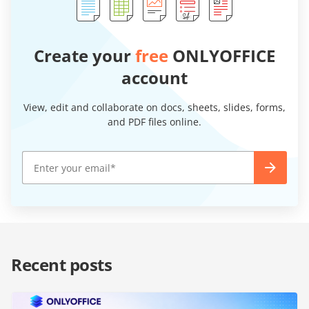
Create your
free
ONLYOFFICE
account
View, edit and collaborate on docs, sheets, slides, forms,
and PDF files online.
Recent posts