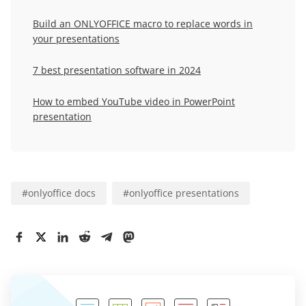
Build an ONLYOFFICE macro to replace words in
your presentations
7 best presentation software in 2024
How to embed YouTube video in PowerPoint
presentation
#
onlyoffice docs
#
onlyoffice presentations