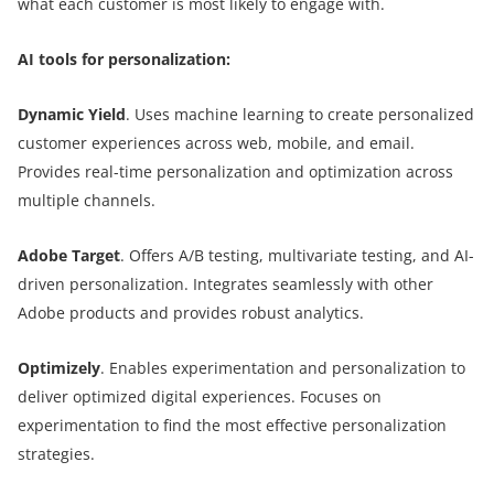
what each customer is most likely to engage with.
AI tools for personalization:
Dynamic Yield
. Uses machine learning to create personalized
customer experiences across web, mobile, and email.
Provides real-time personalization and optimization across
multiple channels.
Adobe Target
. Offers A/B testing, multivariate testing, and AI-
driven personalization. Integrates seamlessly with other
Adobe products and provides robust analytics.
Optimizely
. Enables experimentation and personalization to
deliver optimized digital experiences. Focuses on
experimentation to find the most effective personalization
strategies.