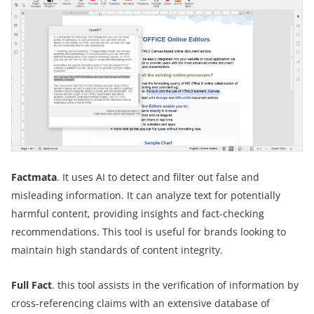
Factmata
. It uses AI to detect and filter out false and
misleading information. It can analyze text for potentially
harmful content, providing insights and fact-checking
recommendations. This tool is useful for brands looking to
maintain high standards of content integrity.
Full Fact
. this tool assists in the verification of information by
cross-referencing claims with an extensive database of