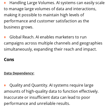
Handling Large Volumes. AI systems can easily scale
to manage large volumes of data and interactions,
making it possible to maintain high levels of
performance and customer satisfaction as the
business grows.
Global Reach. AI enables marketers to run
campaigns across multiple channels and geographies
simultaneously, expanding their reach and impact.
Cons
Data Dependency:
Quality and Quantity. AI systems require large
amounts of high-quality data to function effectively.
Inaccurate or insufficient data can lead to poor
performance and unreliable results.