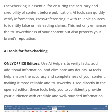
Fact-checking is essential for ensuring the accuracy and
credibility of content before publication. AI tools can quickly
verify information, cross-referencing it with reliable sources
to identify false or misleading claims. This not only enhances
the trustworthiness of your content but also protects your
brand’s reputation.
AI tools for fact-checking:
ONLYOFFICE Editors
. Use AI Helpers to verify facts, add
additional information, and eliminate any doubts. AI tools
help ensure the accuracy and completeness of your content,
making it more reliable and trustworthy. Used directly in the
opened editor, these tools help you to confidently provide
your audience with credible and well-rounded information.