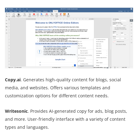
Copy.ai
. Generates high-quality content for blogs, social
media, and websites. Offers various templates and
customization options for different content needs.
Writesonic
. Provides AI-generated copy for ads, blog posts,
and more. User-friendly interface with a variety of content
types and languages.