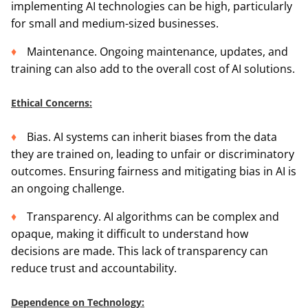
implementing AI technologies can be high, particularly
for small and medium-sized businesses.
Maintenance. Ongoing maintenance, updates, and
training can also add to the overall cost of AI solutions.
Ethical Concerns:
Bias. AI systems can inherit biases from the data
they are trained on, leading to unfair or discriminatory
outcomes. Ensuring fairness and mitigating bias in AI is
an ongoing challenge.
Transparency. AI algorithms can be complex and
opaque, making it difficult to understand how
decisions are made. This lack of transparency can
reduce trust and accountability.
Dependence on Technology: