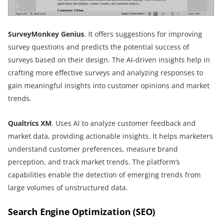
SurveyMonkey Genius
. It offers suggestions for improving
survey questions and predicts the potential success of
surveys based on their design. The AI-driven insights help in
crafting more effective surveys and analyzing responses to
gain meaningful insights into customer opinions and market
trends.
Qualtrics XM
. Uses AI to analyze customer feedback and
market data, providing actionable insights. It helps marketers
understand customer preferences, measure brand
perception, and track market trends. The platform’s
capabilities enable the detection of emerging trends from
large volumes of unstructured data.
Search Engine Optimization (SEO)