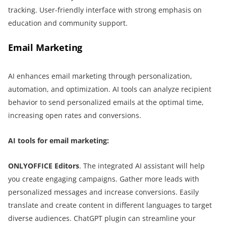
tracking. User-friendly interface with strong emphasis on
education and community support.
Email Marketing
AI enhances email marketing through personalization,
automation, and optimization. AI tools can analyze recipient
behavior to send personalized emails at the optimal time,
increasing open rates and conversions.
AI tools for email marketing:
ONLYOFFICE Editors
. The integrated AI assistant will help
you create engaging campaigns. Gather more leads with
personalized messages and increase conversions. Easily
translate and create content in different languages to target
diverse audiences. ChatGPT plugin can streamline your