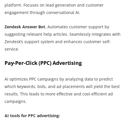
platform. Focuses on lead generation and customer
engagement through conversational AI.
Zendesk Answer Bot
. Automates customer support by
suggesting relevant help articles. Seamlessly integrates with
Zendesk’s support system and enhances customer self-
service.
Pay-Per-Click (PPC) Advertising
AI optimizes PPC campaigns by analyzing data to predict
which keywords, bids, and ad placements will yield the best
results. This leads to more effective and cost-efficient ad
campaigns.
AI tools for PPC advertising: