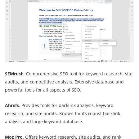
SEMrush
. Comprehensive SEO tool for keyword research, site
audits, and competitive analysis. Extensive database and
powerful tools for all aspects of SEO.
Ahrefs
. Provides tools for backlink analysis, keyword
research, and site audits. Known for its robust backlink
analysis and large keyword database.
Moz Pro
. Offers keyword research, site audits, and rank