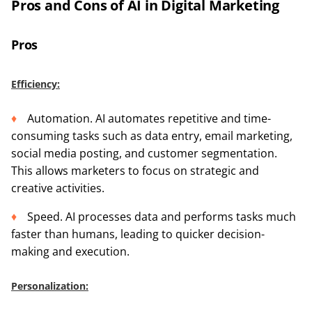
Pros and Cons of AI in Digital Marketing
Pros
Efficiency:
Automation. AI automates repetitive and time-
consuming tasks such as data entry, email marketing,
social media posting, and customer segmentation.
This allows marketers to focus on strategic and
creative activities.
Speed. AI processes data and performs tasks much
faster than humans, leading to quicker decision-
making and execution.
Personalization: