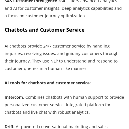
SAS Customer Intelligence 360
. Offers advanced analytics
and AI for customer insights. Deep analytics capabilities and
a focus on customer journey optimization.
Chatbots and Customer Service
AI chatbots provide 24/7 customer service by handling
inquiries, resolving issues, and guiding customers through
their journey. They use NLP to understand and respond to
customer queries in a human-like manner.
AI tools for chatbots and customer service:
Intercom
. Combines chatbots with human support to provide
personalized customer service. Integrated platform for
chatbots and live chat with robust analytics.
Drift
. AI-powered conversational marketing and sales