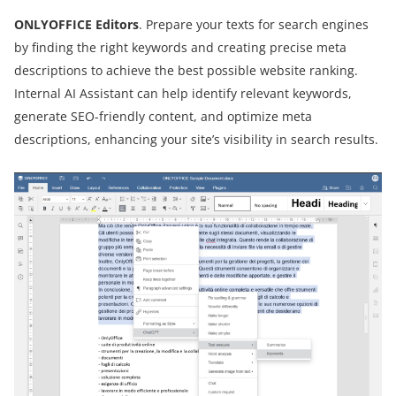
ONLYOFFICE Editors
. Prepare your texts for search engines
by finding the right keywords and creating precise meta
descriptions to achieve the best possible website ranking.
Internal AI Assistant can help identify relevant keywords,
generate SEO-friendly content, and optimize meta
descriptions, enhancing your site’s visibility in search results.