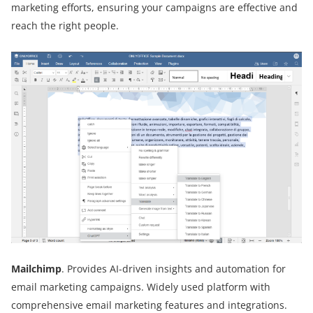
marketing efforts, ensuring your campaigns are effective and
reach the right people.
Mailchimp
. Provides AI-driven insights and automation for
email marketing campaigns. Widely used platform with
comprehensive email marketing features and integrations.