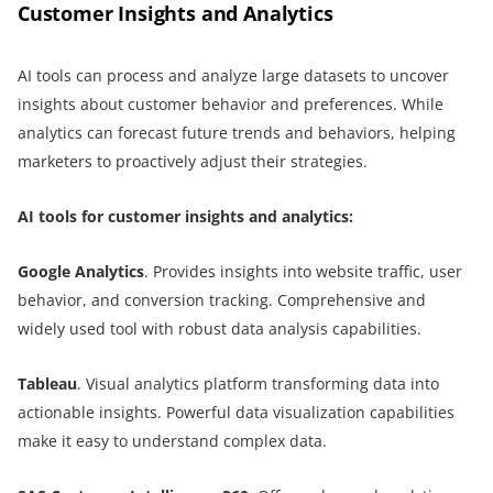
Customer Insights and Analytics
AI tools can process and analyze large datasets to uncover
insights about customer behavior and preferences. While
analytics can forecast future trends and behaviors, helping
marketers to proactively adjust their strategies.
AI tools for customer insights and analytics:
Google Analytics
. Provides insights into website traffic, user
behavior, and conversion tracking. Comprehensive and
widely used tool with robust data analysis capabilities.
Tableau
. Visual analytics platform transforming data into
actionable insights. Powerful data visualization capabilities
make it easy to understand complex data.