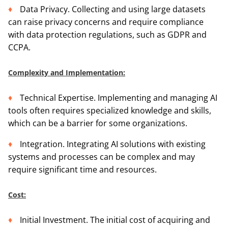
Data Privacy. Collecting and using large datasets
can raise privacy concerns and require compliance
with data protection regulations, such as GDPR and
CCPA.
Complexity and Implementation:
Technical Expertise. Implementing and managing AI
tools often requires specialized knowledge and skills,
which can be a barrier for some organizations.
Integration. Integrating AI solutions with existing
systems and processes can be complex and may
require significant time and resources.
Cost:
Initial Investment. The initial cost of acquiring and