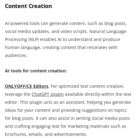
Content Creation
AI-powered tools can generate content, such as blog posts,
social media updates, and video scripts. Natural Language
Processing (NLP) enables AI to understand and produce
human language, creating content that resonates with
audiences.
AI tools for content creation:
ONLYOFFICE Editors
. For optimized text content creation,
leverage the
ChatGPT plugin
available directly within the text
editor. This plugin acts as an assistant, helping you generate
ideas for your content and providing suggestions on topics
for blog posts. It can also assist in writing social media posts
and crafting engaging text for marketing materials such as
brochures, emails, and advertisements.