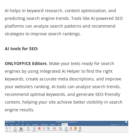
AI helps in keyword research, content optimization, and
predicting search engine trends. Tools like AI-powered SEO
platforms can analyze search patterns and recommend
strategies to improve search rankings.
AI tools for SEO:
ONLYOFFICE Editors
. Make your texts ready for search
engines by using integrated AI Helper to find the right
keywords, create accurate meta descriptions, and improve
your website’s ranking. AI tools can analyze search trends,
recommend optimal keywords, and generate SEO-friendly
content, helping your site achieve better visibility in search
engine results.