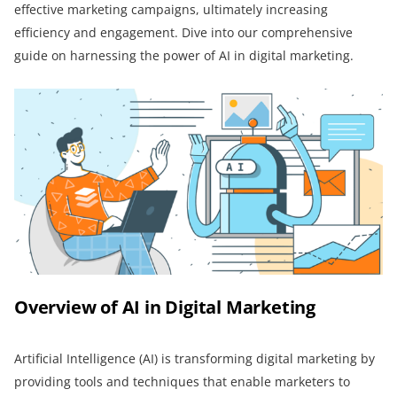
effective marketing campaigns, ultimately increasing
efficiency and engagement. Dive into our comprehensive
guide on harnessing the power of AI in digital marketing.
Overview of AI in Digital Marketing
Artificial Intelligence (AI) is transforming digital marketing by
providing tools and techniques that enable marketers to