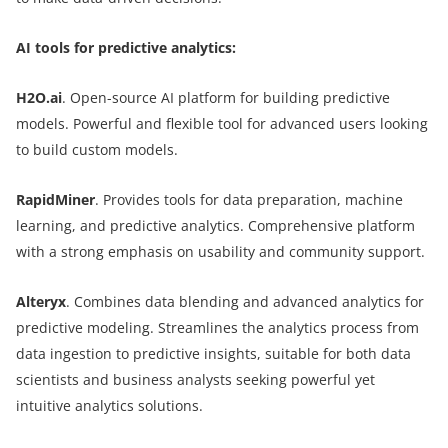
AI tools for predictive analytics:
H2O.ai
. Open-source AI platform for building predictive
models. Powerful and flexible tool for advanced users looking
to build custom models.
RapidMiner
. Provides tools for data preparation, machine
learning, and predictive analytics. Comprehensive platform
with a strong emphasis on usability and community support.
Alteryx
. Combines data blending and advanced analytics for
predictive modeling. Streamlines the analytics process from
data ingestion to predictive insights, suitable for both data
scientists and business analysts seeking powerful yet
intuitive analytics solutions.