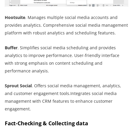
Hootsuite
. Manages multiple social media accounts and
provides analytics. Comprehensive social media management
platform with robust analytics and scheduling features.
Buffer
. Simplifies social media scheduling and provides
analytics to improve performance. User-friendly interface
with strong emphasis on content scheduling and
performance analysis.
Sprout Social
. Offers social media management, analytics,
and customer engagement tools.Integrates social media
management with CRM features to enhance customer
engagement.
Fact-Checking & Collecting data