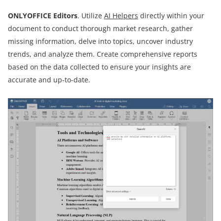
ONLYOFFICE Editors
. Utilize
AI Helpers
directly within your
document to conduct thorough market research, gather
missing information, delve into topics, uncover industry
trends, and analyze them. Create comprehensive reports
based on the data collected to ensure your insights are
accurate and up-to-date.