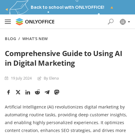
Back to school with ONLYOFFICE!
BLOG
/
WHAT'S NEW
Comprehensive Guide to Using AI
in Digital Marketing
19 July 2024
By Elena
Artificial Intelligence (AI) revolutionizes digital marketing by
automating routine tasks, providing deep customer insights,
and enabling highly personalized experiences. It optimizes
content creation, enhances SEO strategies, and drives more