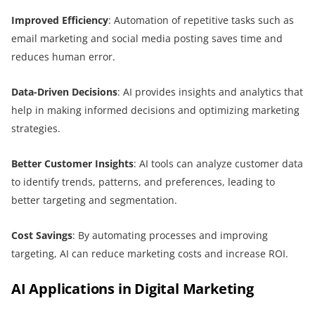
Improved Efficiency
: Automation of repetitive tasks such as
email marketing and social media posting saves time and
reduces human error.
Data-Driven Decisions
: AI provides insights and analytics that
help in making informed decisions and optimizing marketing
strategies.
Better Customer Insights
: AI tools can analyze customer data
to identify trends, patterns, and preferences, leading to
better targeting and segmentation.
Cost Savings
: By automating processes and improving
targeting, AI can reduce marketing costs and increase ROI.
AI Applications in Digital Marketing