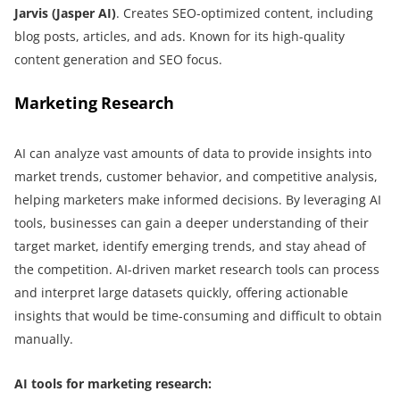
Jarvis (Jasper AI)
. Creates SEO-optimized content, including
blog posts, articles, and ads. Known for its high-quality
content generation and SEO focus.
Marketing Research
AI can analyze vast amounts of data to provide insights into
market trends, customer behavior, and competitive analysis,
helping marketers make informed decisions. By leveraging AI
tools, businesses can gain a deeper understanding of their
target market, identify emerging trends, and stay ahead of
the competition. AI-driven market research tools can process
and interpret large datasets quickly, offering actionable
insights that would be time-consuming and difficult to obtain
manually.
AI tools for marketing research: