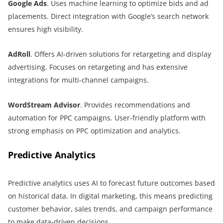
Google Ads
. Uses machine learning to optimize bids and ad
placements. Direct integration with Google’s search network
ensures high visibility.
AdRoll
. Offers AI-driven solutions for retargeting and display
advertising. Focuses on retargeting and has extensive
integrations for multi-channel campaigns.
WordStream Advisor
. Provides recommendations and
automation for PPC campaigns. User-friendly platform with
strong emphasis on PPC optimization and analytics.
Predictive Analytics
Predictive analytics uses AI to forecast future outcomes based
on historical data. In digital marketing, this means predicting
customer behavior, sales trends, and campaign performance
to make data-driven decisions.