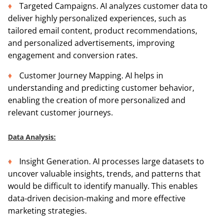
Targeted Campaigns. AI analyzes customer data to
deliver highly personalized experiences, such as
tailored email content, product recommendations,
and personalized advertisements, improving
engagement and conversion rates.
Customer Journey Mapping. AI helps in
understanding and predicting customer behavior,
enabling the creation of more personalized and
relevant customer journeys.
Data Analysis:
Insight Generation. AI processes large datasets to
uncover valuable insights, trends, and patterns that
would be difficult to identify manually. This enables
data-driven decision-making and more effective
marketing strategies.