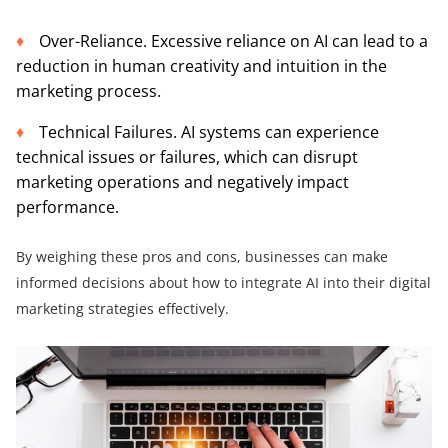
Over-Reliance. Excessive reliance on AI can lead to a
reduction in human creativity and intuition in the
marketing process.
Technical Failures. AI systems can experience
technical issues or failures, which can disrupt
marketing operations and negatively impact
performance.
By weighing these pros and cons, businesses can make
informed decisions about how to integrate AI into their digital
marketing strategies effectively.