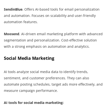
SendinBlue
. Offers AI-based tools for email personalization
and automation. Focuses on scalability and user-friendly
automation features.
Moosend
. AI-driven email marketing platform with advanced
segmentation and personalization. Cost-effective solution
with a strong emphasis on automation and analytics.
Social Media Marketing
AI tools analyze social media data to identify trends,
sentiment, and customer preferences. They can also
automate posting schedules, target ads more effectively, and
measure campaign performance.
AI tools for social media marketing: