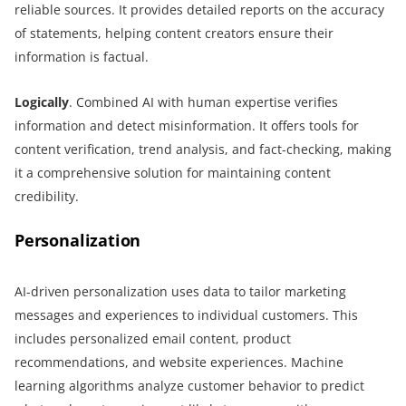
reliable sources. It provides detailed reports on the accuracy
of statements, helping content creators ensure their
information is factual.
Logically
. Combined AI with human expertise verifies
information and detect misinformation. It offers tools for
content verification, trend analysis, and fact-checking, making
it a comprehensive solution for maintaining content
credibility.
Personalization
AI-driven personalization uses data to tailor marketing
messages and experiences to individual customers. This
includes personalized email content, product
recommendations, and website experiences. Machine
learning algorithms analyze customer behavior to predict