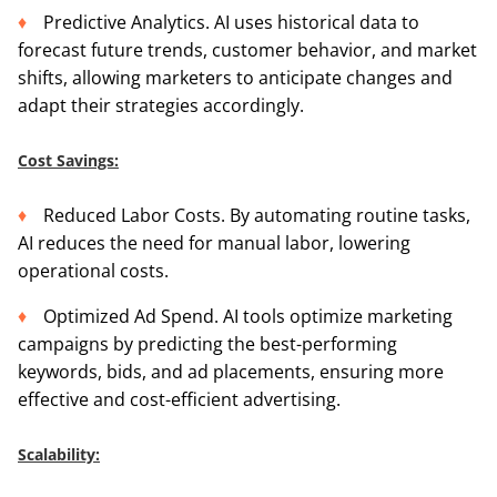
Predictive Analytics. AI uses historical data to
forecast future trends, customer behavior, and market
shifts, allowing marketers to anticipate changes and
adapt their strategies accordingly.
Cost Savings:
Reduced Labor Costs. By automating routine tasks,
AI reduces the need for manual labor, lowering
operational costs.
Optimized Ad Spend. AI tools optimize marketing
campaigns by predicting the best-performing
keywords, bids, and ad placements, ensuring more
effective and cost-efficient advertising.
Scalability: