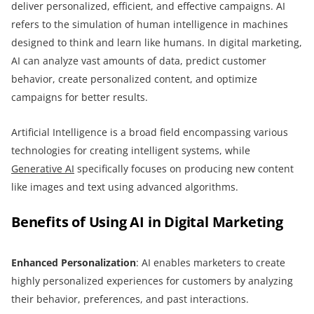
deliver personalized, efficient, and effective campaigns. AI
refers to the simulation of human intelligence in machines
designed to think and learn like humans. In digital marketing,
AI can analyze vast amounts of data, predict customer
behavior, create personalized content, and optimize
campaigns for better results.
Artificial Intelligence is a broad field encompassing various
technologies for creating intelligent systems, while
Generative AI
specifically focuses on producing new content
like images and text using advanced algorithms.
Benefits of Using AI in Digital Marketing
Enhanced Personalization
: AI enables marketers to create
highly personalized experiences for customers by analyzing
their behavior, preferences, and past interactions.