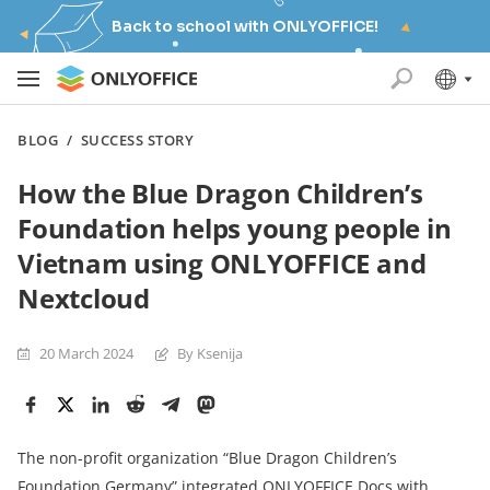
Back to school with ONLYOFFICE!
BLOG
/
SUCCESS STORY
How the Blue Dragon Children’s
Foundation helps young people in
Vietnam using ONLYOFFICE and
Nextcloud
20 March 2024
By Ksenija
The non-profit organization “Blue Dragon Children’s
Foundation Germany” integrated ONLYOFFICE Docs with