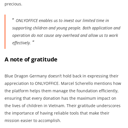
precious.
ONLYOFFICE enables us to invest our limited time in
supporting children and young people. Both application and
operation do not cause any overhead and allow us to work
effectively.
A note of gratitude
Blue Dragon Germany doesn’t hold back in expressing their
appreciation to ONLYOFFICE. Marcel Scherello mentions how
the platform helps them manage the foundation efficiently,
ensuring that every donation has the maximum impact on
the lives of children in Vietnam. Their gratitude underscores
the importance of having reliable tools that make their
mission easier to accomplish.