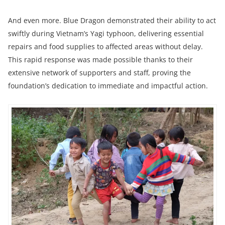
And even more. Blue Dragon demonstrated their ability to act
swiftly during Vietnam’s Yagi typhoon, delivering essential
repairs and food supplies to affected areas without delay.
This rapid response was made possible thanks to their
extensive network of supporters and staff, proving the
foundation’s dedication to immediate and impactful action.