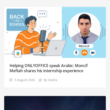
Helping ONLYOFFICE speak Arabic: Moncif
Meftah shares his internship experience
5 August 2026
By Dasha