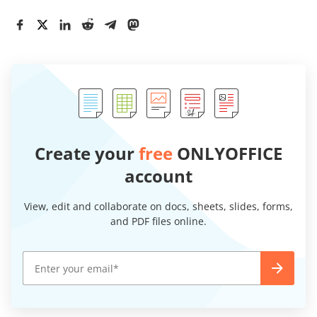
Create your
free
ONLYOFFICE
account
View, edit and collaborate on docs, sheets, slides, forms,
and PDF files online.