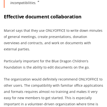
incompatibilities.
Effective document collaboration
Marcel says that they use ONLYOFFICE to write down minutes
of general meetings, create presentations, donation
overviews and contracts, and work on documents with
external parties.
Particularly important for the Blue Dragon Children’s
Foundation is the ability to edit documents on the go.
The organization would definitely recommend ONLYOFFICE to
other users. The compatibility with familiar office applications
and formats requires almost no training and makes it very
easy for new members to get started. This is especially
important in a volunteer-driven organization where time is