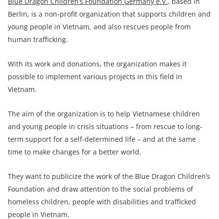
Blue Dragon Children’s Foundation Germany e.V.
, based in
Berlin, is a non-profit organization that supports children and
young people in Vietnam, and also rescues people from
human trafficking.
With its work and donations, the organization makes it
possible to implement various projects in this field in
Vietnam.
The aim of the organization is to help Vietnamese children
and young people in crisis situations – from rescue to long-
term support for a self-determined life – and at the same
time to make changes for a better world.
They want to publicize the work of the Blue Dragon Children’s
Foundation and draw attention to the social problems of
homeless children, people with disabilities and trafficked
people in Vietnam.