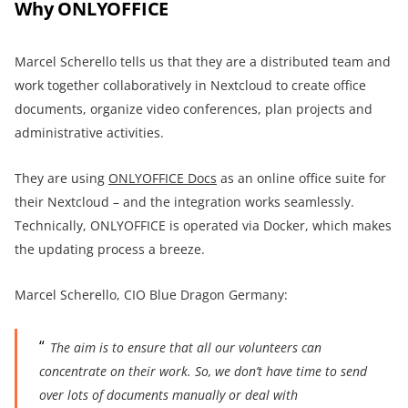
Why ONLYOFFICE
Marcel Scherello tells us that they are a distributed team and
work together collaboratively in Nextcloud to create office
documents, organize video conferences, plan projects and
administrative activities.
They are using
ONLYOFFICE Docs
as an online office suite for
their Nextcloud – and the integration works seamlessly.
Technically, ONLYOFFICE is operated via Docker, which makes
the updating process a breeze.
Marcel Scherello, CIO Blue Dragon Germany:
The aim is to ensure that all our volunteers can
concentrate on their work. So, we don’t have time to send
over lots of documents manually or deal with