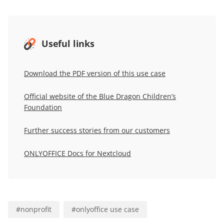
Useful links
Download the PDF version of this use case
Official website of the Blue Dragon Children’s
Foundation
Further success stories from our customers
ONLYOFFICE Docs for Nextcloud
#
nonprofit
#
onlyoffice use case