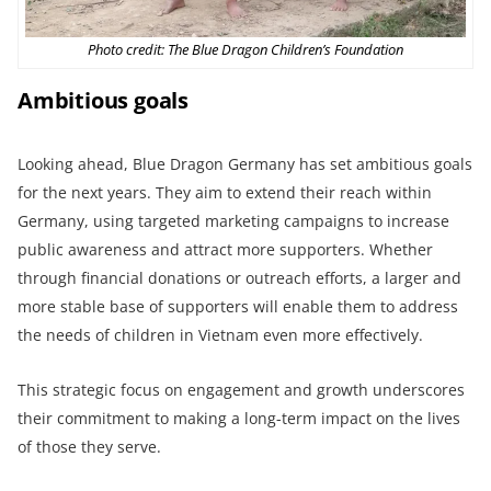
Photo credit: The Blue Dragon Children’s Foundation
Ambitious goals
Looking ahead, Blue Dragon Germany has set ambitious goals
for the next years. They aim to extend their reach within
Germany, using targeted marketing campaigns to increase
public awareness and attract more supporters. Whether
through financial donations or outreach efforts, a larger and
more stable base of supporters will enable them to address
the needs of children in Vietnam even more effectively.
This strategic focus on engagement and growth underscores
their commitment to making a long-term impact on the lives
of those they serve.