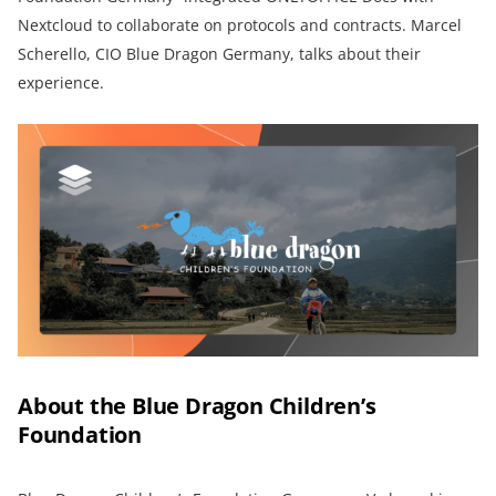
Nextcloud to collaborate on protocols and contracts. Marcel
Scherello, CIO Blue Dragon Germany, talks about their
experience.
About the Blue Dragon Children’s
Foundation