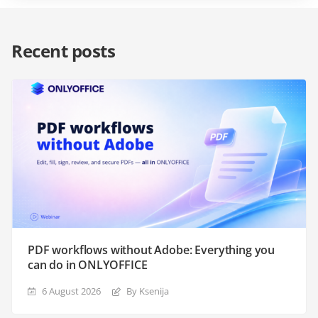
Recent posts
PDF workflows without Adobe: Everything you
can do in ONLYOFFICE
6 August 2026
By Ksenija