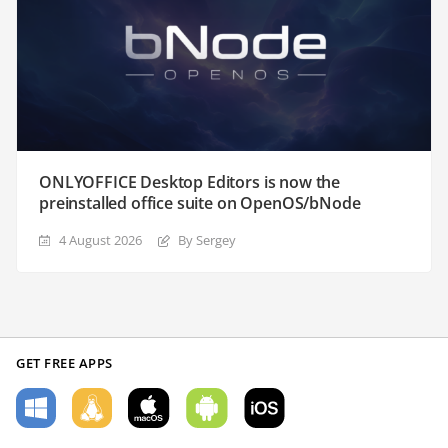
ONLYOFFICE Desktop Editors is now the
preinstalled office suite on OpenOS/bNode
4 August 2026
By Sergey
GET FREE APPS