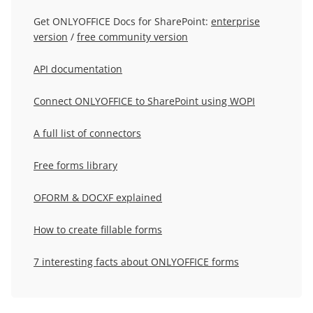
Get ONLYOFFICE Docs for SharePoint:
enterprise
version
/
free community version
API documentation
Connect ONLYOFFICE to SharePoint using WOPI
A full list of connectors
Free forms library
OFORM & DOCXF explained
How to create fillable forms
7 interesting facts about ONLYOFFICE forms