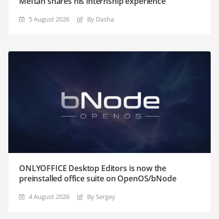
Meftah shares his internship experience
5 August 2026
By Dasha
ONLYOFFICE Desktop Editors is now the
preinstalled office suite on OpenOS/bNode
4 August 2026
By Sergey