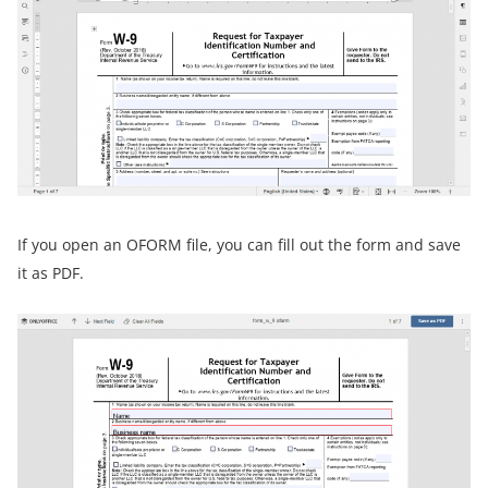
If you open an OFORM file, you can fill out the form and save
it as PDF.