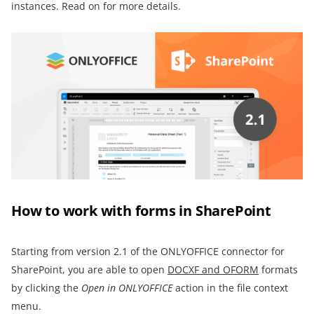
instances. Read on for more details.
How to work with forms in SharePoint
Starting from version 2.1 of the ONLYOFFICE connector for
SharePoint, you are able to open
DOCXF and OFORM
formats
by clicking the
Open in ONLYOFFICE
action in the file context
menu.