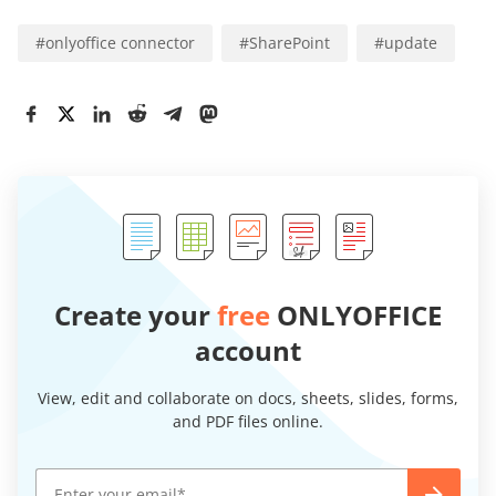
#
onlyoffice connector
#
SharePoint
#
update
Create your
free
ONLYOFFICE
account
View, edit and collaborate on docs, sheets, slides, forms,
and PDF files online.