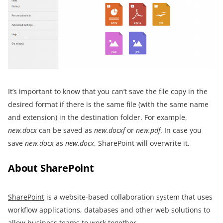
It’s important to know that you can’t save the file copy in the
desired format if there is the same file (with the same name
and extension) in the destination folder. For example,
new.docx
can be saved as
new.docxf
or
new.pdf
. In case you
save
new.docx
as
new.docx
, SharePoint will overwrite it.
About SharePoint
SharePoint
is a website-based collaboration system that uses
workflow applications, databases and other web solutions to
allow business teams to work together.