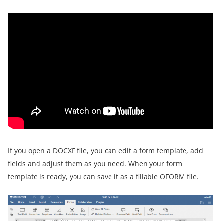
If you open a DOCXF file, you can edit a form template, add
fields and adjust them as you need. When your form
template is ready, you can save it as a fillable OFORM file.