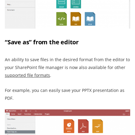
“Save as” from the editor
An ability to save files in the desired format from the editor to
your SharePoint file manager is now also available for other
supported file formats
.
For example, you can easily save your PPTX presentation as
PDF.