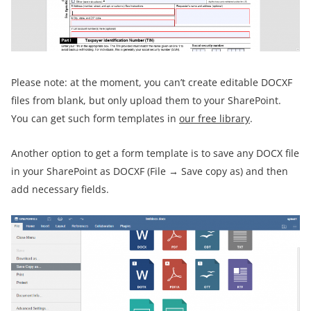
Please note: at the moment, you can’t create editable DOCXF
files from blank, but only upload them to your SharePoint.
You can get such form templates in
our free library
.
Another option to get a form template is to save any DOCX file
in your SharePoint as DOCXF (File → Save copy as) and then
add necessary fields.