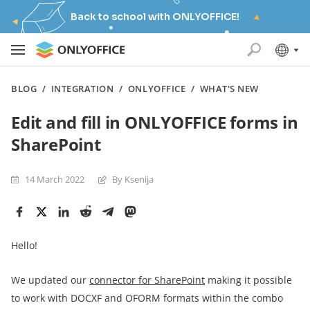
Back to school with ONLYOFFICE!
BLOG
/
INTEGRATION
/
ONLYOFFICE
/
WHAT'S NEW
Edit and fill in ONLYOFFICE forms in
SharePoint
14 March 2022
By Ksenija
Hello!
We updated our
connector for
SharePoint
making it possible
to work with DOCXF and OFORM formats within the combo