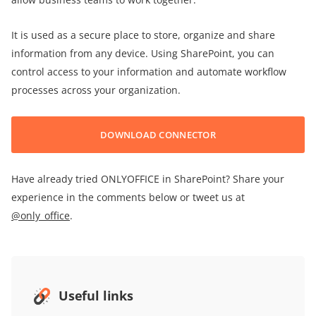
It is used as a secure place to store, organize and share
information from any device. Using SharePoint, you can
control access to your information and automate workflow
processes across your organization.
DOWNLOAD CONNECTOR
Have already tried ONLYOFFICE in SharePoint? Share your
experience in the comments below or tweet us at
@only_office
.
Useful links