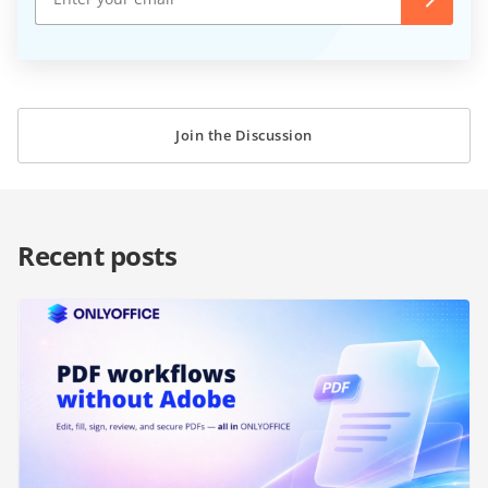
Join the Discussion
Recent posts