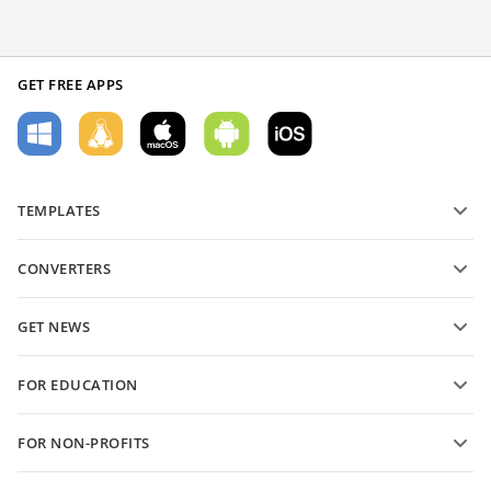
GET FREE APPS
TEMPLATES
PDF form templates
CONVERTERS
Text document templates
Convert text files
Spreadsheet templates
GET NEWS
Convert spreadsheets
Presentation templates
Blog
Convert presentations
FOR EDUCATION
Convert PDFs
For students
FOR NON-PROFITS
For educators
Features and tools