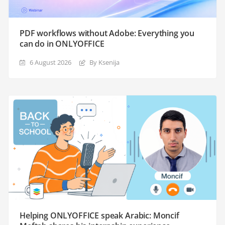
PDF workflows without Adobe: Everything you
can do in ONLYOFFICE
6 August 2026
By Ksenija
Helping ONLYOFFICE speak Arabic: Moncif