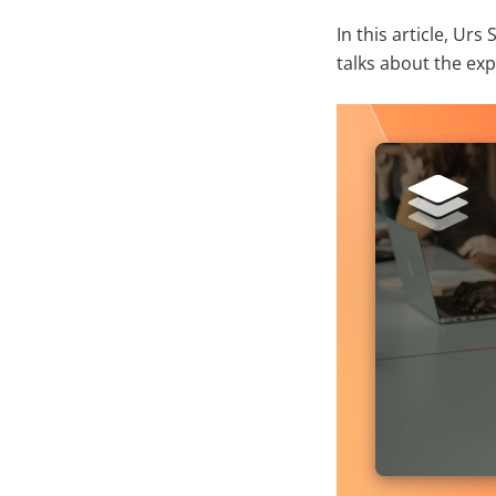
In this article, U
talks about the ex