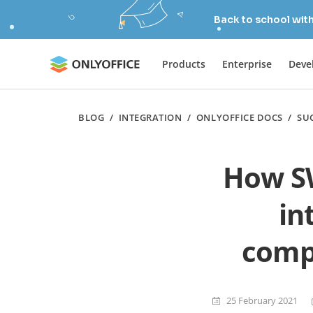
Back to school wit
Products
Enterprise
Deve
BLOG
/
INTEGRATION
/
ONLYOFFICE DOCS
/
SU
How S
in
compl
25 February 2021