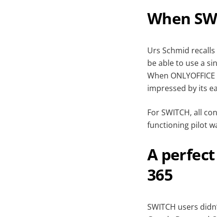
When SW
Urs Schmid recalls
be able to use a si
When ONLYOFFICE 
impressed by its e
For SWITCH, all con
functioning pilot w
A perfect
365
SWITCH users didn’t