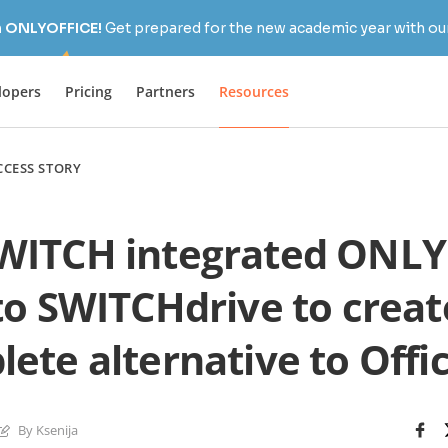
h ONLYOFFICE!
Get prepared for the new academic year with our
lopers
Pricing
Partners
Resources
CCESS STORY
WITCH integrated ONLY
to SWITCHdrive to creat
ete alternative to Offi
By Ksenija