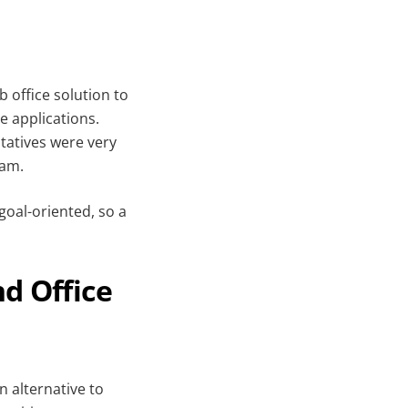
 office solution to
e applications.
atives were very
eam.
goal-oriented, so a
nd Office
n alternative to