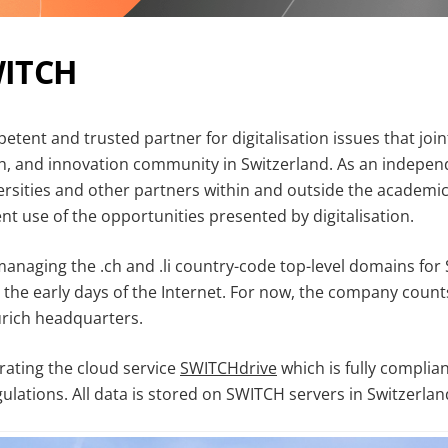
WITCH
etent and trusted partner for digitalisation issues that joi
h, and innovation community in Switzerland. As an indepen
rsities and other partners within and outside the academi
ient use of the opportunities presented by digitalisation.
naging the .ch and .li country-code top-level domains for
e the early days of the Internet. For now, the company coun
urich headquarters.
rating the cloud service
SWITCHdrive
which is fully complian
ulations. All data is stored on SWITCH servers in Switzerlan