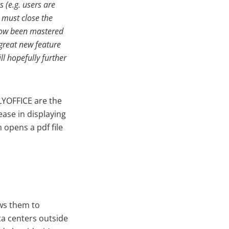
 (e.g. users are
 must close the
e now been mastered
 great new feature
l hopefully further
LYOFFICE are the
ease in displaying
 opens a pdf file
ows them to
ta centers outside