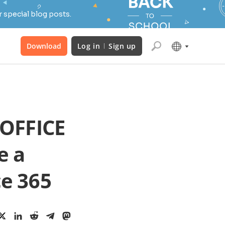
 special blog posts.
Download
Log in
Sign up
OFFICE
e a
ce 365