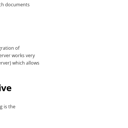
such documents
ration of
erver works very
rver) which allows
ive
 is the