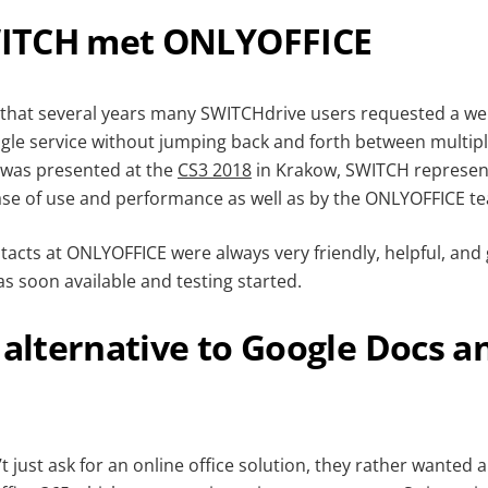
ITCH met ONLYOFFICE
 that several years many SWITCHdrive users requested a web
ngle service without jumping back and forth between multipl
was presented at the
CS3 2018
in Krakow, SWITCH represent
ase of use and performance as well as by the ONLYOFFICE t
tacts at ONLYOFFICE were always very friendly, helpful, and 
as soon available and testing started.
 alternative to Google Docs a
 just ask for an online office solution, they rather wanted a