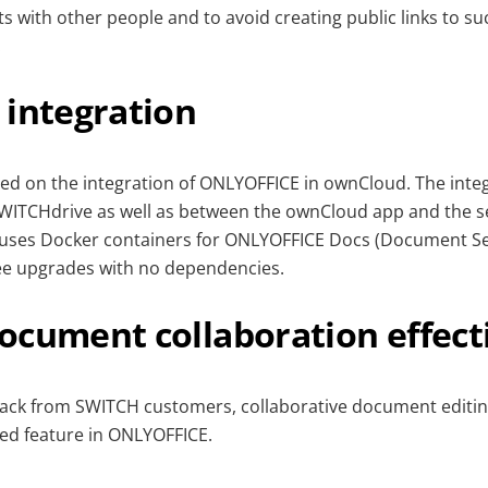
s with other people and to avoid creating public links to 
.
 integration
ed on the integration of ONLYOFFICE in ownCloud. The integ
WITCHdrive as well as between the ownCloud app and the s
uses Docker containers for ONLYOFFICE Docs (Document Se
ee upgrades with no dependencies.
ocument collaboration effect
ack from SWITCH customers, collaborative document editing
ed feature in ONLYOFFICE.