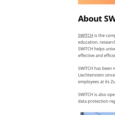
About S
SWIT
CH
is the comp
education, researc
SWITCH helps unive
effective and effic
SWITCH has been ma
Liechtenstein sinc
employees at its Z
SWITCH is also ope
data protection reg