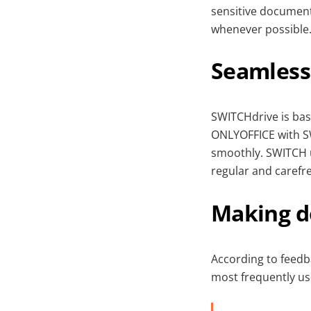
sensitive document
whenever possible
Seamless
SWITCHdrive is bas
ONLYOFFICE with S
smoothly. SWITCH 
regular and carefr
Making d
According to feedb
most frequently us