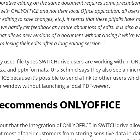
borative editing on the same document requires some precautions
 with ONLYOFFICE and not their local Office application, all users
 editing to save changes, etc.), it seems that these pitfalls hav
we hardly get feedback any more about loss of edits. It is also a
at allows new versions of a document without closing it which wil
m losing their edits after a long editing session.
y used file types SWITCHdrive users are working with in ON
sx, and pptx formats. Urs Schmid says they also see an incr
FICE because it’s possible to send a link to other users which
er window without launching a local PDF-viewer.
recommends ONLYOFFICE
out that the integration of ONLYOFFICE in SWITCHdrive all
t most of their customers from storing sensitive data in da