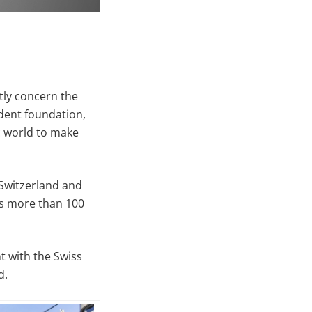
ntly concern the
dent foundation,
c world to make
 Switzerland and
ts more than 100
t with the Swiss
d.