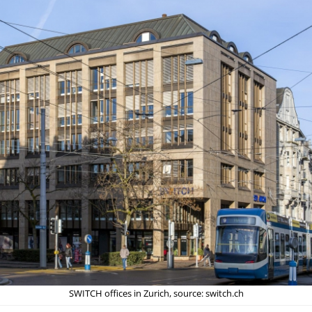
SWITCH offices in Zurich, source: switch.ch