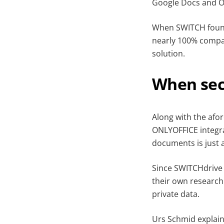
Google Docs and Of
When SWITCH found 
nearly 100% compat
solution.
When sec
Along with the afor
ONLYOFFICE integra
documents is just a
Since SWITCHdrive 
their own research
private data.
Urs Schmid explains