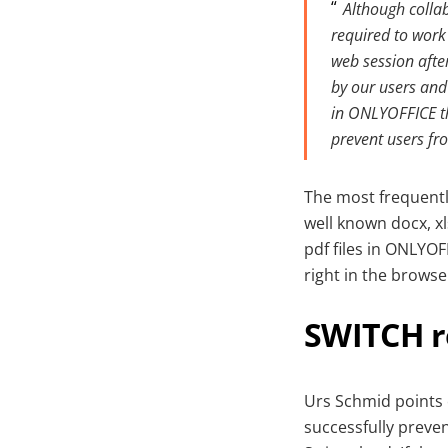
Although colla
required to work
web session after
by our users and 
in ONLYOFFICE th
prevent users fro
The most frequentl
well known docx, xl
pdf files in ONLYOF
right in the brows
SWITCH 
Urs Schmid points 
successfully preven