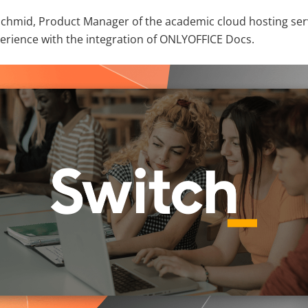
rs Schmid, Product Manager of the academic cloud hosting se
perience with the integration of ONLYOFFICE Docs.