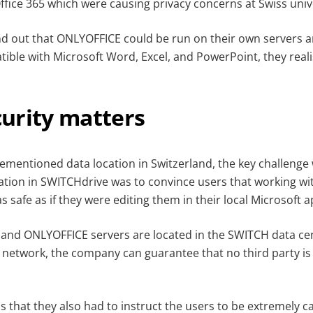
fice 365 which were causing privacy concerns at Swiss unive
out that ONLYOFFICE could be run on their own servers an
ible with Microsoft Word, Excel, and PowerPoint, they realis
urity matters
ementioned data location in Switzerland, the key challenge 
tion in SWITCHdrive was to convince users that working wit
s safe as if they were editing them in their local Microsoft a
and ONLYOFFICE servers are located in the SWITCH data ce
 network, the company can guarantee that no third party is 
 that they also had to instruct the users to be extremely c