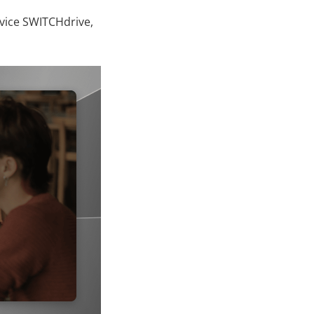
rvice SWITCHdrive,