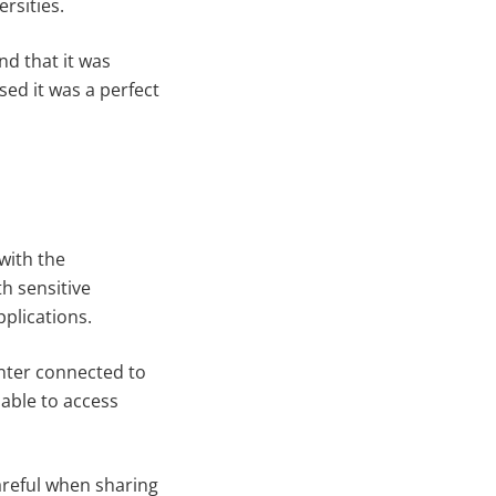
rsities.
d that it was
ed it was a perfect
with the
h sensitive
pplications.
nter connected to
able to access
areful when sharing