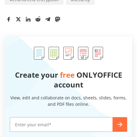
Create your
free
ONLYOFFICE
account
View, edit and collaborate on docs, sheets, slides, forms,
and PDF files online.