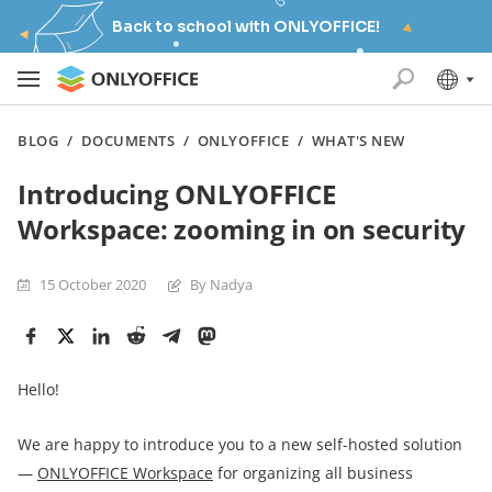
Back to school with ONLYOFFICE!
BLOG
/
DOCUMENTS
/
ONLYOFFICE
/
WHAT'S NEW
Introducing ONLYOFFICE
Workspace: zooming in on security
15 October 2020
By Nadya
Hello!
We are happy to introduce you to a new self-hosted solution
—
ONLYOFFICE Workspace
for organizing all business