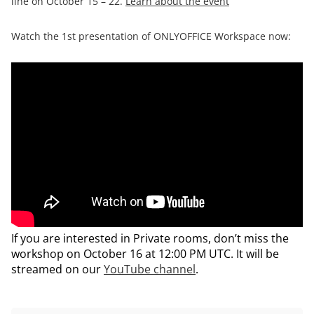
line on October 15 – 22.
Learn about the event
Watch the 1st presentation of ONLYOFFICE Workspace now:
If you are interested in Private rooms, don’t miss the
workshop on October 16 at 12:00 PM UTC. It will be
streamed on our
YouTube channel
.