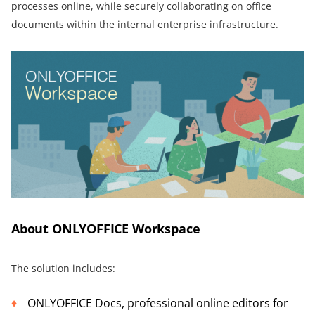
processes online, while securely collaborating on office
documents within the internal enterprise infrastructure.
About ONLYOFFICE Workspace
The solution includes:
ONLYOFFICE Docs, professional online editors for