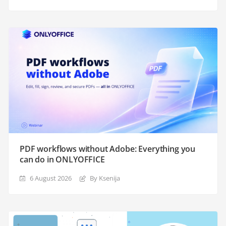
PDF workflows without Adobe: Everything you
can do in ONLYOFFICE
6 August 2026
By Ksenija