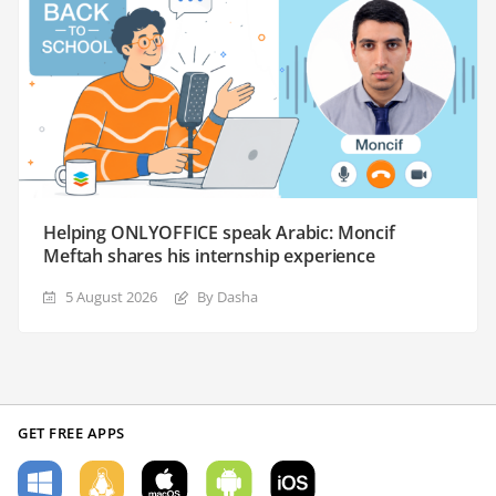
Helping ONLYOFFICE speak Arabic: Moncif
Meftah shares his internship experience
5 August 2026
By Dasha
GET FREE APPS