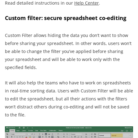
Read detailed instructions in our
Help Center
.
Custom filter: secure spreadsheet co-editing
Custom Filter allows hiding the data you don’t want to show
before sharing your spreadsheet. In other words, users won’t
be able to change the filter you’ve applied before sharing
your spreadsheet and will be able to work only with the
specified fields.
It will also help the teams who have to work on spreadsheets
in real-time sorting data. Users with Custom Filter will be able
to edit the spreadsheet, but all their actions with the filters
won’t distract others during co-editing and will not be saved
to the file.