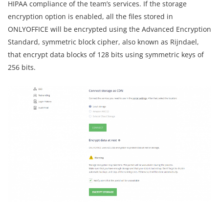
HIPAA compliance of the team’s services. If the storage
encryption option is enabled, all the files stored in
ONLYOFFICE will be encrypted using the Advanced Encryption
Standard, symmetric block cipher, also known as Rijndael,
that encrypt data blocks of 128 bits using symmetric keys of
256 bits.