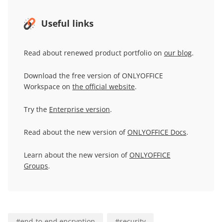
Useful links
Read about renewed product portfolio on
our blog
.
Download the free version of ONLYOFFICE
Workspace on
the official website
.
Try the
Enterprise version
.
Read about the new version of
ONLYOFFICE Docs
.
Learn about the new version of
ONLYOFFICE
Groups
.
#
end-to-end encryption
#
security