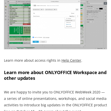
Learn more about access rights in
Help Center
.
Learn more about ONLYOFFICE Workspace and
other updates
We are happy to invite you to ONLYOFFICE WebWeek 2020 —
a series of online presentations, workshops, and social media
activities to introduce big updates in the ONLYOFFICE product