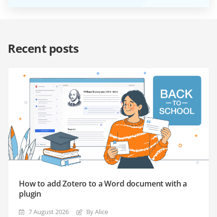
Recent posts
How to add Zotero to a Word document with a
plugin
7 August 2026
By Alice