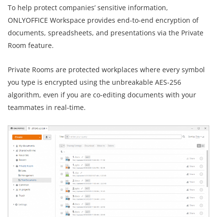
To help protect companies’ sensitive information,
ONLYOFFICE Workspace provides end-to-end encryption of
documents, spreadsheets, and presentations via the Private
Room feature.
Private Rooms are protected workplaces where every symbol
you type is encrypted using the unbreakable AES-256
algorithm, even if you are co-editing documents with your
teammates in real-time.