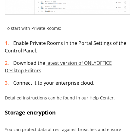
To start with Private Rooms:
Enable Private Rooms in the Portal Settings of the
Control Panel.
Download the
latest version of ONLYOFFICE
Desktop Editors
.
Connect it to your enterprise cloud.
Detailed instructions can be found in
our Help Center
.
Storage encryption
You can protect data at rest against breaches and ensure