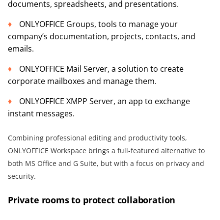
documents, spreadsheets, and presentations.
ONLYOFFICE Groups, tools to manage your
company’s documentation, projects, contacts, and
emails.
ONLYOFFICE Mail Server, a solution to create
corporate mailboxes and manage them.
ONLYOFFICE XMPP Server, an app to exchange
instant messages.
Combining professional editing and productivity tools,
ONLYOFFICE Workspace brings a full-featured alternative to
both MS Office and G Suite, but with a focus on privacy and
security.
Private rooms to protect collaboration