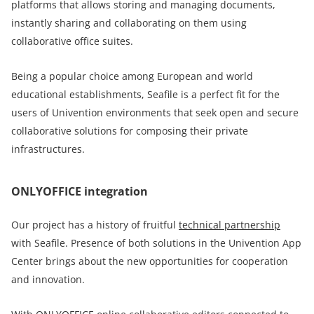
platforms that allows storing and managing documents,
instantly sharing and collaborating on them using
collaborative office suites.
Being a popular choice among European and world
educational establishments, Seafile is a perfect fit for the
users of Univention environments that seek open and secure
collaborative solutions for composing their private
infrastructures.
ONLYOFFICE integration
Our project has a history of fruitful
technical partnership
with Seafile. Presence of both solutions in the Univention App
Center brings about the new opportunities for cooperation
and innovation.