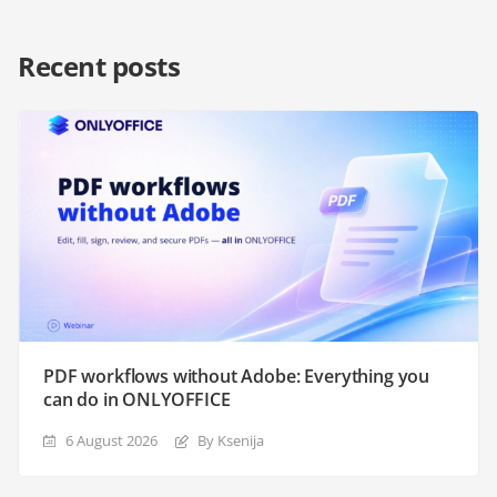
Recent posts
PDF workflows without Adobe: Everything you
can do in ONLYOFFICE
6 August 2026
By Ksenija