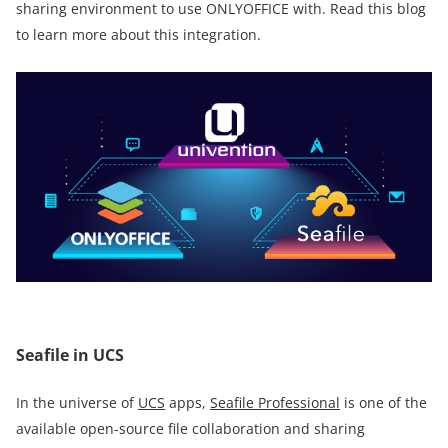
sharing environment to use ONLYOFFICE with. Read this blog
to learn more about this integration.
Seafile in UCS
In the universe of
UCS
apps,
Seafile Professional
is one of the
available open-source file collaboration and sharing