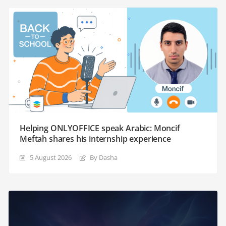
Helping ONLYOFFICE speak Arabic: Moncif
Meftah shares his internship experience
5 August 2026
By Dasha