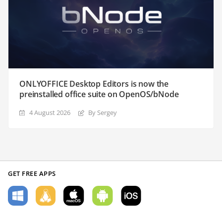
ONLYOFFICE Desktop Editors is now the
preinstalled office suite on OpenOS/bNode
4 August 2026
By Sergey
GET FREE APPS