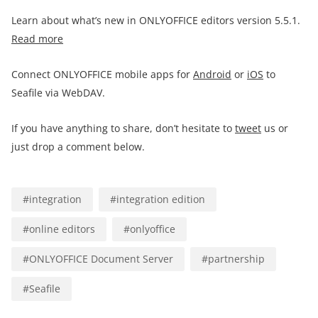
Learn about what’s new in ONLYOFFICE editors version 5.5.1.
Read more
Connect ONLYOFFICE mobile apps for
Android
or
iOS
to
Seafile via WebDAV.
If you have anything to share, don’t hesitate to
tweet
us or
just drop a comment below.
#
integration
#
integration edition
#
online editors
#
onlyoffice
#
ONLYOFFICE Document Server
#
partnership
#
Seafile