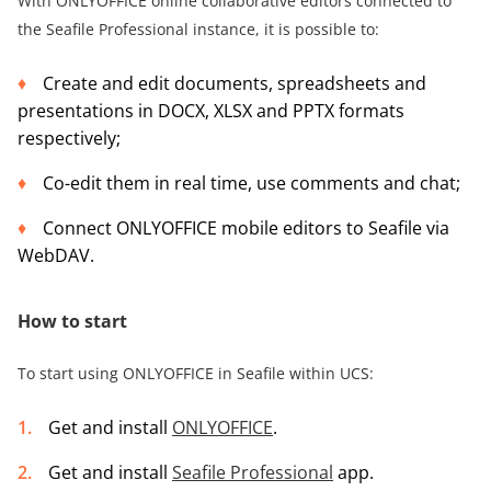
With ONLYOFFICE online collaborative editors connected to
the Seafile Professional instance, it is possible to:
Create and edit documents, spreadsheets and
presentations in DOCX, XLSX and PPTX formats
respectively;
Co-edit them in real time, use comments and chat;
Connect ONLYOFFICE mobile editors to Seafile via
WebDAV.
How to start
To start using ONLYOFFICE in Seafile within UCS:
Get and install
ONLYOFFICE
.
Get and install
Seafile Professional
app.