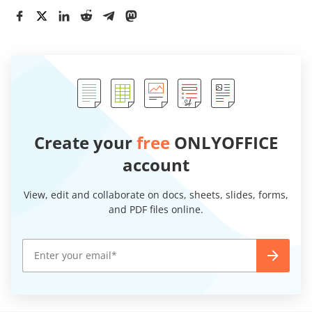
Create your
free
ONLYOFFICE
account
View, edit and collaborate on docs, sheets, slides, forms,
and PDF files online.