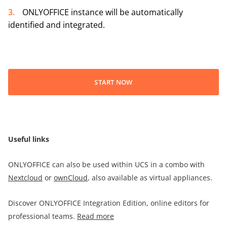
ONLYOFFICE instance will be automatically
identified and integrated.
START NOW
Useful links
ONLYOFFICE can also be used within UCS in a combo with
Nextcloud
or
ownCloud
, also available as virtual appliances.
Discover ONLYOFFICE Integration Edition, online editors for
professional teams.
Read more