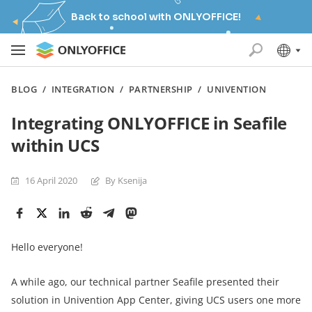
Back to school with ONLYOFFICE!
BLOG
/
INTEGRATION
/
PARTNERSHIP
/
UNIVENTION
Integrating ONLYOFFICE in Seafile
within UCS
16 April 2020
By Ksenija
Hello everyone!
A while ago, our technical partner Seafile presented their
solution in Univention App Center, giving UCS users one more