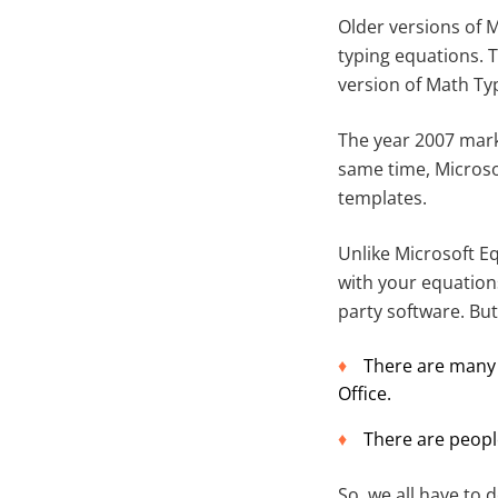
Older versions of M
typing equations. T
version of Math Ty
The year 2007 mark
same time, Microso
templates.
Unlike Microsoft E
with your equation
party software. But
There are many 
Office.
There are peopl
So, we all have to