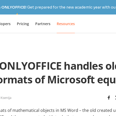
h ONLYOFFICE!
Get prepared for the new academic year with our
lopers
Pricing
Partners
Resources
ONLYOFFICE handles ol
ormats of Microsoft equ
 Ksenija
ats of mathematical objects in MS Word – the old created u