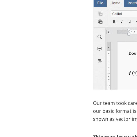
Our team took care
our basic format is
shown as vector ima