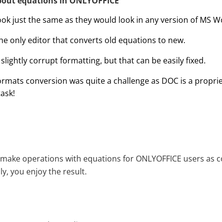
bout equations in ONLYOFFICE
ook just the same as they would look in any version of MS W
he only editor that converts old equations to new.
lightly corrupt formatting, but that can be easily fixed.
rmats conversion was quite a challenge as DOC is a proprie
ask!
 make operations with equations for ONLYOFFICE users as c
y, you enjoy the result.