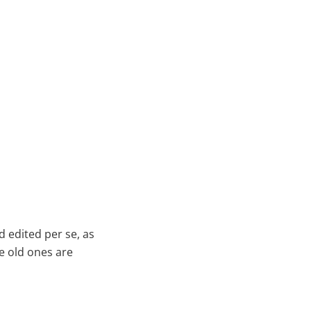
 edited per se, as
he old ones are