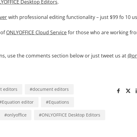
YOFFICE Desktop Editors
.
ver
with professional editing functionality – just $99 fo 10 u
 of
ONLYOFFICE Cloud Service
for those who are working f
ons, use the comments section below or just tweet us at
@on
 editors
#
document editors
#
Equation editor
#
Equations
#
onlyoffice
#
ONLYOFFICE Desktop Editors