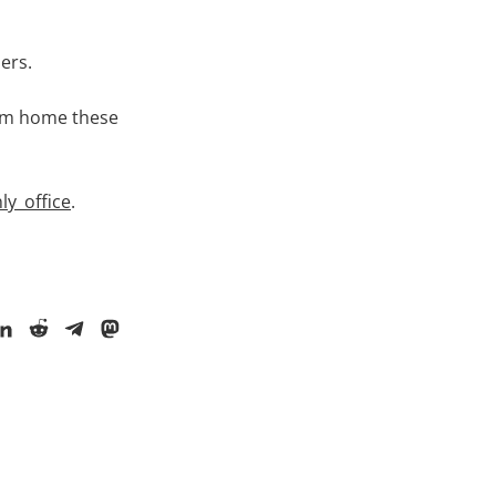
sers.
rom home these
ly_office
.