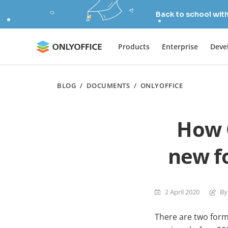
Back to school wit
Products
Enterprise
Deve
BLOG
/
DOCUMENTS
/
ONLYOFFICE
How 
new f
2 April 2020
By
There are two form