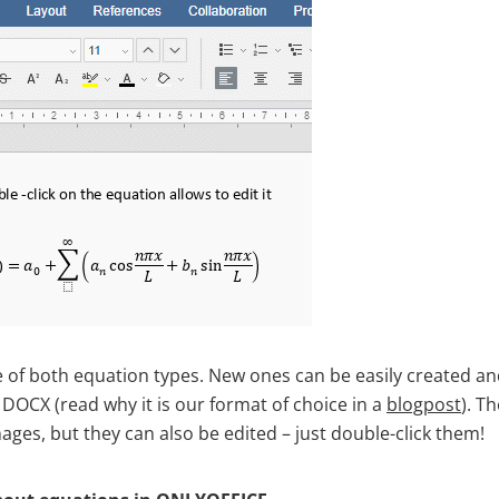
 of both equation types. New ones can be easily created and
 DOCX (read why it is our format of choice in a
blogpost
). T
ges, but they can also be edited – just double-click them!