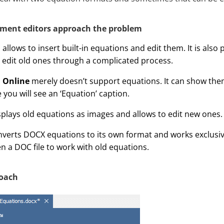
ment editors approach the problem
d
allows to insert built-in equations and edit them. It is also 
edit old ones through a complicated process.
 Online
merely doesn’t support equations. It can show them
 you will see an ‘Equation’ caption.
plays old equations as images and allows to edit new ones.
verts DOCX equations to its own format and works exclusively
n a DOC file to work with old equations.
oach