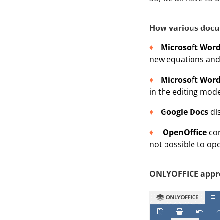
How various docu
Microsoft Wor
new equations and 
Microsoft Word
in the editing mode
Google Docs
dis
OpenOffice
con
not possible to ope
ONLYOFFICE appr