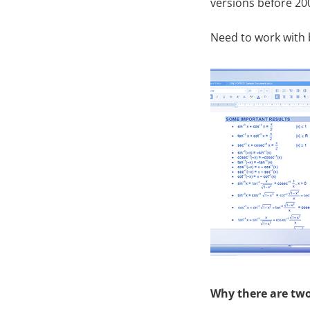
versions before 20
Need to work with 
Why there are tw