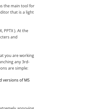
s the main tool for
tor that is a light
, PPTX ). At the
acters and
at you are working
unching any 3rd-
sons are simple:
d versions of MS
extremely annoying.