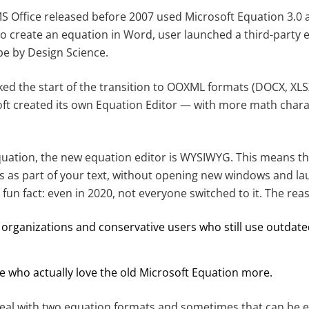
S Office released before 2007 used Microsoft Equation 3.0 a
o create an equation in Word, user launched a third-party edi
pe by Design Science.
ed the start of the transition to OOXML formats (DOCX, XLSX
ft created its own Equation Editor — with more math char
quation, the new equation editor is WYSIWYG. This means th
s as part of your text, without opening new windows and la
 fun fact: even in 2020, not everyone switched to it. The rea
organizations and conservative users who still use outdate
e who actually love the old Microsoft Equation more.
 deal with two equation formats and sometimes that can be 