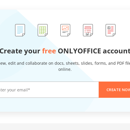
Create your
free
ONLYOFFICE accoun
iew, edit and collaborate on docs, sheets, slides, forms, and PDF fil
online.
CREATE NO