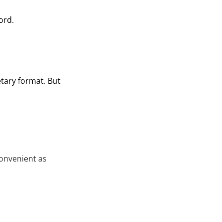
ord.
tary format. But
onvenient as