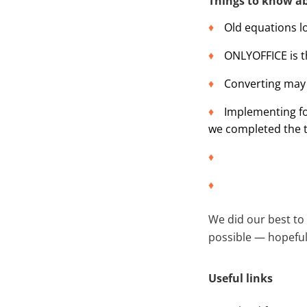
Things to know a
Old equations l
ONLYOFFICE is t
Converting may s
Implementing fo
we completed the t
We did our best to
possible — hopefull
Useful links