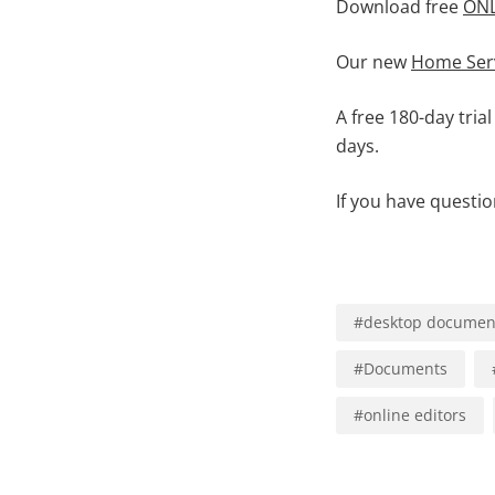
Download free
ONL
Our new
Home Ser
A free 180-day trial
days.
If you have questi
#
desktop document
#
Documents
#
online editors