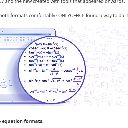
07 and the new created with tools that appeared onwards.
both formats comfortably? ONLYOFFICE found a way to do it
o equation formats.