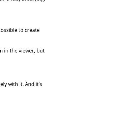
possible to create
 in the viewer, but
 with it. And it’s