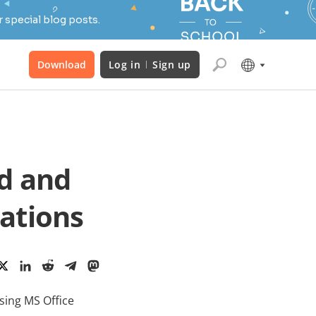
 special blog posts.
Download
Log in
Sign up
d and
ations
sing MS Office