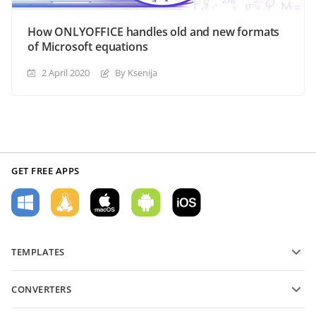
How ONLYOFFICE handles old and new formats
of Microsoft equations
2 April 2020
By Ksenija
GET FREE APPS
TEMPLATES
PDF form templates
CONVERTERS
Text document templates
Convert text files