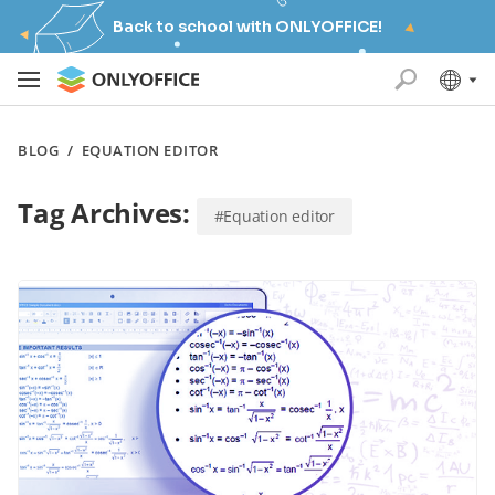
Back to school with ONLYOFFICE!
BLOG
/
EQUATION EDITOR
Tag Archives:
#Equation editor