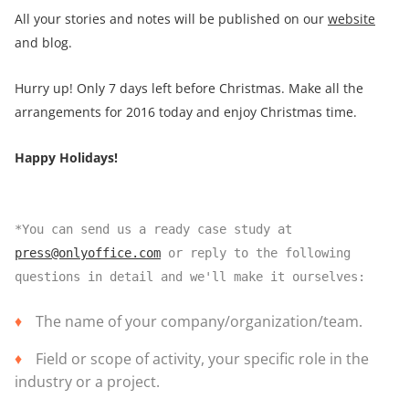
All your stories and notes will be published on our
website
and blog.
Hurry up! Only 7 days left before Christmas. Make all the
arrangements for 2016 today and enjoy Christmas time.
Happy Holidays!
*You can send us a ready case study at
press@onlyoffice.com
or reply to the following
questions in detail and we'll make it ourselves:
The name of your company/organization/team.
Field or scope of activity, your specific role in the
industry or a project.