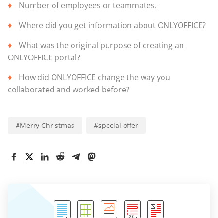
Number of employees or teammates.
Where did you get information about ONLYOFFICE?
What was the original purpose of creating an
ONLYOFFICE portal?
How did ONLYOFFICE change the way you
collaborated and worked before?
#
Merry Christmas
#
special offer