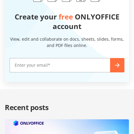
Create your
free
ONLYOFFICE
account
View, edit and collaborate on docs, sheets, slides, forms,
and PDF files online.
Recent posts