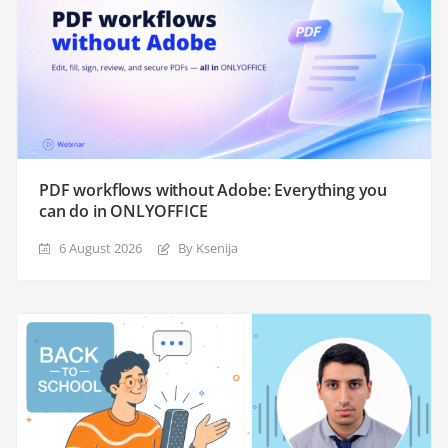
PDF workflows without Adobe: Everything you
can do in ONLYOFFICE
6 August 2026
By Ksenija