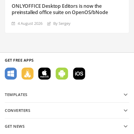
ONLYOFFICE Desktop Editors is now the
preinstalled office suite on OpenOS/bNode
4 August 2026
By Sergey
GET FREE APPS
TEMPLATES
PDF form templates
CONVERTERS
Text document templates
Convert text files
Spreadsheet templates
GET NEWS
Convert spreadsheets
Presentation templates