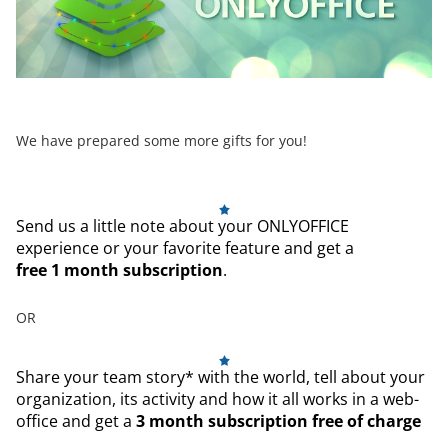
We have prepared some more gifts for you!
Send us a little note about your ONLYOFFICE
experience or your favorite feature and get a
free 1 month subscription
.
OR
Share your team story* with the world, tell about your
organization, its activity and how it all works in a web-
office and get a
3 month subscription free of charge