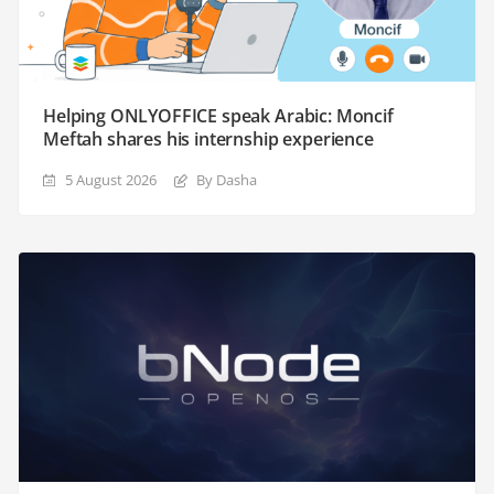
Helping ONLYOFFICE speak Arabic: Moncif
Meftah shares his internship experience
5 August 2026
By Dasha