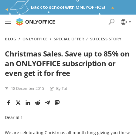
Back to school with ONLYOFFICE!
BLOG
/
ONLYOFFICE
/
SPECIAL OFFER
/
SUCCESS STORY
Christmas Sales. Save up to 85% on
an ONLYOFFICE subscription or
even get it for free
18 December 2015
By Tati
Dear all!
We are celebrating Christmas all month long giving you these