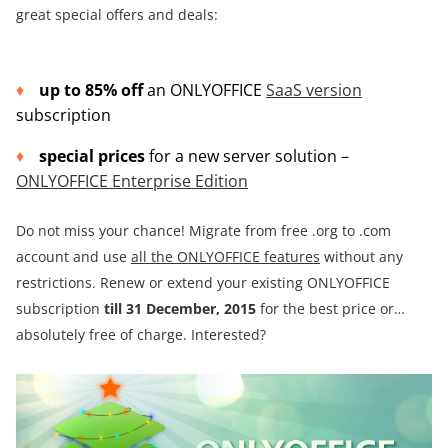
great special offers and deals:
up to 85% off
an ONLYOFFICE
SaaS version
subscription
special prices
for a new server solution –
ONLYOFFICE Enterprise Edition
Do not miss your chance! Migrate from free .org to .com
account and use
all the ONLYOFFICE features
without any
restrictions. Renew or extend your existing ONLYOFFICE
subscription
till 31 December, 2015
for the best price or…
absolutely free of charge. Interested?