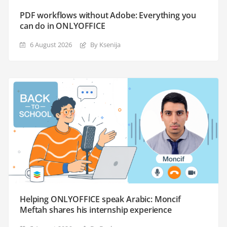
PDF workflows without Adobe: Everything you
can do in ONLYOFFICE
6 August 2026
By Ksenija
Helping ONLYOFFICE speak Arabic: Moncif
Meftah shares his internship experience