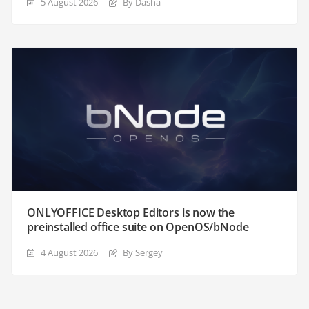
5 August 2026
By Dasha
ONLYOFFICE Desktop Editors is now the
preinstalled office suite on OpenOS/bNode
4 August 2026
By Sergey