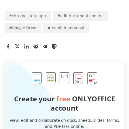
#
chrome store app
#
edit documents online
#
Google Drive
#
teamlab personal
Create your
free
ONLYOFFICE
account
View, edit and collaborate on docs, sheets, slides, forms,
and PDF files online.