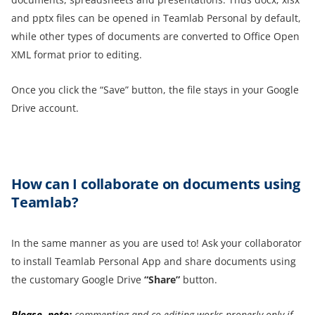
and pptx files can be opened in Teamlab Personal by default,
while other types of documents are converted to Office Open
XML format prior to editing.
Once you click the “Save” button, the file stays in your Google
Drive account.
How
can I
collaborate on
documents using
Teamlab?
In the same manner as you are used to! Ask your collaborator
to install Teamlab Personal App and share documents using
the customary Google Drive
“Share”
button.
Please, note:
commenting and co-editing works properly only if