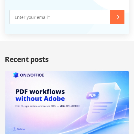
Recent posts