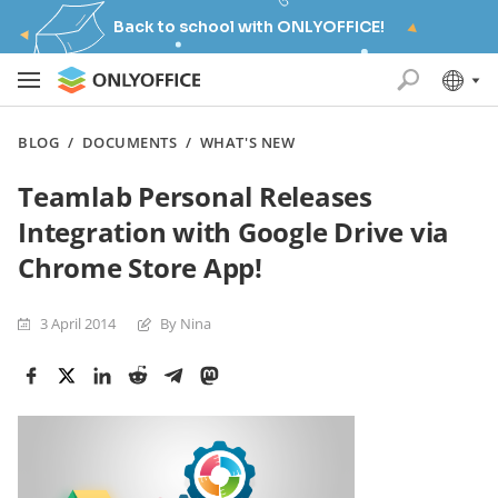
Back to school with ONLYOFFICE!
BLOG
/
DOCUMENTS
/
WHAT'S NEW
Teamlab Personal Releases
Integration with Google Drive via
Chrome Store App!
3 April 2014
By Nina