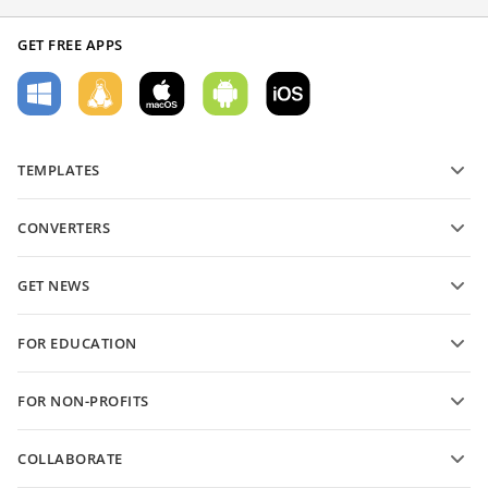
GET FREE APPS
TEMPLATES
PDF form templates
CONVERTERS
Text document templates
Convert text files
Spreadsheet templates
GET NEWS
Convert spreadsheets
Presentation templates
Blog
Convert presentations
FOR EDUCATION
Convert PDFs
For students
FOR NON-PROFITS
For educators
Features and tools
COLLABORATE
Request free account