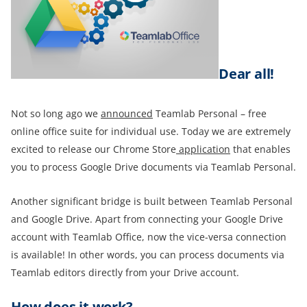
Dear all!
Not so long ago we
announced
Teamlab Personal – free
online office suite for individual use. Today we are extremely
excited to release our Chrome Store
application
that enables
you to process Google Drive documents via Teamlab Personal.
Another significant bridge is built between Teamlab Personal
and Google Drive. Apart from connecting your Google Drive
account with Teamlab Office, now the vice-versa connection
is available! In other words, you can process documents via
Teamlab editors directly from your Drive account.
How does it work?