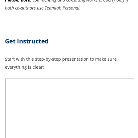
both co-authors use Teamlab Personal.
Get Instructed
Start with this step-by-step presentation to make sure
everything is clear: