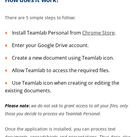
There are 5 simple steps to follow:
Install Teamlab Personal from
Chrome Store
.
Enter your Google Drive account.
Create a new document using Teamlab icon.
Allow Teamlab to access the required files.
Use Teamlab icon when creating or editing the
existing documents.
Please note:
we do not ask to grant access to all your files, only
those you decide to process via Teamlab Personal.
Once the application is installed, you can process text
documents, spreadsheets and presentations. Thus docx, xlsx