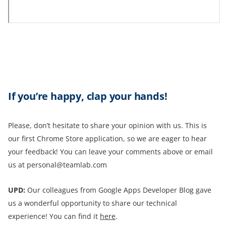
If you’re happy, clap your hands!
Please, don’t hesitate to share your opinion with us. This is
our first Chrome Store application, so we are eager to hear
your feedback! You can leave your comments above or email
us at personal@teamlab.com
UPD:
Our colleagues from Google Apps Developer Blog gave
us a wonderful opportunity to share our technical
experience! You can find it
here
.