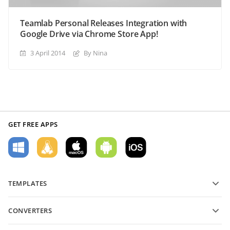
Teamlab Personal Releases Integration with
Google Drive via Chrome Store App!
3 April 2014
By Nina
GET FREE APPS
TEMPLATES
PDF form templates
CONVERTERS
Text document templates
Convert text files