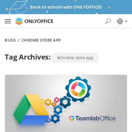
Back to school with ONLYOFFICE!
BLOG
/
CHROME STORE APP
Tag Archives:
#chrome store app