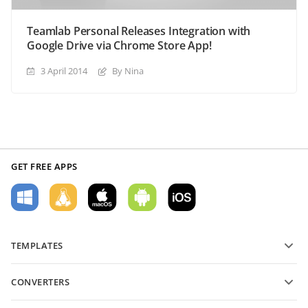
Teamlab Personal Releases Integration with
Google Drive via Chrome Store App!
3 April 2014
By Nina
GET FREE APPS
TEMPLATES
PDF form templates
CONVERTERS
Text document templates
Convert text files