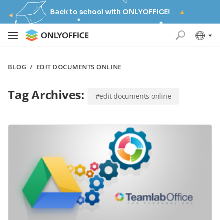
Back to school with ONLYOFFICE!
BLOG
/
EDIT DOCUMENTS ONLINE
Tag Archives:
#edit documents online