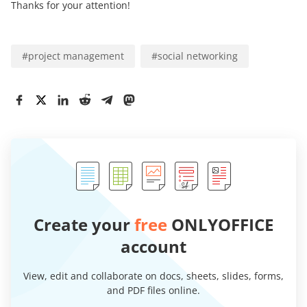
Thanks for your attention!
#
project management
#
social networking
Create your
free
ONLYOFFICE
account
View, edit and collaborate on docs, sheets, slides, forms,
and PDF files online.