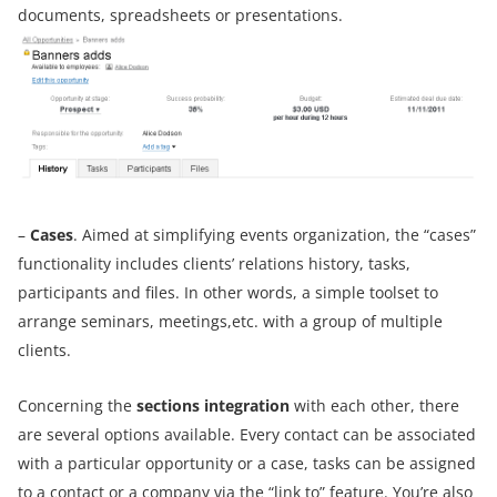
documents, spreadsheets or presentations.
–
Cases
. Aimed at simplifying events organization, the “cases”
functionality includes clients’ relations history, tasks,
participants and files. In other words, a simple toolset to
arrange seminars, meetings,etc. with a group of multiple
clients.
Concerning the
sections integration
with each other, there
are several options available. Every contact can be associated
with a particular opportunity or a case, tasks can be assigned
to a contact or a company via the “link to” feature. You’re also