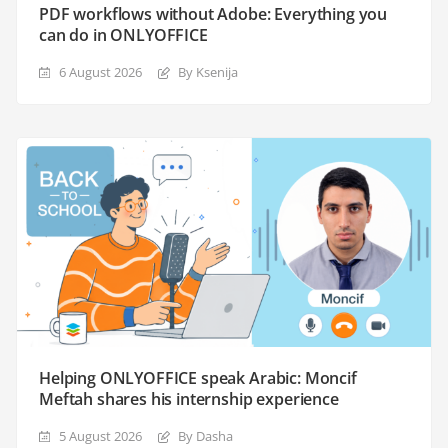
PDF workflows without Adobe: Everything you
can do in ONLYOFFICE
6 August 2026
By Ksenija
Helping ONLYOFFICE speak Arabic: Moncif
Meftah shares his internship experience
5 August 2026
By Dasha