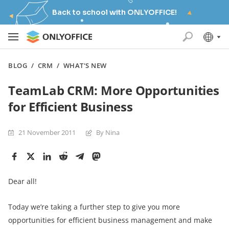
Back to school with ONLYOFFICE!
BLOG
/
CRM
/
WHAT'S NEW
TeamLab CRM: More Opportunities
for Efficient Business
21 November 2011
By Nina
Dear all!
Today we’re taking a further step to give you more
opportunities for efficient business management and make