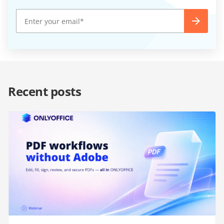
Recent posts