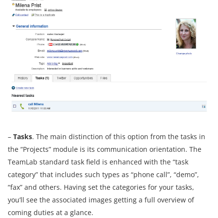
–
Tasks
. The main distinction of this option from the tasks in
the “Projects” module is its communication orientation. The
TeamLab standard task field is enhanced with the “task
category” that includes such types as “phone call”, “demo”,
“fax” and others. Having set the categories for your tasks,
you’ll see the associated images getting a full overview of
coming duties at a glance.