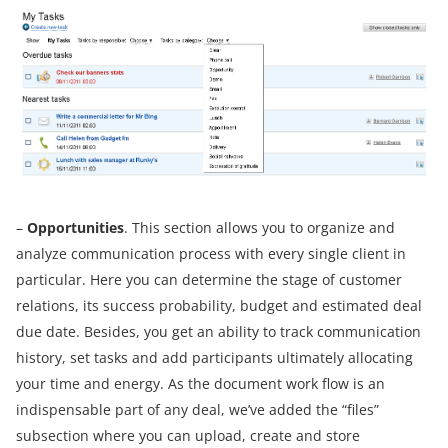
–
Opportunities
. This section allows you to organize and
analyze communication process with every single client in
particular. Here you can determine the stage of customer
relations, its success probability, budget and estimated deal
due date. Besides, you get an ability to track communication
history, set tasks and add participants ultimately allocating
your time and energy. As the document work flow is an
indispensable part of any deal, we’ve added the “files”
subsection where you can upload, create and store