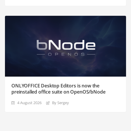
ONLYOFFICE Desktop Editors is now the
preinstalled office suite on OpenOS/bNode
4 August 2026
By Sergey