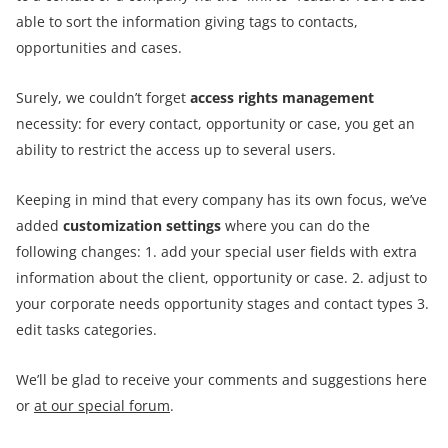
able to sort the information giving tags to contacts,
opportunities and cases.
Surely, we couldn’t forget
access rights management
necessity: for every contact, opportunity or case, you get an
ability to restrict the access up to several users.
Keeping in mind that every company has its own focus, we’ve
added
customization settings
where you can do the
following changes: 1. add your special user fields with extra
information about the client, opportunity or case. 2. adjust to
your corporate needs opportunity stages and contact types 3.
edit tasks categories.
We’ll be glad to receive your comments and suggestions here
or
at our special forum
.