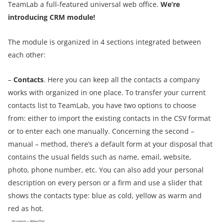
TeamLab a full-featured universal web office.
We’re
introducing CRM module!
The module is organized in 4 sections integrated between
each other
:
–
Contacts
. Here you can keep all the contacts a company
works with organized in one place. To transfer your current
contacts list to TeamLab, you have two options to choose
from: either to import the existing contacts in the CSV format
or to enter each one manually. Concerning the second –
manual – method, there’s a default form at your disposal that
contains the usual fields such as name, email, website,
photo, phone number, etc. You can also add your personal
description on every person or a firm and use a slider that
shows the contacts type: blue as cold, yellow as warm and
red as hot.