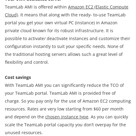
TeamLab AMI is offered within
Amazon EC2 (Elastic Compute
Cloud)
. It means that along with the ready- to-use TeamLab
portal you get your own virtual PC (instance) in Amazon
private cloud known for its robust infrastructure. It is
possible to activate/ deactivate instances and customize their
configuration instantly to suit your specific needs. None of
the traditional hosting servers allows such a great level of
flexibility and control.
Cost savings
With TeamLab AMI you can significantly reduce the TCO of
your TeamLab portal. TeamLab AMI is provided free of
charge. So you pay only for the use of Amazon EC2 computing
resources. Rates are very low starting from $60 per month
and depend on the
chosen instance type
. As you can quickly
scale the TeamLab portal capacity you don’t overpay for the
unused resources.