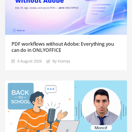
PDF workflows without Adobe: Everything you
can do in ONLYOFFICE
6 August 2026
By Ksenija