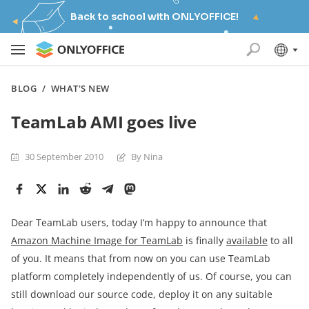
Back to school with ONLYOFFICE!
BLOG
/
WHAT'S NEW
TeamLab AMI goes live
30 September 2010
By Nina
Dear TeamLab users, today I’m happy to announce that
Amazon Machine Image for TeamLab
is finally
available
to all
of you. It means that from now on you can use TeamLab
platform completely independently of us. Of course, you can
still download our source code, deploy it on any suitable