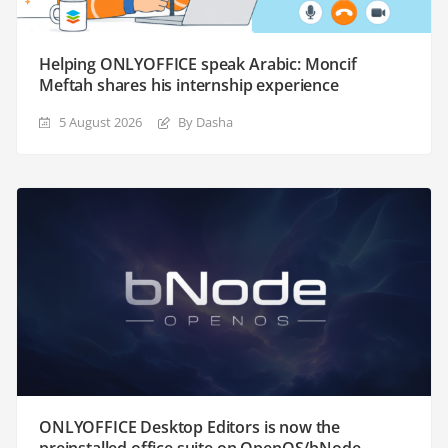
Helping ONLYOFFICE speak Arabic: Moncif
Meftah shares his internship experience
5 August 2026
By Dasha
ONLYOFFICE Desktop Editors is now the