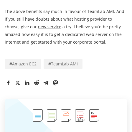
The above benefits say much in favour of TeamLab AMI. And
if you still have doubts about what hosting provider to
choose, give our
new service
a try. I believe you’d be pretty
amazed how easy it is to get a dedicated web server on the
internet and get started with your corporate portal.
#
Amazon EC2
#
TeamLab AMI