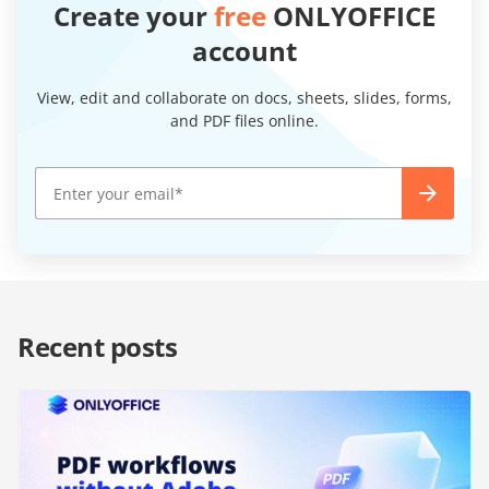
Create your
free
ONLYOFFICE
account
View, edit and collaborate on docs, sheets, slides, forms,
and PDF files online.
Recent posts