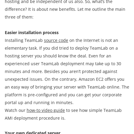
hosting and be independent of us also. So, what’s the
difference? It is about new benefits. Let me outline the main
three of them:
Easier installation process
Installing TeamLab
source code
on the Internet is not an
elementary task. If you did tried to deploy TeamLab on a
hosting server you should know the deal. Even for an
experienced user TeamLab deployment may take up to 30
minutes and more. Besides you aren’t protected against
unexpected issues. On the contrary, Amazon EC2 offers you
an easy way of bringing your server with TeamLab online. The
platform is pre-configured and you can get your corporate
portal up and running in minutes.
Watch our
how-to video guide
to see how simple TeamLab
AMI deployment procedure is.
Your own dedicated server