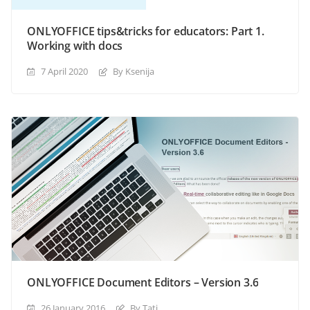
ONLYOFFICE tips&tricks for educators: Part 1.
Working with docs
7 April 2020
By Ksenija
ONLYOFFICE Document Editors – Version 3.6
26 January 2016
By Tati