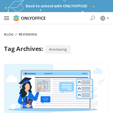
Back to school with ONLYOFFICE!
BLOG
/
REVIEWING
Tag Archives:
#reviewing