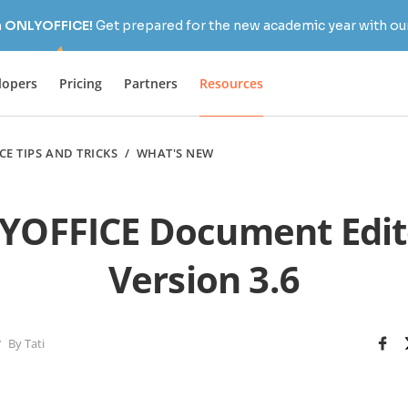
h ONLYOFFICE!
Get prepared for the new academic year with our
lopers
Pricing
Partners
Resources
CE TIPS AND TRICKS
/
WHAT'S NEW
OFFICE Document Edit
Version 3.6
By Tati