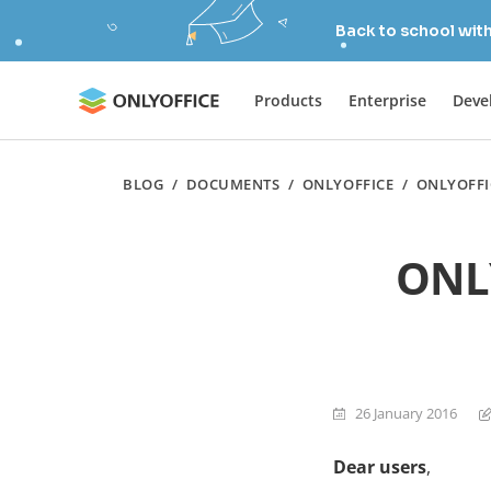
Back to school wit
Products
Enterprise
Deve
BLOG
/
DOCUMENTS
/
ONLYOFFICE
/
ONLYOFFI
ONLY
26 January 2016
Dear users
,