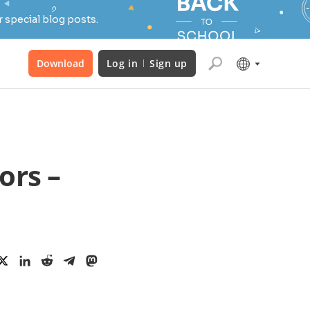
 special blog posts.
Download
Log in
Sign up
ors –