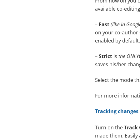
From now on you ca
available co-editi
–
Fast
(like in Goog
on your co-author 
enabled by default.
–
Strict
is
the ONLYO
saves his/her chan
Select the mode th
For more informatio
Tracking changes
Turn on the
Track
made them. Easily 