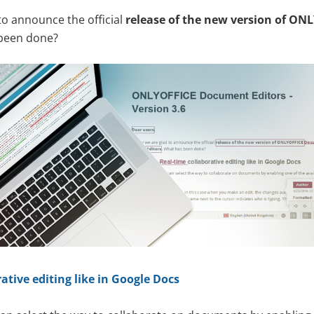
to announce the official
release of the new version of ON
 been done?
ative editing like in Google Docs