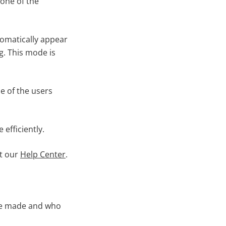
one of the
tomatically appear
g. This mode is
e of the users
efficiently.
it our
Help Center
.
ere made and who