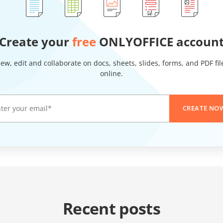
Create your
free
ONLYOFFICE accoun
iew, edit and collaborate on docs, sheets, slides, forms, and PDF fil
online.
CREATE NO
Recent posts