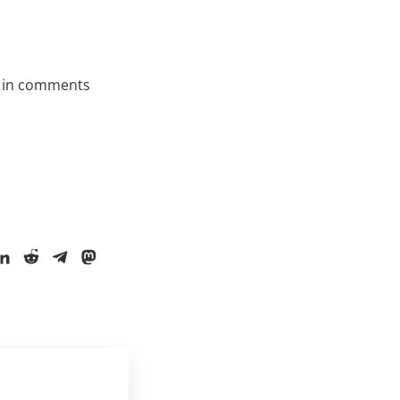
 in comments