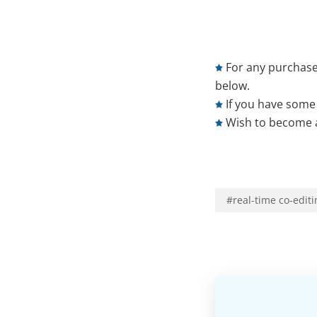
For any purchase
below.
If you have some 
Wish to become a
#
real-time co-editi