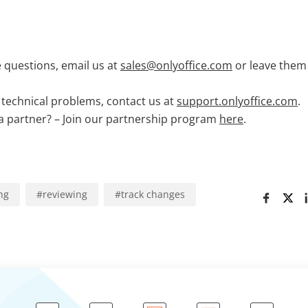
 questions, email us at
sales@onlyoffice.com
or leave them
technical problems, contact us at
support.onlyoffice.com
.
 partner? – Join our partnership program
here
.
ng
#
reviewing
#
track changes