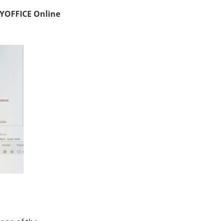
LYOFFICE Online