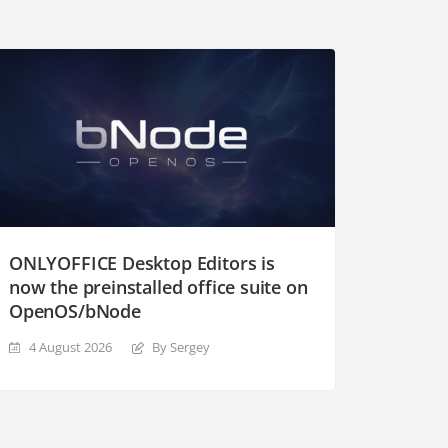
ONLYOFFICE Desktop Editors is
now the preinstalled office suite on
OpenOS/bNode
4 August 2026
By Sergey