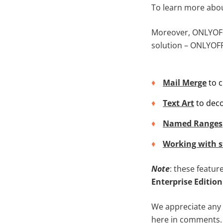
To learn more abo
Moreover, ONLYOFFI
solution – ONLYOFF
Mail Merge
to c
Text Art
to deco
Named Ranges
Working with s
Note
: these featur
Enterprise Edition
We appreciate any 
here in comments.