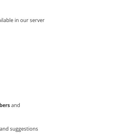
lable in our server
bers
and
 and suggestions