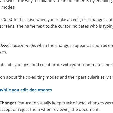
n select the way to collaborate on documents by enabling 
ng modes:
le Docs)
. In this case when you make an edit, the changes au
screens. The name next to the cursor indicates who is typin
FFICE classic mode
, when the changes appear as soon as on
ges.
at suits you best and collaborate with your teammates more 
n about the co-editing modes and their particularities, vis
 while you edit documents
 Changes
feature to visually keep track of what changes w
accept or reject them when reviewing the document.