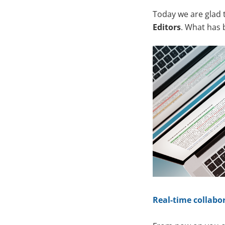
Today we are glad 
Editors
. What has
Real-time collabor