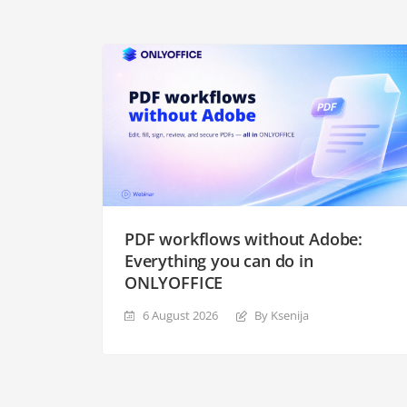
PDF workflows without Adobe:
Everything you can do in
ONLYOFFICE
6 August 2026
By Ksenija