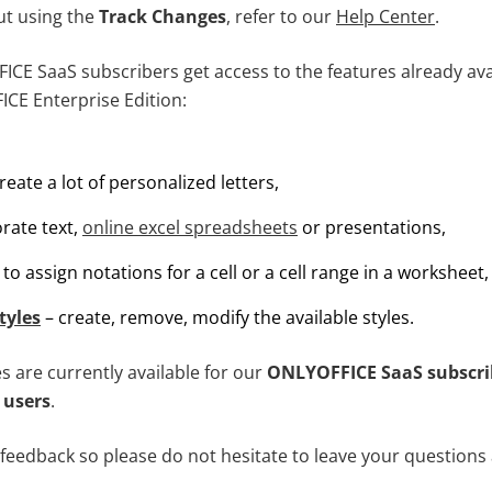
ut using the
Track Changes
, refer to our
Help Center
.
CE SaaS subscribers get access to the features already avai
ICE Enterprise Edition:
reate a lot of personalized letters,
rate text,
online excel spreadsheets
or presentations,
to assign notations for a cell or a cell range in a worksheet,
tyles
– create, remove, modify the available styles.
es are currently available for our
ONLYOFFICE SaaS subscri
 users
.
feedback so please do not hesitate to leave your questions