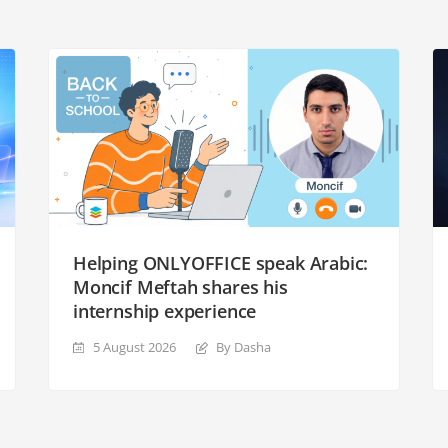
Helping ONLYOFFICE speak Arabic:
Moncif Meftah shares his
internship experience
5 August 2026
By Dasha