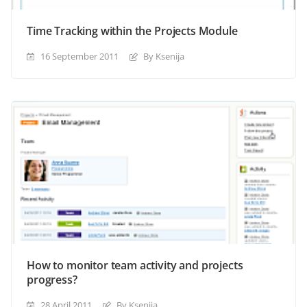
Time Tracking within the Projects Module
16 September 2011
By Ksenija
How to monitor team activity and projects
progress?
28 April 2011
By Ksenija