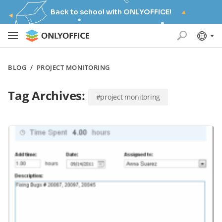
Back to school with ONLYOFFICE!
BLOG
/
PROJECT MONITORING
Tag Archives:
#project monitoring