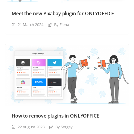
Meet the new Pixabay plugin for ONLYOFFICE
21 March 2024
By Elena
How to remove plugins in ONLYOFFICE
22 August 2023
By Sergey