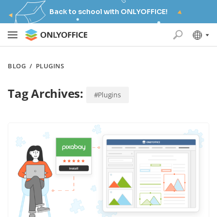
Back to school with ONLYOFFICE!
BLOG
/
PLUGINS
Tag Archives:
#Plugins