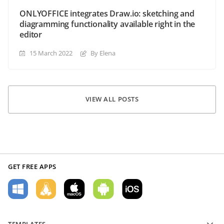
ONLYOFFICE integrates Draw.io: sketching and
diagramming functionality available right in the
editor
15 March 2022
By Elena
VIEW ALL POSTS
GET FREE APPS
TEMPLATES