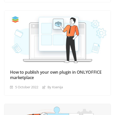
How to publish your own plugin in ONLYOFFICE
marketplace
5 October 2022
By Ksenija