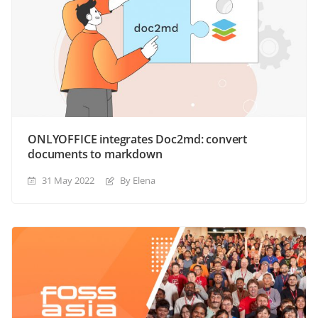
ONLYOFFICE integrates Doc2md: convert
documents to markdown
31 May 2022
By Elena