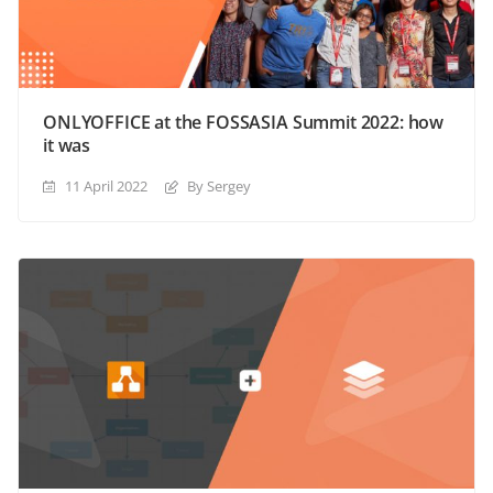
ONLYOFFICE at the FOSSASIA Summit 2022: how
it was
11 April 2022
By Sergey