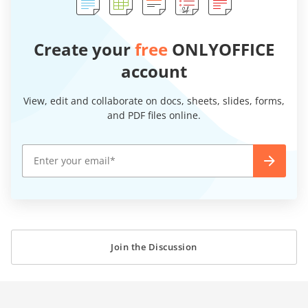
Create your
free
ONLYOFFICE
account
View, edit and collaborate on docs, sheets, slides, forms,
and PDF files online.
Join the Discussion