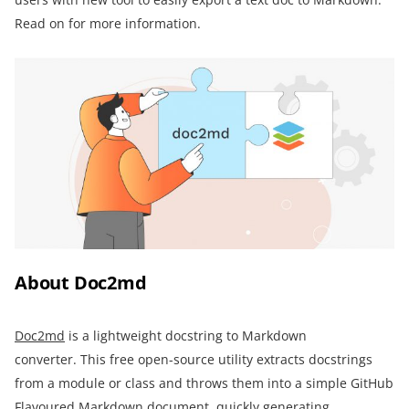
Read on for more information.
About Doc2md
Doc2md
is a lightweight docstring to Markdown
converter. This free open-source utility extracts docstrings
from a module or class and throws them into a simple GitHub
Flavoured Markdown document, quickly generating