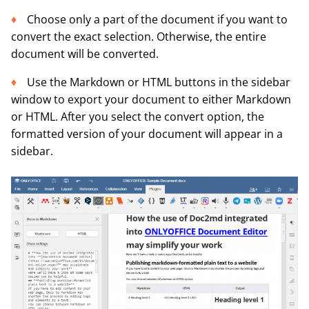
Choose only a part of the document if you want to
convert the exact selection. Otherwise, the entire
document will be converted.
Use the Markdown or HTML buttons in the sidebar
window to export your document to either Markdown
or HTML. After you select the convert option, the
formatted version of your document will appear in a
sidebar.