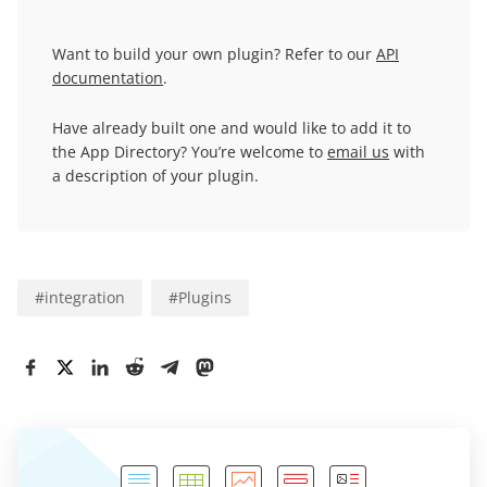
Want to build your own plugin? Refer to our
API
documentation
.
Have already built one and would like to add it to
the App Directory? You’re welcome to
email us
with
a description of your plugin.
#
integration
#
Plugins