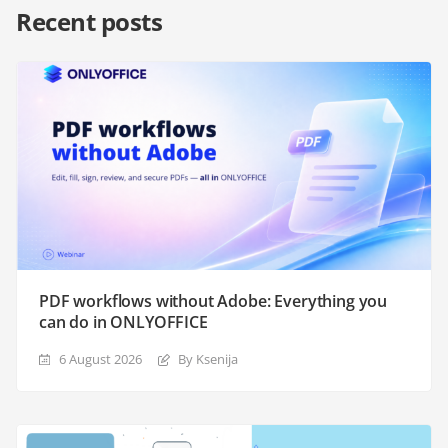
Recent posts
PDF workflows without Adobe: Everything you
can do in ONLYOFFICE
6 August 2026
By Ksenija