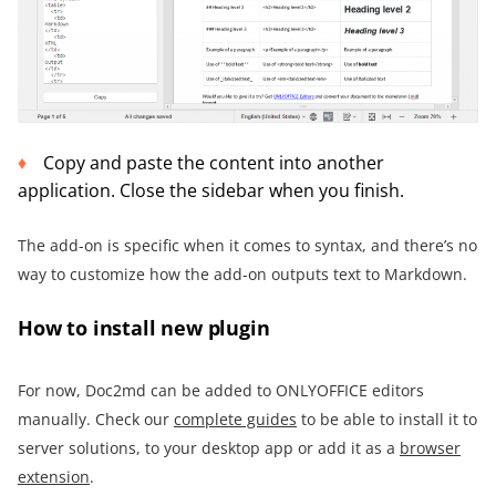
Copy and paste the content into another
application. Close the sidebar when you finish.
The add-on is specific when it comes to syntax, and there’s no
way to customize how the add-on outputs text to Markdown.
How to install new plugin
For now, Doc2md can be added to ONLYOFFICE editors
manually. Check our
complete guides
to be able to install it to
server solutions, to your desktop app or add it as a
browser
extension
.