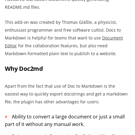
README.md files.
This add-on was created by Thomas Gläßle, a physicist,
enthusiast programmer and free software cultist. Docs to
Markdown is helpful for teams that want to use
Document
Editor
for the collaboration features, but also need
Markdown-formatted plain text to publish to a website.
Why Doc2md
Apart from the fact that use of Doc to Markdown is the
easiest way to quickly export docstrings and get a markdown
file, the plugin has other advantages for users:
Ability to convert a large document or just a small
part of it without any manual work.