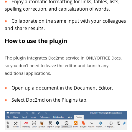
Enjoy automatic formatting for links, tables, lists,
spelling correction, and capitalization of words.
Collaborate on the same input with your colleagues
and share results.
How to use the plugin
The
plugin
integrates Doc2md service in ONLYOFFICE Docs,
so you don’t need to leave the editor and launch any
additional applications.
Open up a document in the Document Editor.
Select Doc2md on the Plugins tab.