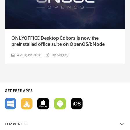
ONLYOFFICE Desktop Editors is now the
preinstalled office suite on OpenOS/bNode
4 August 2026
By Sergey
GET FREE APPS
TEMPLATES