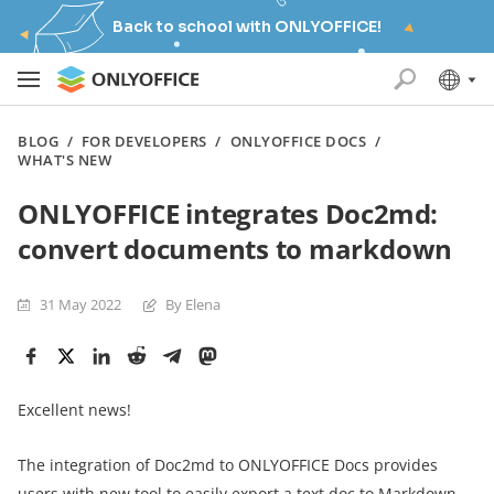
Back to school with ONLYOFFICE!
BLOG
/
FOR DEVELOPERS
/
ONLYOFFICE DOCS
/
WHAT'S NEW
ONLYOFFICE integrates Doc2md:
convert documents to markdown
31 May 2022
By Elena
Excellent news!
The integration of Doc2md to ONLYOFFICE Docs provides
users with new tool to easily export a text doc to Markdown.