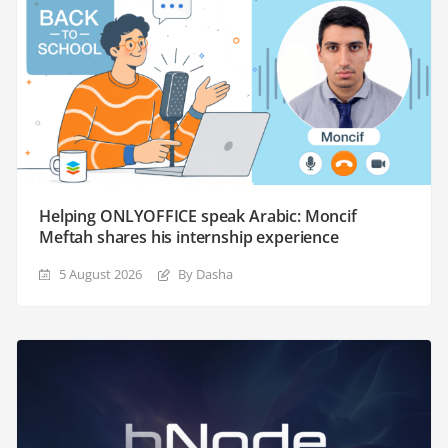
Helping ONLYOFFICE speak Arabic: Moncif
Meftah shares his internship experience
5 August 2026
By Dasha