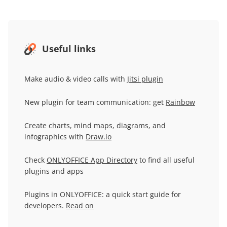
Useful links
Make audio & video calls with
Jitsi plugin
New plugin for team communication: get
Rainbow
Create charts, mind maps, diagrams, and
infographics with
Draw.io
Check
ONLYOFFICE App Directory
to find all useful
plugins and apps
Plugins in ONLYOFFICE: a quick start guide for
developers.
Read on