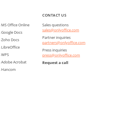
CONTACT US
MS Office Online
Sales questions
sales@onlyoffice.com
 Google Docs
Partner inquiries
 Zoho Docs
partners@onlyoffice.com
LibreOffice
Press inquiries
s WPS
press@onlyoffice.com
 Adobe Acrobat
Request a call
s Hancom