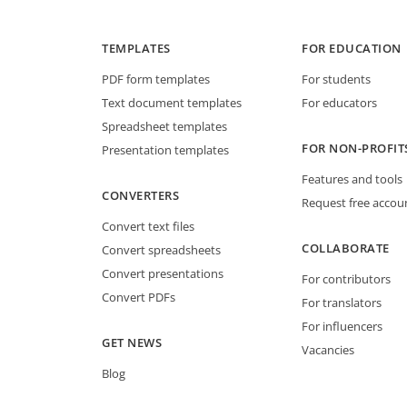
TEMPLATES
FOR EDUCATION
PDF form templates
For students
Text document templates
For educators
Spreadsheet templates
FOR NON-PROFIT
Presentation templates
Features and tools
CONVERTERS
Request free accou
Convert text files
COLLABORATE
Convert spreadsheets
Convert presentations
For contributors
Convert PDFs
For translators
For influencers
GET NEWS
Vacancies
Blog