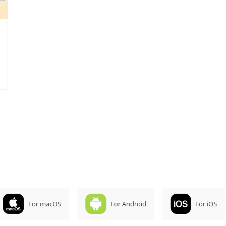
For macOS
For Android
For iOS