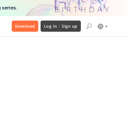
 series.
Download
Log in
Sign up