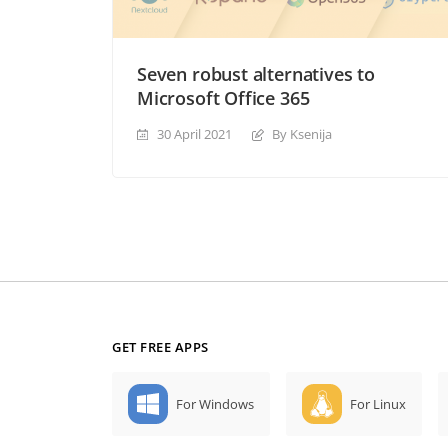
Seven robust alternatives to
Microsoft Office 365
30 April 2021
By Ksenija
GET FREE APPS
For Windows
For Linux