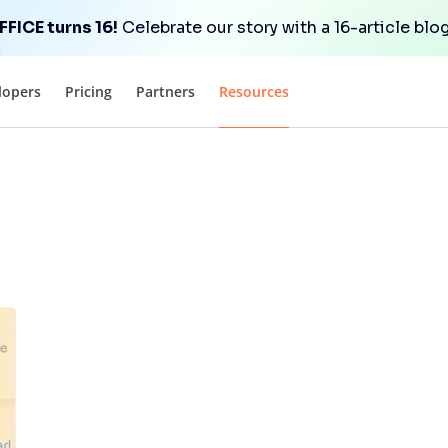
FICE turns 16!
Celebrate our story with a 16-article blog
lopers
Pricing
Partners
Resources