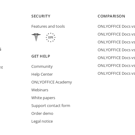
SECURITY
COMPARISON
Features and tools
ONLYOFFICE Docs vs 
ONLYOFFICE Docs vs
ONLYOFFICE Docs vs
S
ONLYOFFICE Docs vs 
GET HELP
ONLYOFFICE Docs v
ONLYOFFICE Docs vs
Community
nt
ONLYOFFICE Docs v
Help Center
ONLYOFFICE Academy
Webinars
White papers
Support contact form
Order demo
Legal notice