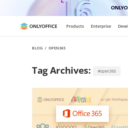
ONLYOF
Products
Enterprise
Deve
BLOG
/
OPEN365
Tag Archives:
#open365