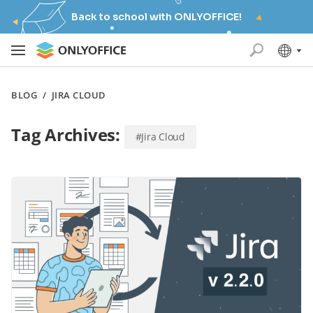
Back to school with ONLYOFFICE!
BLOG
/
JIRA CLOUD
Tag Archives:
#Jira Cloud