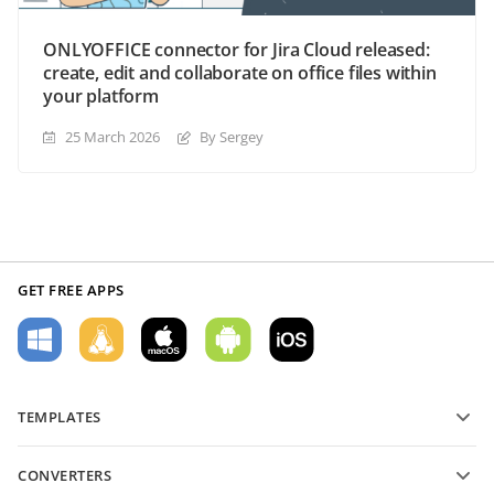
ONLYOFFICE connector for Jira Cloud released:
create, edit and collaborate on office files within
your platform
25 March 2026
By Sergey
GET FREE APPS
TEMPLATES
PDF form templates
CONVERTERS
Text document templates