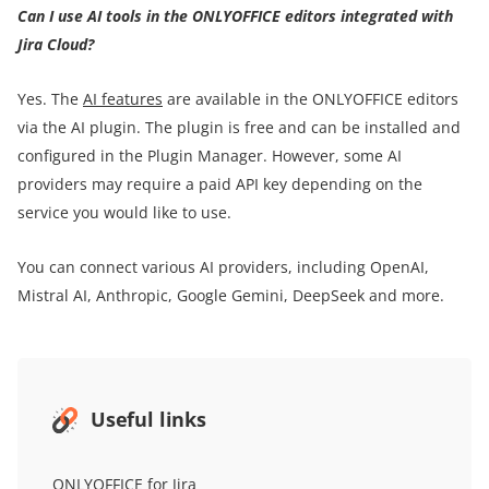
Can I use AI tools in the ONLYOFFICE editors integrated with
Jira Cloud?
Yes. The
AI features
are available in the ONLYOFFICE editors
via the AI plugin. The plugin is free and can be installed and
configured in the Plugin Manager. However, some AI
providers may require a paid API key depending on the
service you would like to use.
You can connect various AI providers, including OpenAI,
Mistral AI, Anthropic, Google Gemini, DeepSeek and more.
Useful links
ONLYOFFICE for Jira