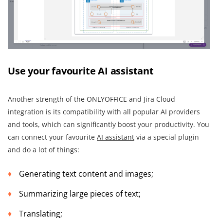
Use your favourite AI assistant
Another strength of the ONLYOFFICE and Jira Cloud
integration is its compatibility with all popular AI providers
and tools, which can significantly boost your productivity. You
can connect your favourite
AI assistant
via a special plugin
and do a lot of things:
Generating text content and images;
Summarizing large pieces of text;
Translating;