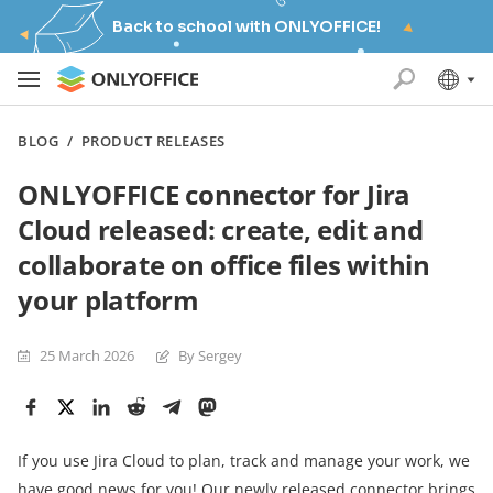
Back to school with ONLYOFFICE!
BLOG
/
PRODUCT RELEASES
ONLYOFFICE connector for Jira
Cloud released: create, edit and
collaborate on office files within
your platform
25 March 2026
By Sergey
If you use Jira Cloud to plan, track and manage your work, we
have good news for you! Our newly released connector brings