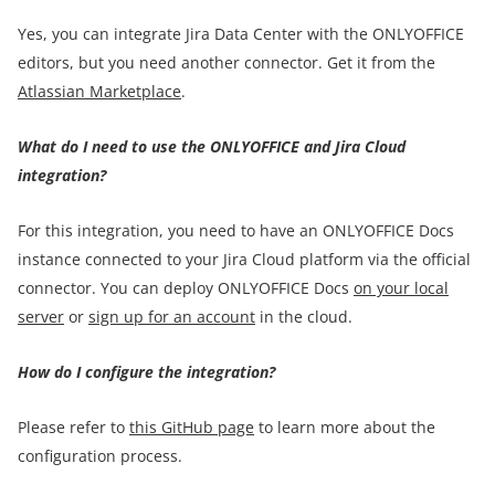
Yes, you can integrate Jira Data Center with the ONLYOFFICE
editors, but you need another connector. Get it from the
Atlassian Marketplace
.
What do I need to use the ONLYOFFICE and Jira Cloud
integration?
For this integration, you need to have an ONLYOFFICE Docs
instance connected to your Jira Cloud platform via the official
connector. You can deploy ONLYOFFICE Docs
on your local
server
or
sign up for an account
in the cloud.
How do I configure the integration?
Please refer to
this GitHub page
to learn more about the
configuration process.