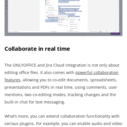
Collaborate in real time
The ONLYOFFICE and Jira Cloud integration is not only about
editing office files. It also comes with
powerful collaboration
features
, allowing you to co-edit documents, spreadsheets,
presentations and PDFs in real time, using comments, user
mentions, two co-editing modes, tracking changes and the
built-in chat for text messaging.
What’s more, you can extend collaboration functionality with
various plugins. For example, you can enable audio and video