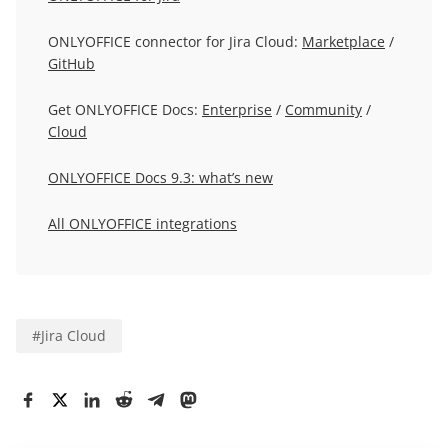
ONLYOFFICE connector for Jira Cloud:
Marketplace
/
GitHub
Get ONLYOFFICE Docs:
Enterprise
/
Community
/
Cloud
ONLYOFFICE Docs 9.3: what’s new
All ONLYOFFICE integrations
#
Jira Cloud