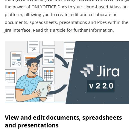
the power of
ONLYOFFICE Docs
to your cloud-based Atlassian
platform, allowing you to create, edit and collaborate on
documents, spreadsheets, presentations and PDFs within the
Jira interface. Read this article for further information.
View and edit documents, spreadsheets
and presentations