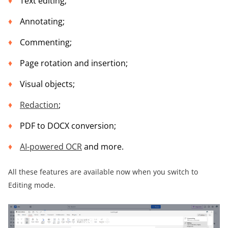
Text editing;
Annotating;
Commenting;
Page rotation and insertion;
Visual objects;
Redaction
;
PDF to DOCX conversion;
AI-powered OCR
and more.
All these features are available now when you switch to
Editing mode.