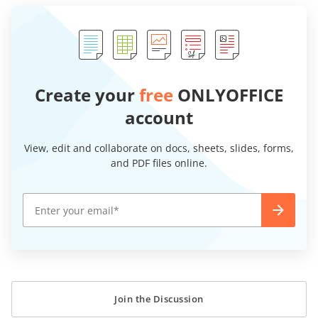
Create your
free
ONLYOFFICE
account
View, edit and collaborate on docs, sheets, slides, forms,
and PDF files online.
Join the Discussion