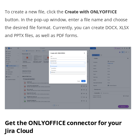
To create a new file, click the
Create with ONLYOFFICE
button. In the pop-up window, enter a file name and choose
the desired file format. Currently, you can create DOCX, XLSX
and PPTX files, as well as PDF forms.
Get the ONLYOFFICE connector for your
Jira Cloud