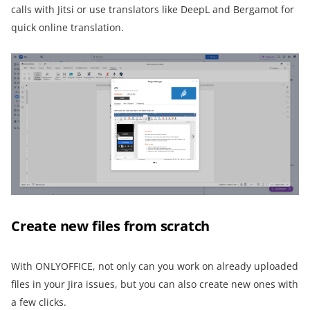
calls with Jitsi or use translators like DeepL and Bergamot for
quick online translation.
Create new files from scratch
With ONLYOFFICE, not only can you work on already uploaded
files in your Jira issues, but you can also create new ones with
a few clicks.