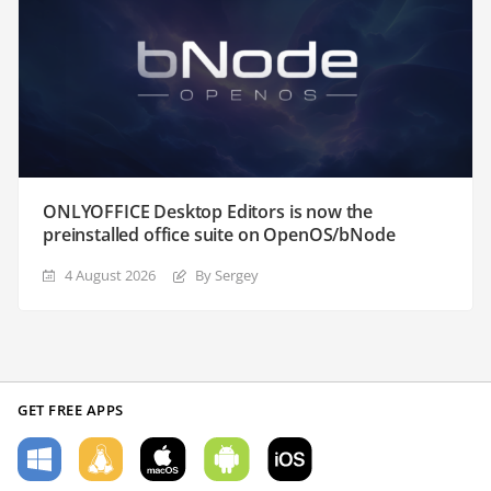
ONLYOFFICE Desktop Editors is now the
preinstalled office suite on OpenOS/bNode
4 August 2026
By Sergey
GET FREE APPS