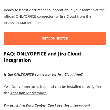
Ready to boost document collaboration in your team? Get the
official ONLYOFFICE connector for Jira Cloud from the
Atlassian Marketplace:
GET CONNECTOR
FAQ: ONLYOFFICE and Jira Cloud
integration
Is the ONLYOFFICE connector for Jira Cloud free?
Yes. Our connector is free and can be installed directly from
the
Atlassian Marketplace
.
I’m using Jira Data Center. Can I use this integration?