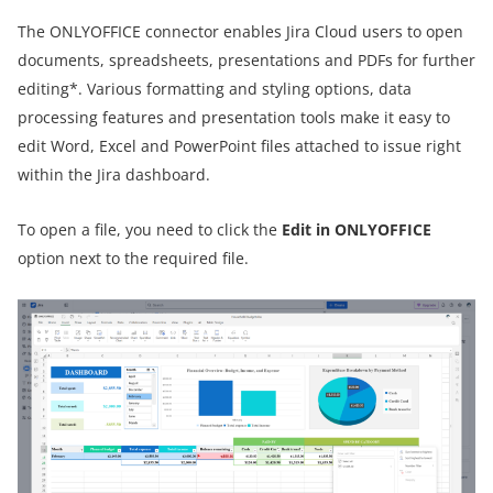
The ONLYOFFICE connector enables Jira Cloud users to open
documents, spreadsheets, presentations and PDFs for further
editing*. Various formatting and styling options, data
processing features and presentation tools make it easy to
edit Word, Excel and PowerPoint files attached to issue right
within the Jira dashboard.
To open a file, you need to click the
Edit in ONLYOFFICE
option next to the required file.