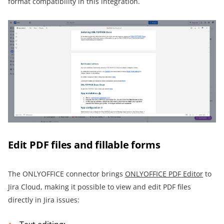
format compatibility in this integration.
Edit PDF files and fillable forms
The ONLYOFFICE connector brings
ONLYOFFICE PDF Editor
to
Jira Cloud, making it possible to view and edit PDF files
directly in Jira issues: