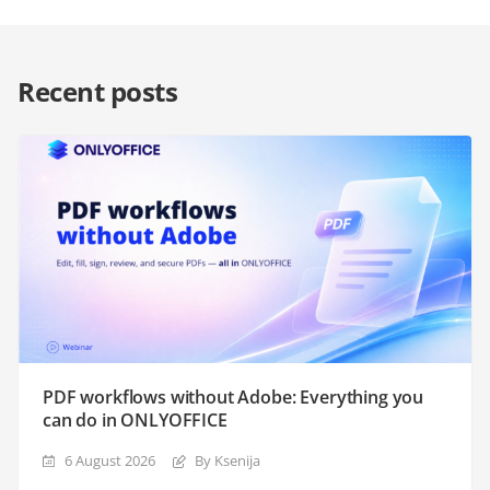
Recent posts
PDF workflows without Adobe: Everything you
can do in ONLYOFFICE
6 August 2026
By Ksenija