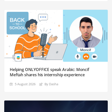
Helping ONLYOFFICE speak Arabic: Moncif
Meftah shares his internship experience
5 August 2026
By Dasha