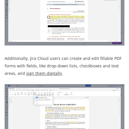
Additionally, Jira Cloud users can create and edit fillable PDF
forms with fields, like drop-down lists, checkboxes and text
areas, and
sign them digitally
.