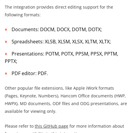
The integration provides direct editing support for the
following formats:
Documents: DOCM, DOCX, DOTM, DOTX;
Spreadsheets: XLSB, XLSM, XLSX, XLTM, XLTX;
Presentations: POTM, POTX, PPSM, PPSX, PPTM,
PPTX;
PDF editor: PDF.
Other popular file extensions, like Apple iWork formats
(Pages, Keynote, Numbers), Hancom Office documents (HWP,
HWPX), MD documents, ODF files and ODG presentations, are
available for viewing only.
Please refer to
this GitHub page
for more information about