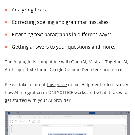
Analyzing texts;
Correcting spelling and grammar mistakes;
Rewriting text paragraphs in different ways;
Getting answers to your questions and more.
The AI plugin is compatible with OpenAI, Mistral, TogetherAI,
Anthropic, LM Studio, Google Gemini, DeepSeek and more.
Please take a look at
this guide
in our Help Center to discover
how AI integration in ONLYOFFICE works and what it takes to
get started with your AI provider.