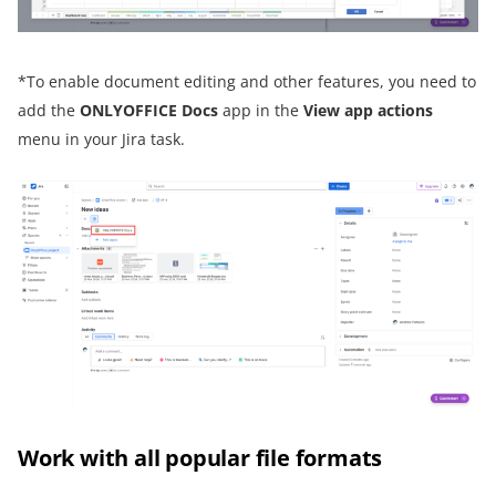
*To enable document editing and other features, you need to
add the
ONLYOFFICE Docs
app in the
View app actions
menu in your Jira task.
Work with all popular file formats