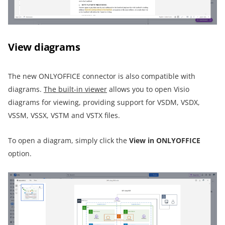
View diagrams
The new ONLYOFFICE connector is also compatible with
diagrams.
The built-in viewer
allows you to open Visio
diagrams for viewing, providing support for VSDM, VSDX,
VSSM, VSSX, VSTM and VSTX files.
To open a diagram, simply click the
View in ONLYOFFICE
option.