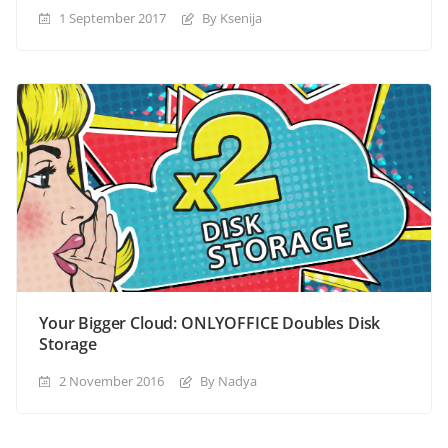
1 September 2017
By Ksenija
Your Bigger Cloud: ONLYOFFICE Doubles Disk
Storage
2 November 2016
By Nadya