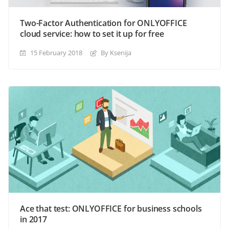
Two-Factor Authentication for ONLYOFFICE
cloud service: how to set it up for free
15 February 2018
By Ksenija
Ace that test: ONLYOFFICE for business schools
in 2017