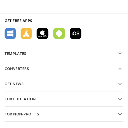
GET FREE APPS
TEMPLATES
PDF form templates
CONVERTERS
Text document templates
Convert text files
Spreadsheet templates
GET NEWS
Convert spreadsheets
Presentation templates
Blog
Convert presentations
FOR EDUCATION
Convert PDFs
For students
FOR NON-PROFITS
For educators
Features and tools