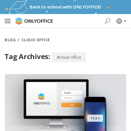
Back to school with ONLYOFFICE!
BLOG
/
CLOUD OFFICE
Tag Archives:
#cloud office