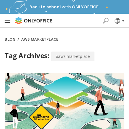
Back to school with ONLYOFFICE!
BLOG
/
AWS MARKETPLACE
Tag Archives:
#aws marketplace