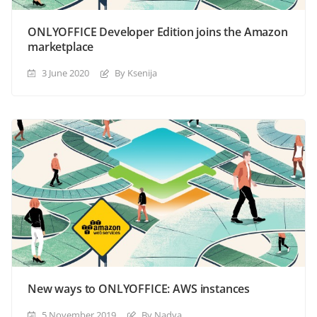
ONLYOFFICE Developer Edition joins the Amazon
marketplace
3 June 2020
By Ksenija
New ways to ONLYOFFICE: AWS instances
5 November 2019
By Nadya