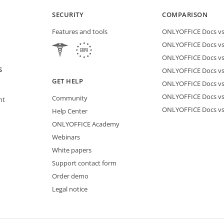
SECURITY
COMPARISON
Features and tools
ONLYOFFICE Docs vs 
ONLYOFFICE Docs vs
ONLYOFFICE Docs vs
S
ONLYOFFICE Docs vs 
GET HELP
ONLYOFFICE Docs v
ONLYOFFICE Docs vs
Community
nt
ONLYOFFICE Docs v
Help Center
ONLYOFFICE Academy
Webinars
White papers
Support contact form
Order demo
Legal notice