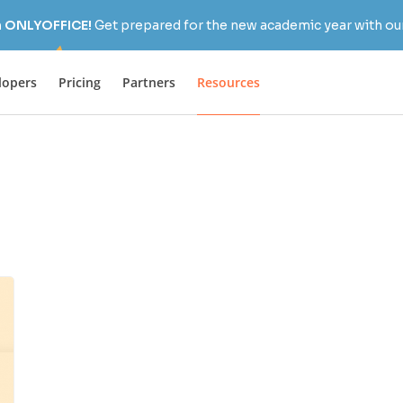
h ONLYOFFICE!
Get prepared for the new academic year with our
lopers
Pricing
Partners
Resources