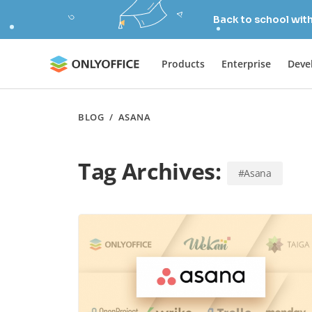
Back to school wit
Products
Enterprise
Deve
BLOG
/
ASANA
Tag Archives:
#Asana