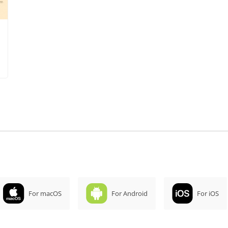
For macOS
For Android
For iOS