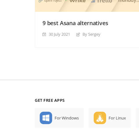
9 best Asana alternatives
30 July 2021
By Sergey
GET FREE APPS
For Windows
For Linux