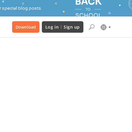
 special blog posts.
Download
Log in
Sign up