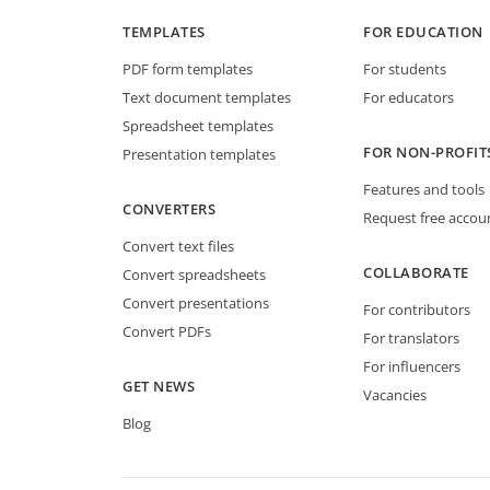
TEMPLATES
FOR EDUCATION
PDF form templates
For students
Text document templates
For educators
Spreadsheet templates
FOR NON-PROFIT
Presentation templates
Features and tools
CONVERTERS
Request free accou
Convert text files
COLLABORATE
Convert spreadsheets
Convert presentations
For contributors
Convert PDFs
For translators
For influencers
GET NEWS
Vacancies
Blog