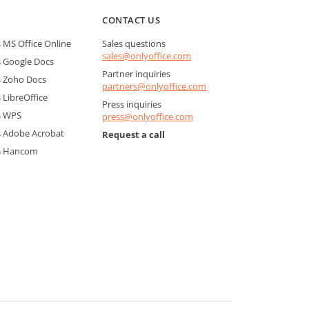
CONTACT US
MS Office Online
Sales questions
sales@onlyoffice.com
 Google Docs
Partner inquiries
 Zoho Docs
partners@onlyoffice.com
LibreOffice
Press inquiries
s WPS
press@onlyoffice.com
 Adobe Acrobat
Request a call
s Hancom