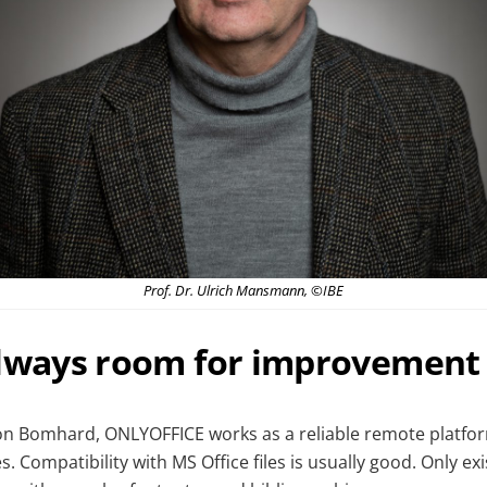
Prof. Dr. Ulrich Mansmann, ©IBE
always room for improvement
on Bomhard, ONLYOFFICE works as a reliable remote platfo
. Compatibility with MS Office files is usually good. Only exi