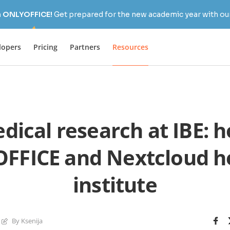
h ONLYOFFICE!
Get prepared for the new academic year with our
lopers
Pricing
Partners
Resources
dical research at IBE: 
FFICE and Nextcloud he
institute
By Ksenija