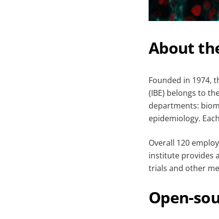
About th
Founded in 1974, 
(IBE) belongs to th
departments: biome
epidemiology. Each
Overall 120 employ
institute provides 
trials and other me
Open-sou