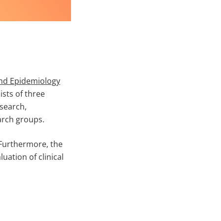
and Epidemiology
ists of three
esearch,
arch groups.
 Furthermore, the
uation of clinical