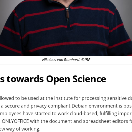
Nikolaus von Bomhard, ©IBE
ps towards Open Science
llowed to be used at the institute for processing sensitive 
n a secure and privacy-compliant Debian environment is poss
mployees have started to work cloud-based, fulfilling impor
. ONLYOFFICE with the document and spreadsheet editors fac
new way of working.