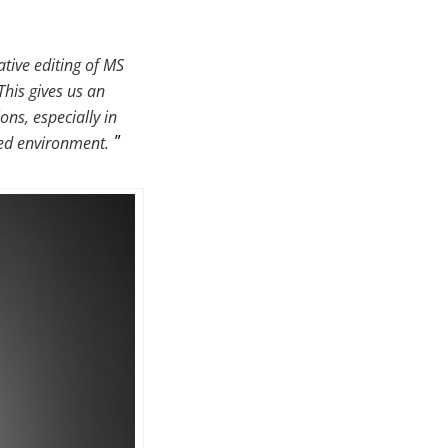
tive editing of MS
This gives us an
ons, especially in
ted environment.