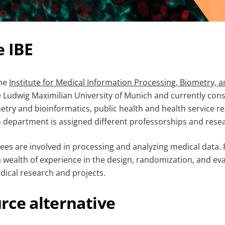
e IBE
the
Institute for Medical Information Processing, Biometry, 
e Ludwig Maximilian University of Munich and currently cons
try and bioinformatics, public health and health service r
 department is assigned different professorships and rese
ees are involved in processing and analyzing medical data.
a wealth of experience in the design, randomization, and eval
dical research and projects.
rce alternative