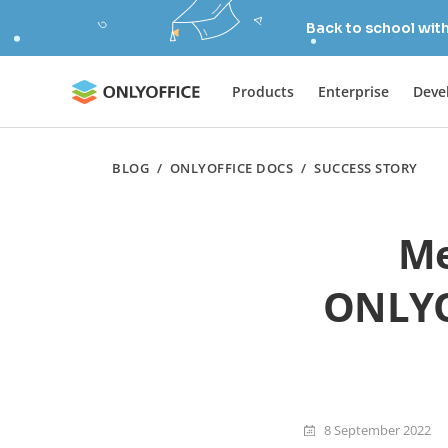
Back to school wit
Products
Enterprise
Deve
BLOG
/
ONLYOFFICE DOCS
/
SUCCESS STORY
Me
ONLYO
8 September 2022