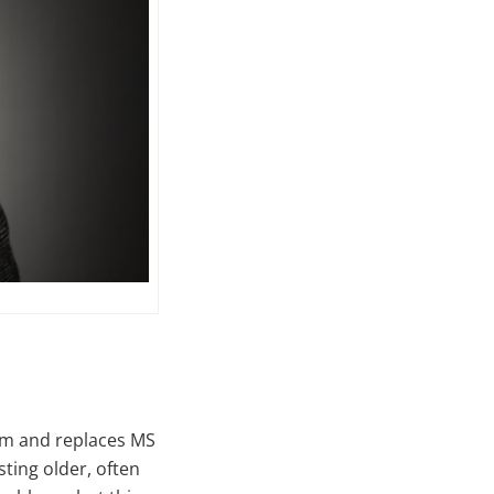
rm and replaces MS
sting older, often