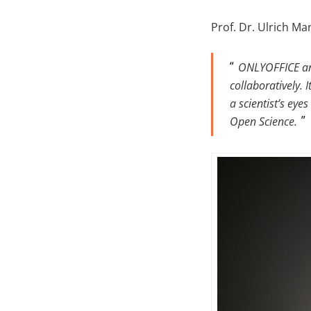
Prof. Dr. Ulrich Ma
ONLYOFFICE and
collaboratively.
a scientist’s ey
Open Science.