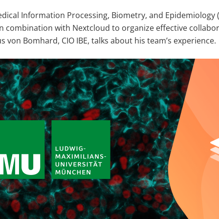
edical Information Processing, Biometry, and Epidemiology (
 combination with Nextcloud to organize effective collabo
s von Bomhard, CIO IBE, talks about his team’s experience.