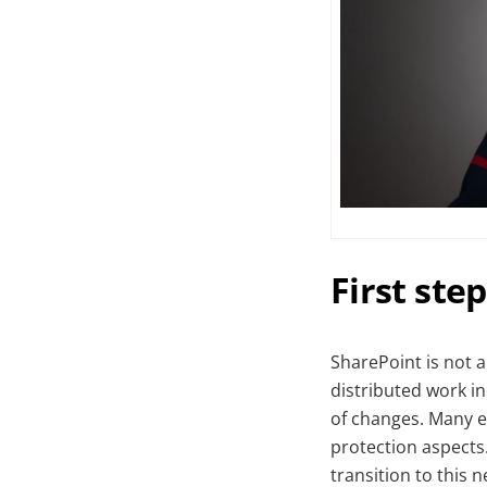
First ste
SharePoint is not a
distributed work i
of changes. Many e
protection aspects
transition to this 