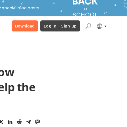
 special blog posts.
Download
Log in
Sign up
how
lp the