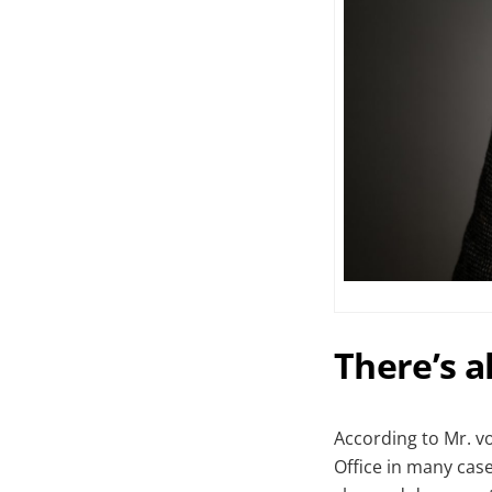
There’s 
According to Mr. v
Office in many cases