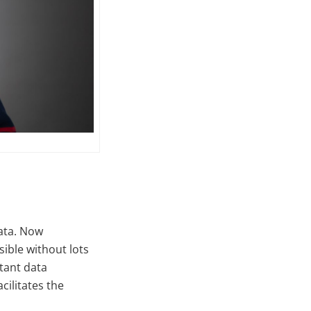
data. Now
ible without lots
tant data
ilitates the