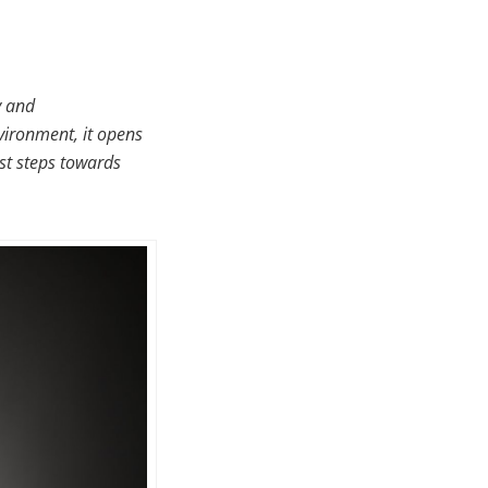
y and
nvironment, it opens
rst steps towards