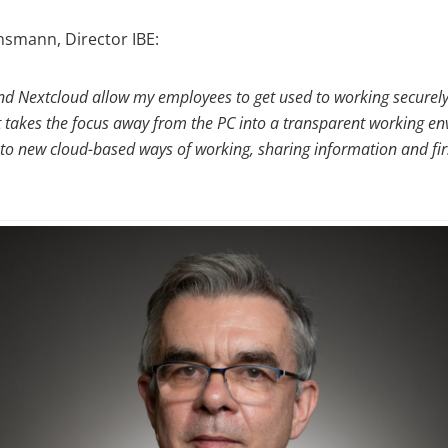
nsmann, Director IBE:
 Nextcloud allow my employees to get used to working securel
 It takes the focus away from the PC into a transparent working e
es to new cloud-based ways of working, sharing information and fi