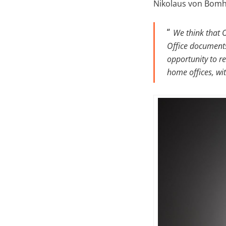
Nikolaus von Bomha
We think that 
Office documents
opportunity to re
home offices, wi