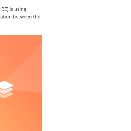
IBE) is using
ration between the