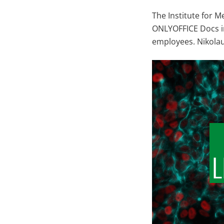
The Institute for M
ONLYOFFICE Docs in
employees. Nikolau