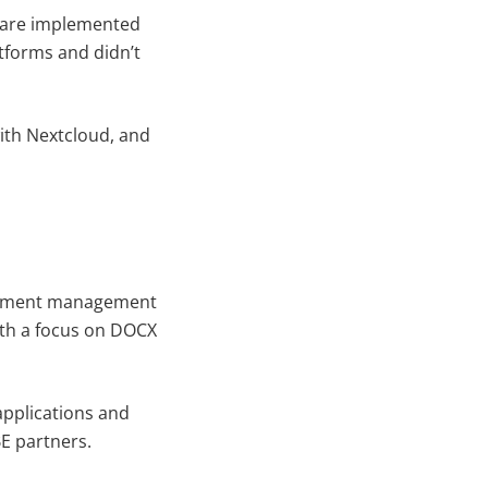
d are implemented
atforms and didn’t
ith Nextcloud, and
ocument management
with a focus on DOCX
applications and
BE partners.