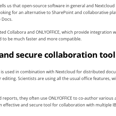
lls us that open-source software in general and Nextclou
ooking for an alternative to SharePoint and collaborative pl
 Docs.
sted Collabora and ONLYOFFICE, which provide integration w
 to be much faster and more compatible.
 and secure collaboration tool
 is used in combination with Nextcloud for distributed d
editing. Scientists are using all the usual office features, 
reports, they often use ONLYOFFICE to co-author various 
an effective and secure tool for collaboration with multiple I