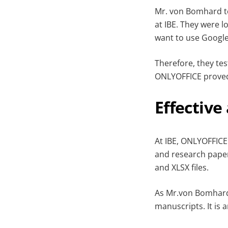
Mr. von Bomhard te
at IBE. They were l
want to use Google
Therefore, they te
ONLYOFFICE proved
Effective
At IBE, ONLYOFFICE
and research paper 
and XLSX files.
As Mr.von Bomhard 
manuscripts. It is 