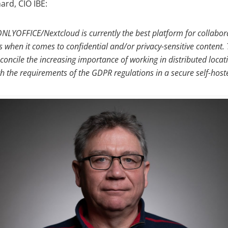
rd, CIO IBE:
ONLYOFFICE/Nextcloud is currently the best platform for collabora
 when it comes to confidential and/or privacy-sensitive content. 
concile the increasing importance of working in distributed locati
th the requirements of the GDPR regulations in a secure self-hos