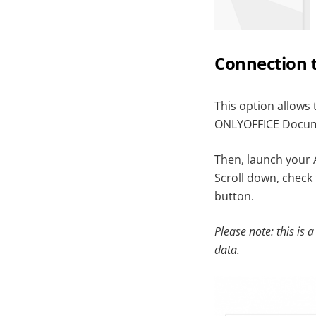
Connection 
This option allows 
ONLYOFFICE Docume
Then, launch your 
Scroll down, check
button.
Please note: this is a
data.