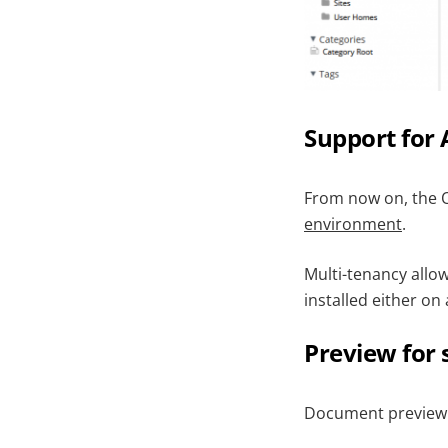
Support for 
From now on, the O
environment
.
Multi-tenancy allo
installed either on 
Preview for 
Document preview fe