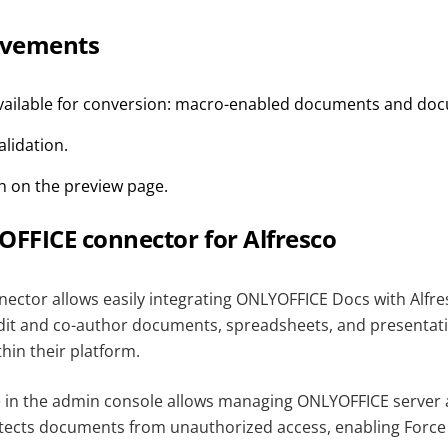
ovements
available for conversion: macro-enabled documents and do
lidation.
 on the preview page.
FFICE connector for Alfresco
nector allows easily integrating ONLYOFFICE Docs with Alfre
edit and co-author documents, spreadsheets, and presentati
thin their platform.
e in the admin console allows managing ONLYOFFICE server
otects documents from unauthorized access, enabling Force 