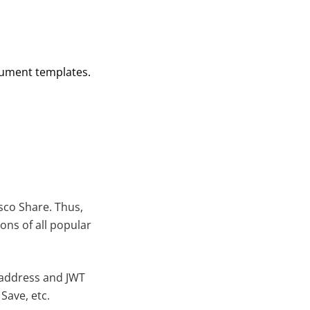
cument templates.
sco Share. Thus,
ons of all popular
 address and JWT
Save, etc.