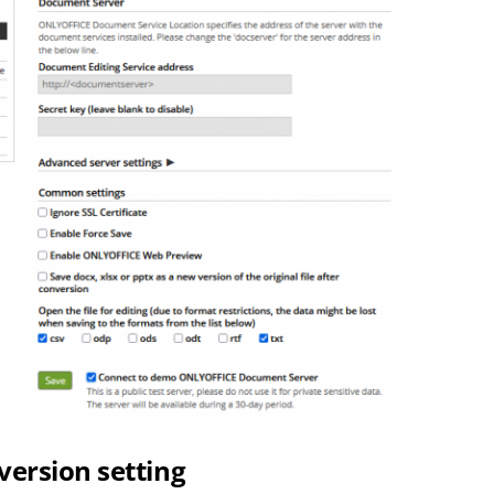
version setting