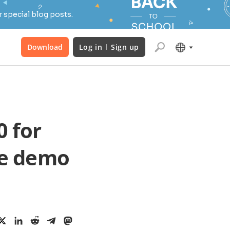
 special blog posts.
Download
Log in
Sign up
 for
he demo