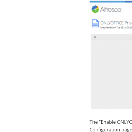
The “Enable ONLYO
Configuration page