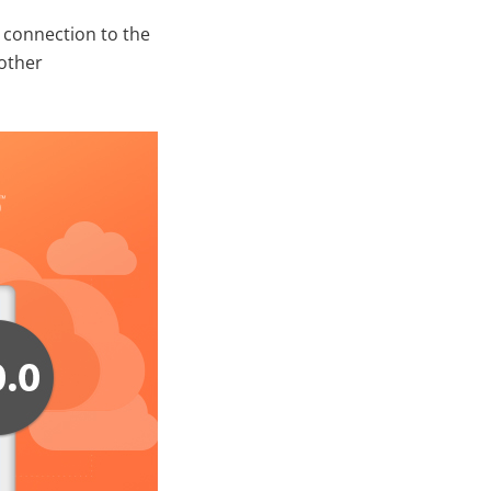
 connection to the
 other