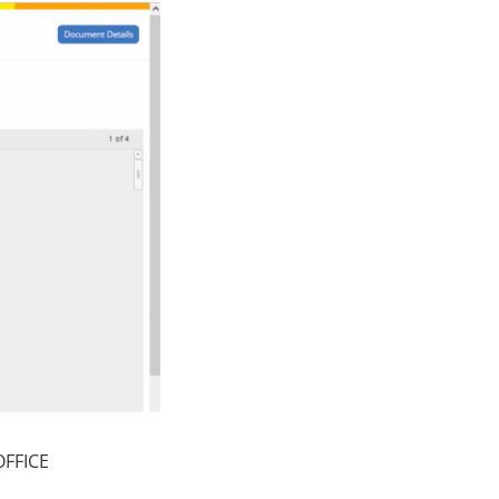
OFFICE