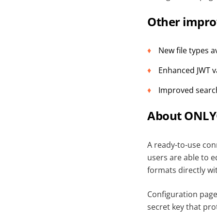
Other impr
New file types 
Enhanced JWT va
Improved search
About ONLYO
A ready-to-use con
users are able to 
formats directly wi
Configuration pag
secret key that pr