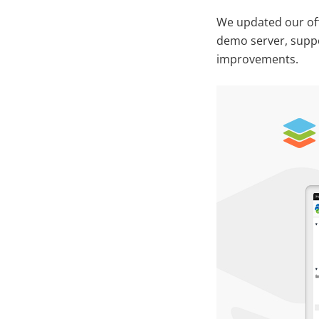
We updated our off
demo server, suppor
improvements.