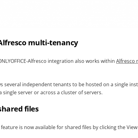
Alfresco multi-tenancy
NLYOFFICE-Alfresco integration also works within
Alfresco
ws several independent tenants to be hosted on a single ins
a single server or across a cluster of servers.
shared files
ature is now available for shared files by clicking the View