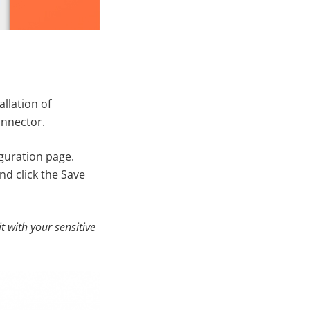
allation of
connector
.
guration page.
d click the Save
it with your sensitive