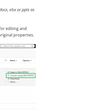
docx, xlsx or pptx as
or editing and
original properties.