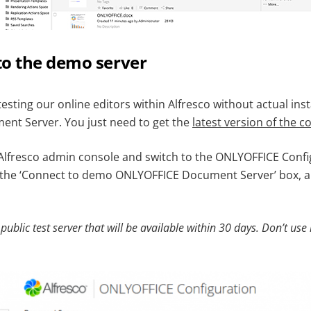
to the demo server
testing our online editors within Alfresco without actual inst
nt Server. You just need to get the
latest version of the 
Alfresco admin console and switch to the ONLYOFFICE Confi
 the ‘Connect to demo ONLYOFFICE Document Server’ box, an
 public test server that will be available within 30 days. Don’t use 