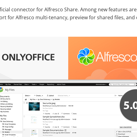
icial connector for Alfresco Share. Among new features are
t for Alfresco multi-tenancy, preview for shared files, and