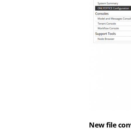
New file con