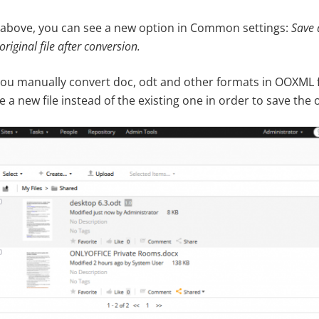
 above, you can see a new option in Common settings:
Save 
original file after conversion
.
you manually convert doc, odt and other formats in OOXML f
e a new file instead of the existing one in order to save the 