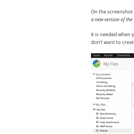
On the screenshot
a new version of the 
It is needed when 
don’t want to creat