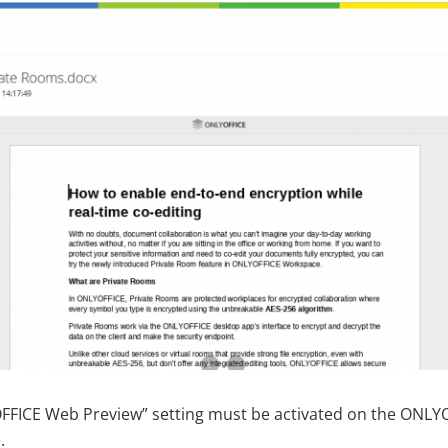
FFICE Web Preview” setting must be activated on the ONLY
.