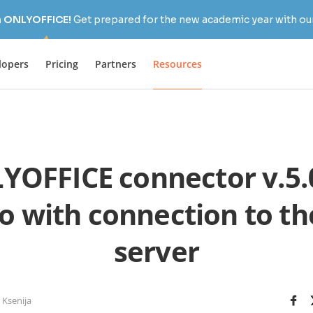
h ONLYOFFICE!
Get prepared for the new academic year with our
lopers
Pricing
Partners
Resources
YOFFICE connector v.5.0
co with connection to t
server
 Ksenija