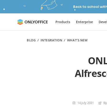
Back to school wit
Products
Enterprise
Deve
BLOG
/
INTEGRATION
/
WHAT'S NEW
ONL
Alfres
14 July 2021
By