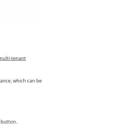
multi-tenant
tance, which can be
 button.