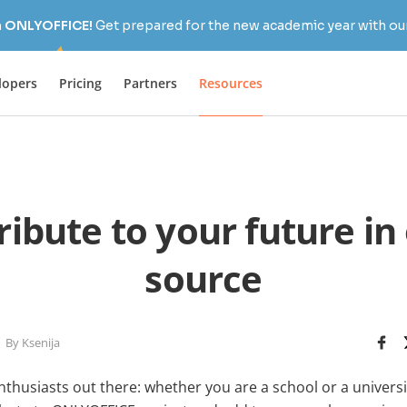
h ONLYOFFICE!
Get prepared for the new academic year with our
lopers
Pricing
Partners
Resources
ribute to your future in
source
By Ksenija
nthusiasts out there: whether you are a school or a univers