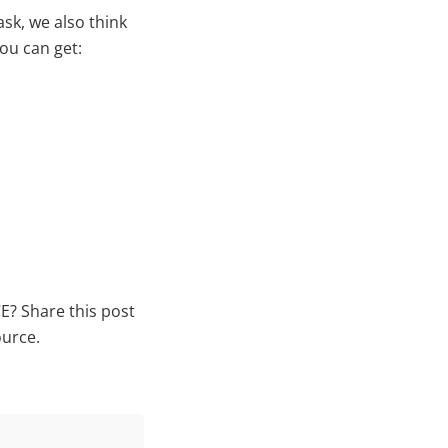
ask, we also think
ou can get:
E? Share this post
ource.