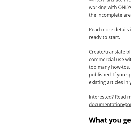
working with ONLYO
the incomplete area
Read more details 
ready to start.
Create/translate bl
commercial use wit
too many how-tos, 
published. If you s
existing articles in
Interested? Read 
documentation@on
What you ge