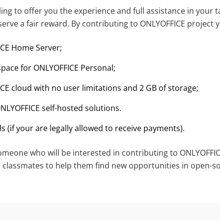
ling to offer you the experience and full assistance in your t
serve a fair reward. By contributing to ONLYOFFICE project y
ICE Home Server;
 space for ONLYOFFICE Personal;
CE cloud with no user limitations and 2 GB of storage;
ONLYOFFICE self-hosted solutions.
s (if your are legally allowed to receive payments).
eone who will be interested in contributing to ONLYOFFIC
d classmates to help them find new opportunities in open-s