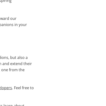
spiring
reward our
panions in your
ions, but also a
in and extend their
g one from the
elopers
. Feel free to
rs learn about