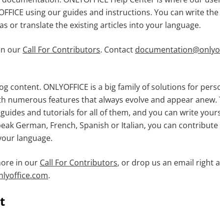
FFICE using our guides and instructions. You can write th
s or translate the existing articles into your language.
in our
Call For Contributors
. Contact
documentation@onlyof
og content. ONLYOFFICE is a big family of solutions for per
h numerous features that always evolve and appear anew. 
guides and tutorials for all of them, and you can write you
peak German, French, Spanish or Italian, you can contribute 
 your language.
more in our
Call For Contributors
, or drop us an email right 
lyoffice.com
.
t