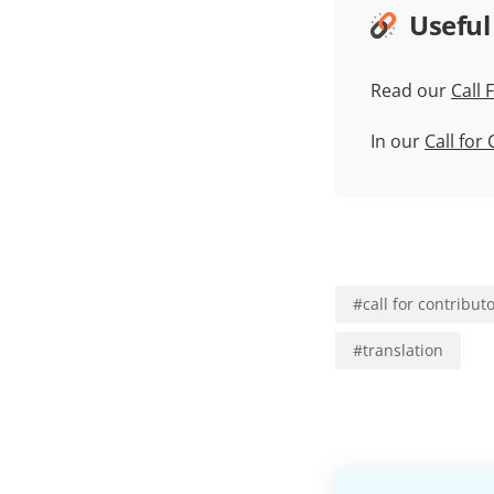
Useful
Read our
Call 
In our
Call for
#
call for contribut
#
translation