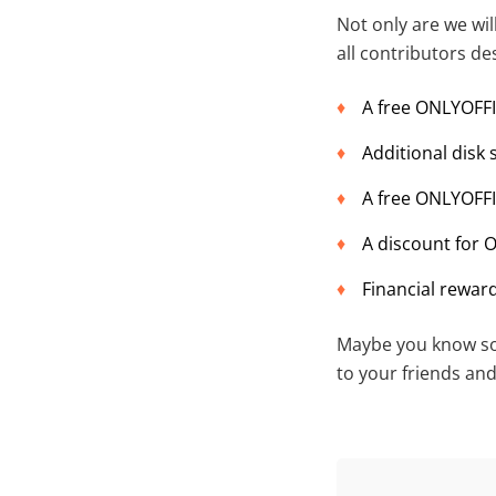
Not only are we wil
all contributors de
A free ONLYOFF
Additional disk
A free ONLYOFFI
A discount for 
Financial reward
Maybe you know som
to your friends an