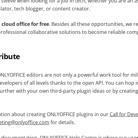
sleeve when looking for a job in tech, whether you are an a
ator, tech blogger, or content creator.
cloud office for free
. Besides all these opportunities, we 
professional collaborative solutions to become reliable com
ribute
NLYOFFICE editors are not only a powerful work tool for mill
velopers of all levels thanks to the open API. You can hop 
further with your own third-party plugin ideas or by creatin
tion about creating ONLYOFFICE plugins in our
Call for Dev
eting@onlyoffice.com
for details.
e documentation. ONLYOFFICE Help Center is where our use