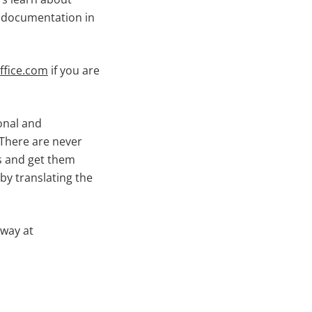
e documentation in
fice.com
if you are
sonal and
There are never
rs and get them
by translating the
away at