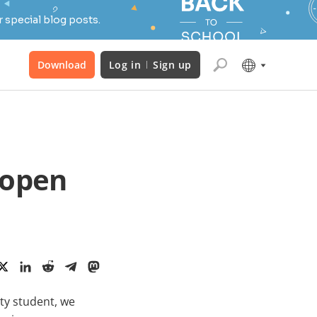
 special blog posts.
Download
Log in
Sign up
 open
ity student, we