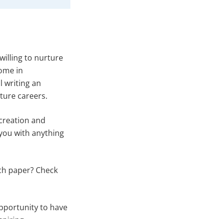
willing to nurture
come in
l writing an
ture careers.
t creation and
 you with anything
rch paper? Check
 opportunity to have