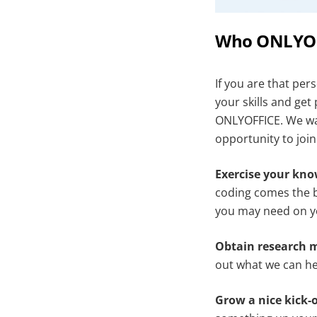
Who ONLYOFF
If you are that per
your skills and get
ONLYOFFICE. We wan
opportunity to joi
Exercise your kn
coding comes the b
you may need on y
Obtain research m
out what we can hel
Grow a nice kick-o