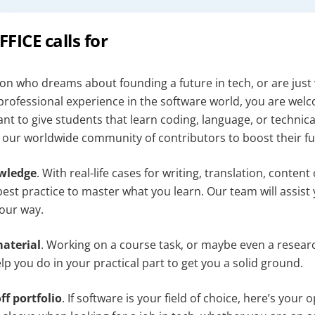
ICE calls for
son who dreams about founding a future in tech, or are just 
 professional experience in the software world, you are wel
t to give students that learn coding, language, or technica
n our worldwide community of contributors to boost their fu
owledge
. With real-life cases for writing, translation, conten
est practice to master what you learn. Our team will assist
our way.
aterial
. Working on a course task, or maybe even a resea
p you do in your practical part to get you a solid ground.
ff portfolio
. If software is your field of choice, here’s your