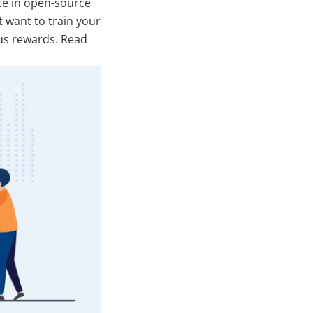
ce in open-source
t want to train your
ous rewards. Read