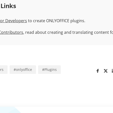
 Links
For Developers
to create ONLYOFFICE plugins.
 Contributors
, read about creating and translating content 
ors
#
onlyoffice
#
Plugins