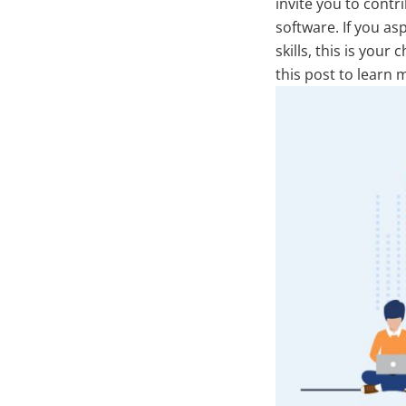
invite you to cont
software. If you as
skills, this is you
this post to learn 