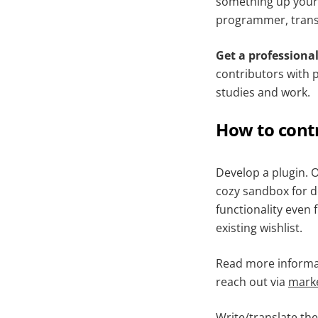
something up your 
programmer, transl
Get a professional 
contributors with 
studies and work.
How to cont
Develop a plugin. O
cozy sandbox for de
functionality even 
existing wishlist.
Read more informa
reach out via
mark
Write/translate th