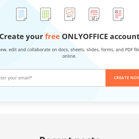
Create your
free
ONLYOFFICE accoun
iew, edit and collaborate on docs, sheets, slides, forms, and PDF fil
online.
CREATE NO