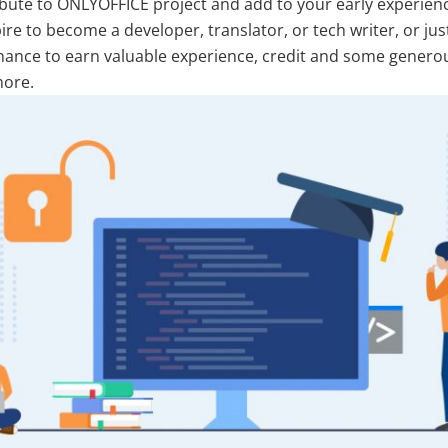
ribute to ONLYOFFICE project and add to your early experien
pire to become a developer, translator, or tech writer, or jus
r chance to earn valuable experience, credit and some gener
more.