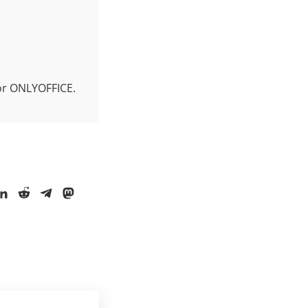
for ONLYOFFICE.