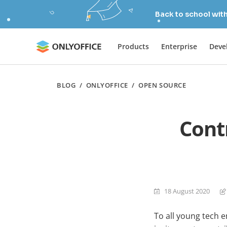
Back to school wit
Products
Enterprise
Deve
BLOG
/
ONLYOFFICE
/
OPEN SOURCE
Cont
18 August 2020
To all young tech e