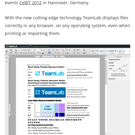
events
CeBIT 2012
in Hannover, Germany.
With the new cutting-edge technology TeamLab displays files
correctly in any browser, on any operating system, even when
printing or importing them.