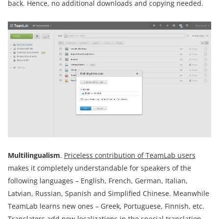
back. Hence, no additional downloads and copying needed.
Multilingualism
.
Priceless contribution of TeamLab users
makes it completely understandable for speakers of the
following languages – English, French, German, Italian,
Latvian, Russian, Spanish and Simplified Chinese. Meanwhile
TeamLab learns new ones – Greek, Portuguese, Finnish, etc.
Translators add new localizations in the special translation