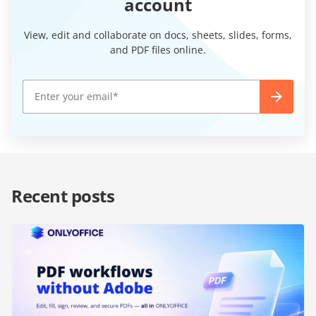
account
View, edit and collaborate on docs, sheets, slides, forms,
and PDF files online.
Recent posts