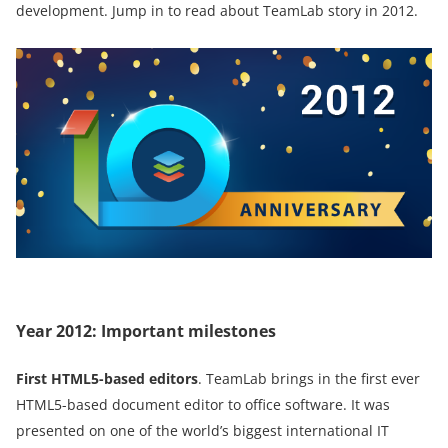
development. Jump in to read about TeamLab story in 2012.
Year 2012: Important milestones
First HTML5-based editors
. TeamLab brings in the first ever
HTML5-based document editor to office software. It was
presented on one of the world’s biggest international IT