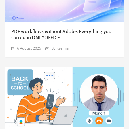
PDF workflows without Adobe: Everything you
can do in ONLYOFFICE
6 August 2026
By Ksenija