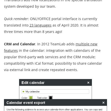
system developed by our team.
Quick reminder
: ONLYOFFICE portal interface is currently
translated into
23 languages
as of April 2020. It is almost
three times more than 8 years ago!
CRM and Calendar
. In 2012 TeamLab adds
multiple new
features
in the calendar: integration with calendars of the
popular third-party web services and the CRM module;
compatibility with iCal format; possibility to share calendar
via external link and create repeated events.