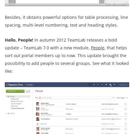
Besides, it obtains powerful options for table processing, line
spacing, multi-level numbering, text and heading styles.
Hello, People!
In autumn 2012 TeamLab releases a bold
update – TeamLab 7.0 with a new module,
People
, that helps
sort out portal members up to now. This update brought the
possibility to add people to several groups. See what it looked
like: