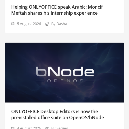
Helping ONLYOFFICE speak Arabic: Moncif
Meftah shares his internship experience
5 August 2026
By Dasha
ONLYOFFICE Desktop Editors is now the
preinstalled office suite on OpenOS/bNode
4 August 2026
By Sergey