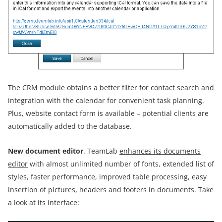
The CRM module obtains a better filter for contact search and
integration with the calendar for convenient task planning.
Plus, website contact form is available – potential clients are
automatically added to the database.
New document editor
. TeamLab
enhances its documents
editor
with almost unlimited number of fonts, extended list of
styles, faster performance, improved table processing, easy
insertion of pictures, headers and footers in documents. Take
a look at its interface: