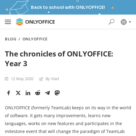
Back to school with ONLYOFFICE!
BLOG
/
ONLYOFFICE
The chronicles of ONLYOFFICE:
Year 3
12 May 2020
By Vlad
ONLYOFFICE (formerly TeamLab) keeps on its way in the world
of software. It gets many improvements, learns new
languages, works on new features and participates in the
milestone event that will change the paradigm of TeamLab