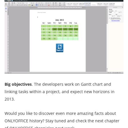
Big objectives
. The developers work on Gantt chart and
linking tasks within a project, and expect new horizons in
2013.
Would you like to discover even more amazing facts about
ONLYOFFICE history? Stay tuned and check the next chapter