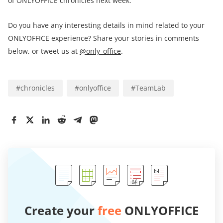
of ONLYOFFICE chronicles next week.
Do you have any interesting details in mind related to your
ONLYOFFICE experience? Share your stories in comments
below, or tweet us at
@only_office
.
#
chronicles
#
onlyoffice
#
TeamLab
Create your
free
ONLYOFFICE