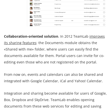
Collaboration-oriented solution
. In 2012 TeamLab
improves
its sharing features
: the Documents module obtains the
«Shared with me» folder, where users can easily find the
documents available for them. Portal users can invite for co-
editing even those who are not registered on the portal.
From now on, events and calendars can also be shared and
integrated with Google Calendar, iCal and Yahoo! Calendar.
Integration and sharing become available for users of Google,
Box, Dropbox and SkyDrive. TeamLab enables opening
documents from these web services for editing and saving