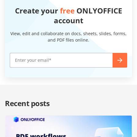
Create your
free
ONLYOFFICE
account
View, edit and collaborate on docs, sheets, slides, forms,
and PDF files online.
Recent posts