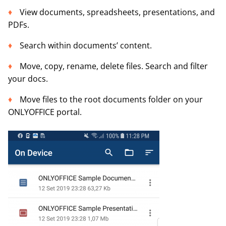
View documents, spreadsheets, presentations, and
PDFs.
Search within documents’ content.
Move, copy, rename, delete files. Search and filter
your docs.
Move files to the root documents folder on your
ONLYOFFICE portal.