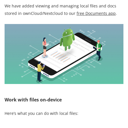
We have added viewing and managing local files and docs
stored in ownCloud/Nextcloud to our
free Documents app
.
Work with files on-device
Here’s what you can do with local files: