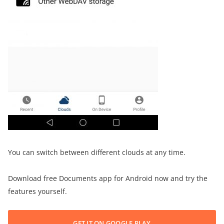
You can switch between different clouds at any time.
Download free Documents app for Android now and try the
features yourself.
GET IT ON GOOGLE PLAY