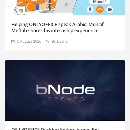
Helping ONLYOFFICE speak Arabic: Moncif
Meftah shares his internship experience
5 August 2026
By Dasha
ONLYOFFICE Desktop Editors is now the