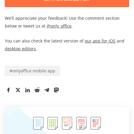
We’ll appreciate your feedback! Use the comment section
below or tweet us at
@only_office
.
You can also check the latest version of
our app for iOS
and
desktop editors
.
#
onlyoffice mobile app