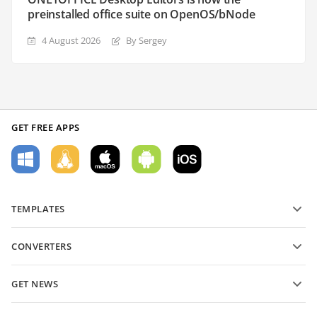
preinstalled office suite on OpenOS/bNode
4 August 2026
By Sergey
GET FREE APPS
TEMPLATES
PDF form templates
CONVERTERS
Text document templates
Convert text files
Spreadsheet templates
GET NEWS
Convert spreadsheets
Presentation templates
Blog
Convert presentations