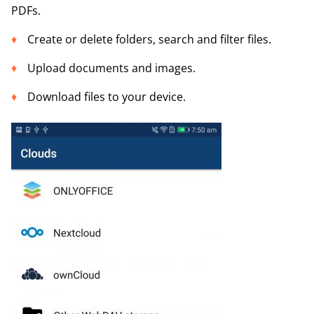
PDFs.
Create or delete folders, search and filter files.
Upload documents and images.
Download files to your device.