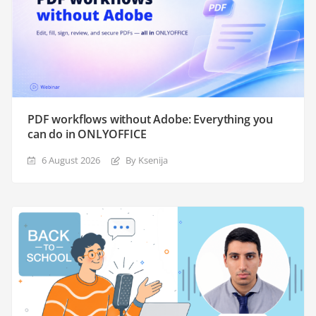
PDF workflows without Adobe: Everything you
can do in ONLYOFFICE
6 August 2026
By Ksenija