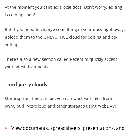
At the moment you can’t edit local docs. Don’t worry, editing
is coming soon!
But if you need to change something in your docs right away,
upload them to the ONLYOFFICE cloud for editing and co-
editing.
There’s also a new section called Recent to quickly access
your latest documents.
Third-party clouds
Starting from this version, you can work with files from
ownCloud, Nextcloud and other storages using WebDAV:
View documents, spreadsheets, presentations, and