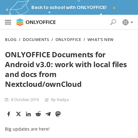
Back to school with ONLYOFFICE!
BLOG
/
DOCUMENTS
/
ONLYOFFICE
/
WHAT'S NEW
ONLYOFFICE Documents for
Android v3.0: work with local files
and docs from
Nextcloud/ownCloud
8 October 2019
By Nadya
Big updates are here!