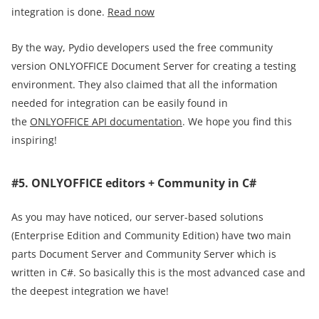
integration is done.
Read now
By the way, Pydio developers used the free community
version ONLYOFFICE Document Server for creating a testing
environment. They also claimed that all the information
needed for integration can be easily found in
the
ONLYOFFICE API documentation
. We hope you find this
inspiring!
#5. ONLYOFFICE editors + Community in C#
As you may have noticed, our server-based solutions
(Enterprise Edition and Community Edition) have two main
parts Document Server and Community Server which is
written in C#. So basically this is the most advanced case and
the deepest integration we have!