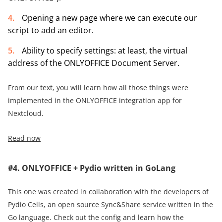
Оpening a new page where we can execute our
script to add an editor.
Ability to specify settings: at least, the virtual
address of the ONLYOFFICE Document Server.
From our text, you will learn how all those things were
implemented in the ONLYOFFICE integration app for
Nextcloud.
Read now
#4. ONLYOFFICE + Pydio written in GoLang
This one was created in collaboration with the developers of
Pydio Cells, an open source Sync&Share service written in the
Go language. Check out the config and learn how the