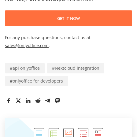
GET IT NOW
For any purchase questions, contact us at
sales@onlyoffice.com
.
#
api onlyoffice
#
Nextcloud integration
#
onlyoffice for developers