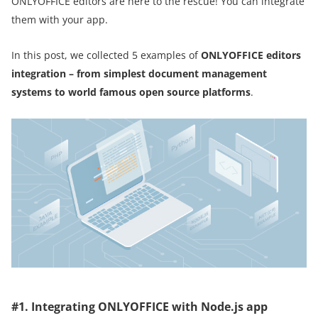
ONLYOFFICE editors are here to the rescue! You can integrate
them with your app.
In this post, we collected 5 examples of
ONLYOFFICE editors
integration – from simplest document management
systems to world famous open source platforms
.
#1. Integrating ONLYOFFICE with Node.js app