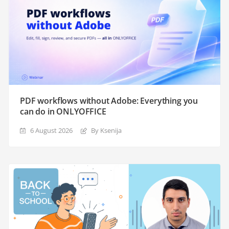
PDF workflows without Adobe: Everything you
can do in ONLYOFFICE
6 August 2026
By Ksenija