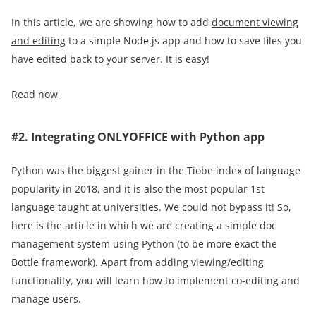
In this article, we are showing how to add
document viewing
and editing
to a simple Node.js app and how to save files you
have edited back to your server. It is easy!
Read now
#2. Integrating ONLYOFFICE with Python app
Python was the biggest gainer in the Tiobe index of language
popularity in 2018, and it is also the most popular 1st
language taught at universities. We could not bypass it! So,
here is the article in which we are creating a simple doc
management system using Python (to be more exact the
Bottle framework). Apart from adding viewing/editing
functionality, you will learn how to implement co-editing and
manage users.