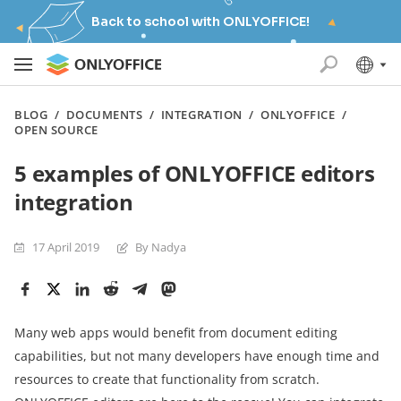
Back to school with ONLYOFFICE!
BLOG
/
DOCUMENTS
/
INTEGRATION
/
ONLYOFFICE
/
OPEN SOURCE
5 examples of ONLYOFFICE editors
integration
17 April 2019
By Nadya
Many web apps would benefit from document editing
capabilities, but not many developers have enough time and
resources to create that functionality from scratch.