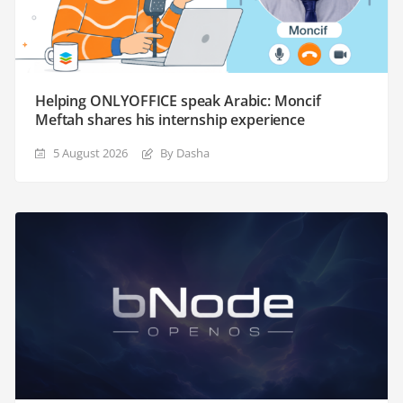
Helping ONLYOFFICE speak Arabic: Moncif
Meftah shares his internship experience
5 August 2026
By Dasha