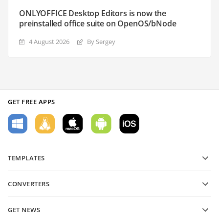
ONLYOFFICE Desktop Editors is now the
preinstalled office suite on OpenOS/bNode
4 August 2026
By Sergey
GET FREE APPS
TEMPLATES
PDF form templates
CONVERTERS
Text document templates
Convert text files
Spreadsheet templates
GET NEWS
Convert spreadsheets
Presentation templates