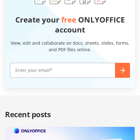
Create your
free
ONLYOFFICE
account
View, edit and collaborate on docs, sheets, slides, forms,
and PDF files online.
Recent posts