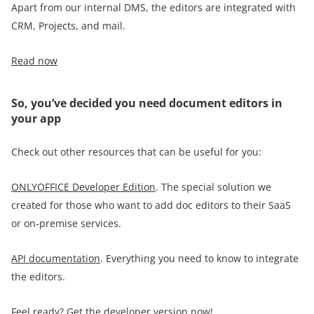
Apart from our internal DMS, the editors are integrated with
CRM, Projects, and mail.
Read now
So, you’ve decided you need document editors in
your app
Check out other resources that can be useful for you:
ONLYOFFICE Developer Edition
. The special solution we
created for those who want to add doc editors to their SaaS
or on-premise services.
API documentation
. Everything you need to know to integrate
the editors.
Feel ready? Get the developer version now!