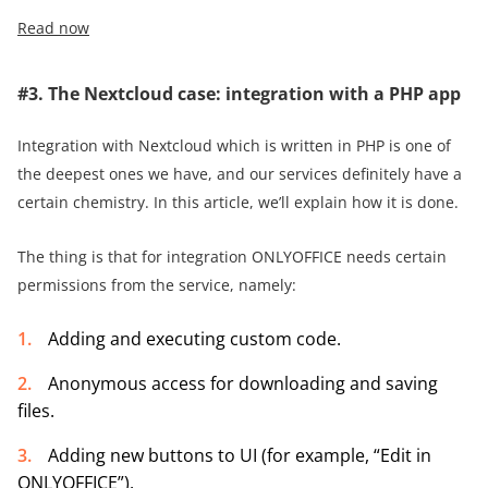
Read now
#3. The Nextcloud case: integration with a PHP app
Integration with Nextcloud which is written in PHP is one of
the deepest ones we have, and our services definitely have a
certain chemistry. In this article, we’ll explain how it is done.
The thing is that for integration ONLYOFFICE needs certain
permissions from the service, namely:
Adding and executing custom code.
Anonymous access for downloading and saving
files.
Adding new buttons to UI (for example, “Edit in
ONLYOFFICE”).