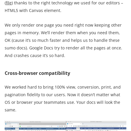
(
file
) thanks to the right technology we used for our editors –
HTML5 with Canvas element.
We only render one page you need right now keeping other
pages in memory. We’ll render them when you need them,
OK (cause it’s so much faster and helps us to handle these
sumo docs). Google Docs try to render all the pages at once.
And crashes cause it’s so hard.
Cross-browser compatibility
We worked hard to bring 100% view, conversion, print, and
pagination fidelity to our users. Now it doesn’t matter what
OS or browser your teammates use. Your docs will look the
same.