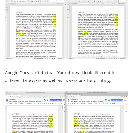
Google Docs can’t do that. Your doc will look different in
different browsers as well as its versions for printing.