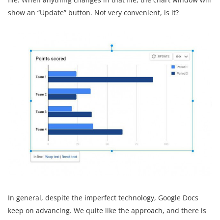
show an “Update” button. Not very convenient, is it?
In general, despite the imperfect technology, Google Docs
keep on advancing. We quite like the approach, and there is