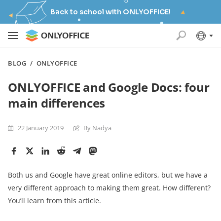
Back to school with ONLYOFFICE!
BLOG
/
ONLYOFFICE
ONLYOFFICE and Google Docs: four
main differences
22 January 2019
By Nadya
Both us and Google have great online editors, but we have a
very different approach to making them great. How different?
You’ll learn from this article.