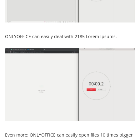
ONLYOFFICE can easily deal with 2185 Lorem Ipsums.
Even more: ONLYOFFICE can easily open files 10 times bigger