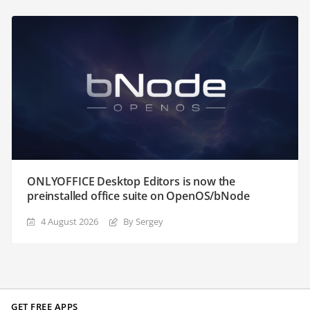
ONLYOFFICE Desktop Editors is now the
preinstalled office suite on OpenOS/bNode
4 August 2026
By Sergey
GET FREE APPS