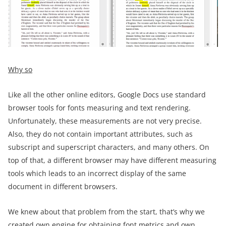
Why so
Like all the other online editors, Google Docs use standard
browser tools for fonts measuring and text rendering.
Unfortunately, these measurements are not very precise.
Also, they do not contain important attributes, such as
subscript and superscript characters, and many others. On
top of that, a different browser may have different measuring
tools which leads to an incorrect display of the same
document in different browsers.
We knew about that problem from the start, that’s why we
created own engine for obtaining font metrics and own