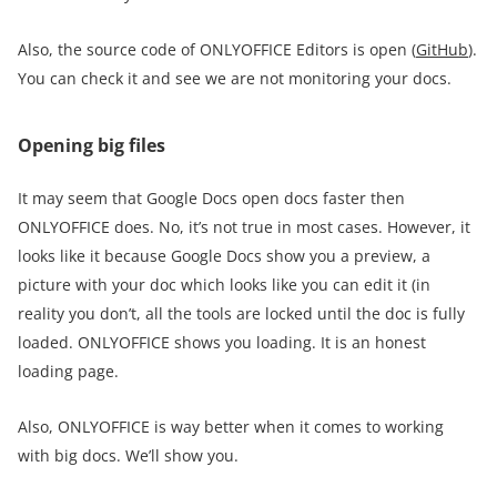
Also, the source code of ONLYOFFICE Editors is open (
GitHub
).
You can check it and see we are not monitoring your docs.
Opening big files
It may seem that Google Docs open docs faster then
ONLYOFFICE does. No, it’s not true in most cases. However, it
looks like it because Google Docs show you a preview, a
picture with your doc which looks like you can edit it (in
reality you don’t, all the tools are locked until the doc is fully
loaded. ONLYOFFICE shows you loading. It is an honest
loading page.
Also, ONLYOFFICE is way better when it comes to working
with big docs. We’ll show you.