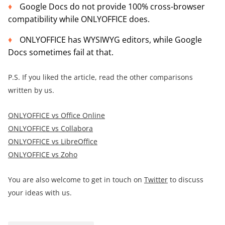
Google Docs do not provide 100% cross-browser
compatibility while ONLYOFFICE does.
ONLYOFFICE has WYSIWYG editors, while Google
Docs sometimes fail at that.
P.S. If you liked the article, read the other comparisons
written by us.
ONLYOFFICE vs Office Online
ONLYOFFICE vs Collabora
ONLYOFFICE vs LibreOffice
ONLYOFFICE vs Zoho
You are also welcome to get in touch on
Twitter
to discuss
your ideas with us.