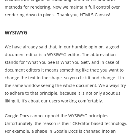
methods for rendering. Now we maintain full control over
rendering down to pixels. Thank you, HTML5 Canvas!
WYSIWYG
We have already said that, in our humble opinion, a good
document editor is a WYSIWYG-editor. The abbreviation
stands for “What You See Is What You Get”, and in case of
document editors it means something like that: you want to
change the text in the shape, so you click it and change it in
the same window seeing the whole document. We always try
to adhere to that principle, because it is not only about us
liking it, it’s about our users working comfortably.
Google Docs cannot uphold the WYSIWYG principles.
Unfortunately, the reason is their CKEditor-based technology.
For example, a shape in Google Docs is changed into an