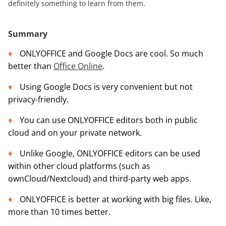
definitely something to learn from them.
Summary
ONLYOFFICE and Google Docs are cool. So much
better than
Office Online
.
Using Google Docs is very convenient but not
privacy-friendly.
You can use ONLYOFFICE editors both in public
cloud and on your private network.
Unlike Google, ONLYOFFICE editors can be used
within other cloud platforms (such as
ownCloud/Nextcloud) and third-party web apps.
ONLYOFFICE is better at working with big files. Like,
more than 10 times better.