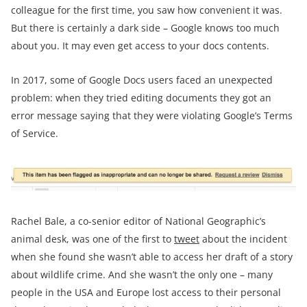
colleague for the first time, you saw how convenient it was.
But there is certainly a dark side – Google knows too much
about you. It may even get access to your docs contents.
In 2017, some of Google Docs users faced an unexpected
problem: when they tried editing documents they got an
error message saying that they were violating Google’s Terms
of Service.
Rachel Bale, a co-senior editor of National Geographic’s
animal desk, was one of the first to
tweet
about the incident
when she found she wasn’t able to access her draft of a story
about wildlife crime. And she wasn’t the only one – many
people in the USA and Europe lost access to their personal