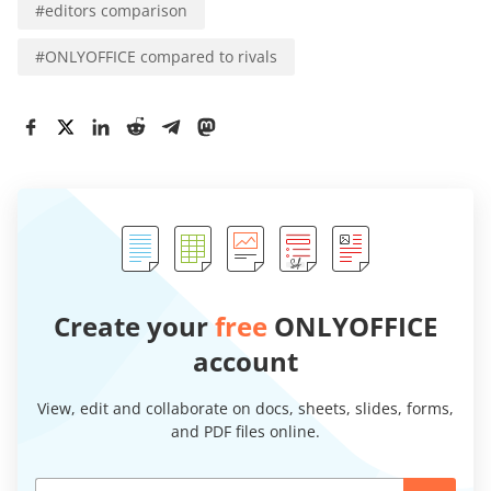
#
editors comparison
#
ONLYOFFICE compared to rivals
Create your
free
ONLYOFFICE
account
View, edit and collaborate on docs, sheets, slides, forms,
and PDF files online.