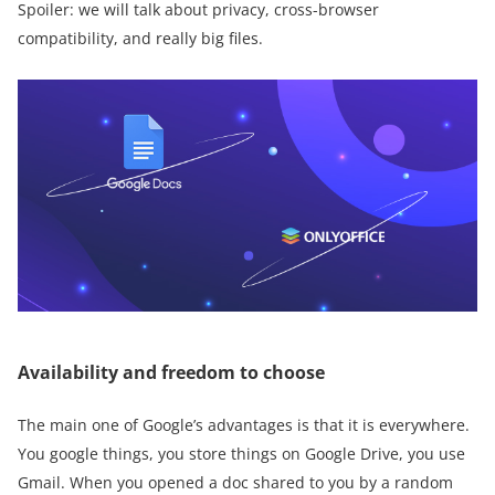
Spoiler: we will talk about privacy, cross-browser
compatibility, and really big files.
Availability and freedom to choose
The main one of Google’s advantages is that it is everywhere.
You google things, you store things on Google Drive, you use
Gmail. When you opened a doc shared to you by a random