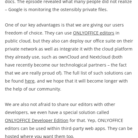
docs. The episode revealed what many people did not realize
– Google is monitoring the ostensibly private files.
One of our key advantages is that we are giving our users
freedom of choice. They can use
ONLYOFFICE editors
in
public cloud, but they also can deploy our office suite on their
private network as well as integrate it with the cloud platform
they already use, such as ownCloud and Nextcloud (both
have recently become our technological partners – the fact
that we are really proud of). The full list of such solutions can
be found
here
, and we hope that it will become longer with
the help of our community.
We are also not afraid to share our editors with other
developers, we even have a special solution called
ONLYOFFICE Developer Edition
for that. Yep, ONLYOFFICE
editors can be used within third-party web apps. They can be
hosted where you want them too.