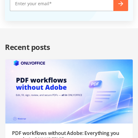
Recent posts
PDF workflows without Adobe: Everything you