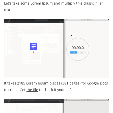
Let’s take some Lorem Ipsum and multiply this classic filler
text.
It takes 2185 Lorem Ipsum pieces (381 pages) for Google Docs
to crash. Get
the file
to check it yourself.