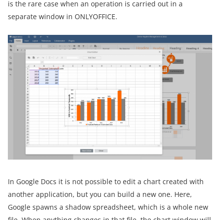
is the rare case when an operation is carried out in a
separate window in ONLYOFFICE.
In Google Docs it is not possible to edit a chart created with
another application, but you can build a new one. Here,
Google spawns a shadow spreadsheet, which is a whole new
file. When anything changes in that file, the chart window will