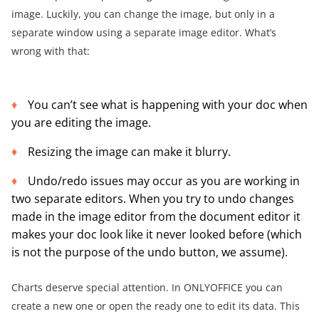
image. Luckily, you can change the image, but only in a
separate window using a separate image editor. What’s
wrong with that:
You can’t see what is happening with your doc when
you are editing the image.
Resizing the image can make it blurry.
Undo/redo issues may occur as you are working in
two separate editors. When you try to undo changes
made in the image editor from the document editor it
makes your doc look like it never looked before (which
is not the purpose of the undo button, we assume).
Charts deserve special attention. In ONLYOFFICE you can
create a new one or open the ready one to edit its data. This