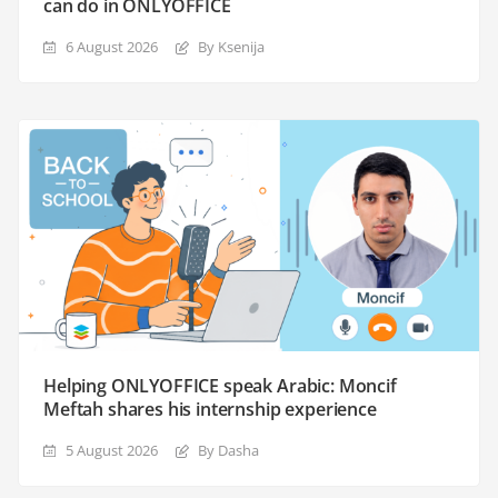
can do in ONLYOFFICE
6 August 2026
By Ksenija
Helping ONLYOFFICE speak Arabic: Moncif
Meftah shares his internship experience
5 August 2026
By Dasha