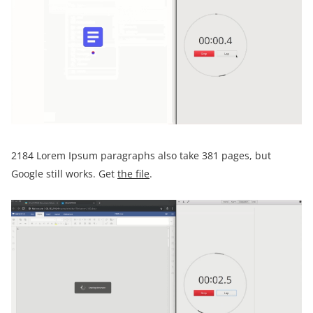
2184 Lorem Ipsum paragraphs also take 381 pages, but
Google still works. Get
the file
.