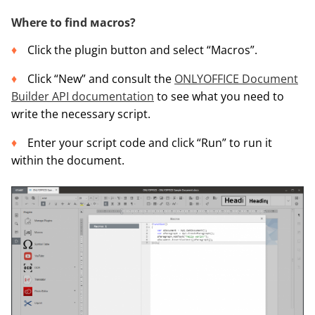
Where to find масros?
Click the plugin button and select “Macros”.
Click “New” and consult the
ONLYOFFICE Document
Builder API documentation
to see what you need to
write the necessary script.
Enter your script code and click “Run” to run it
within the document.