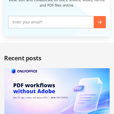
and PDF files online.
Recent posts