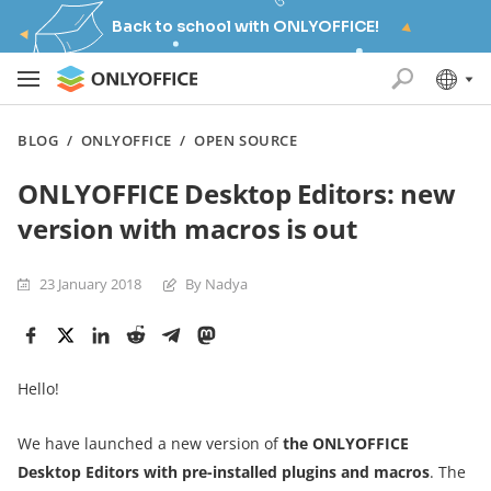
Back to school with ONLYOFFICE!
BLOG
/
ONLYOFFICE
/
OPEN SOURCE
ONLYOFFICE Desktop Editors: new
version with macros is out
23 January 2018
By Nadya
Hello!
We have launched a new version of
the ONLYOFFICE
Desktop Editors with pre-installed plugins and macros
. The