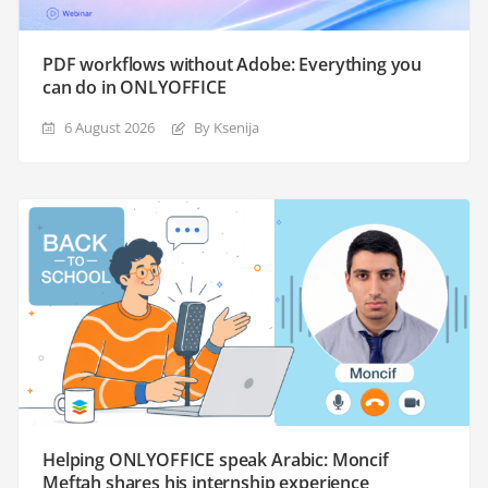
PDF workflows without Adobe: Everything you
can do in ONLYOFFICE
6 August 2026
By Ksenija
Helping ONLYOFFICE speak Arabic: Moncif
Meftah shares his internship experience