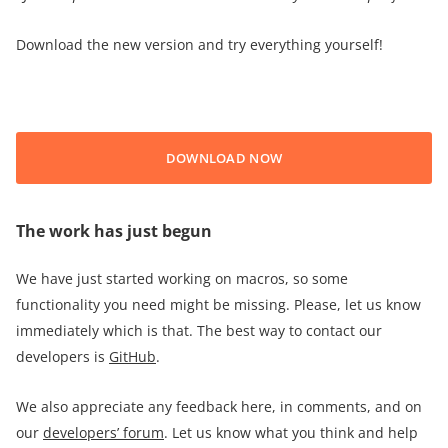
Download the new version and try everything yourself!
DOWNLOAD NOW
The work has just begun
We have just started working on macros, so some
functionality you need might be missing. Please, let us know
immediately which is that. The best way to contact our
developers is
GitHub
.
We also appreciate any feedback here, in comments, and on
our
developers’ forum
. Let us know what you think and help