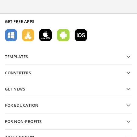
GET FREE APPS
TEMPLATES
PDF form templates
CONVERTERS
Text document templates
Convert text files
Spreadsheet templates
GET NEWS
Convert spreadsheets
Presentation templates
Blog
Convert presentations
FOR EDUCATION
Convert PDFs
For students
FOR NON-PROFITS
For educators
Features and tools