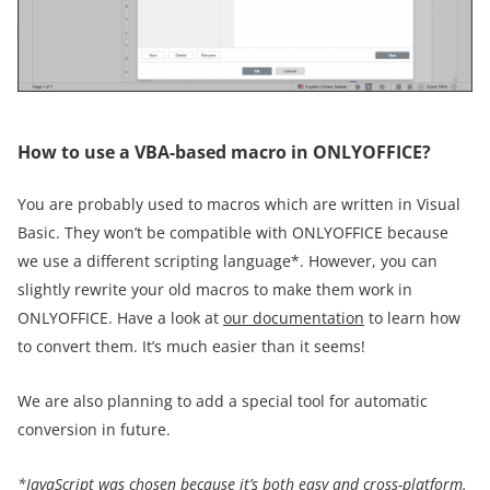
How to use a VBA-based macro in ONLYOFFICE?
You are probably used to macros which are written in Visual
Basic. They won’t be compatible with ONLYOFFICE because
we use a different scripting language*. However, you can
slightly rewrite your old macros to make them work in
ONLYOFFICE. Have a look at
our documentation
to learn how
to convert them. It’s much easier than it seems!
We are also planning to add a special tool for automatic
conversion in future.
*JavaScript was chosen because it’s both easy and cross-platform.