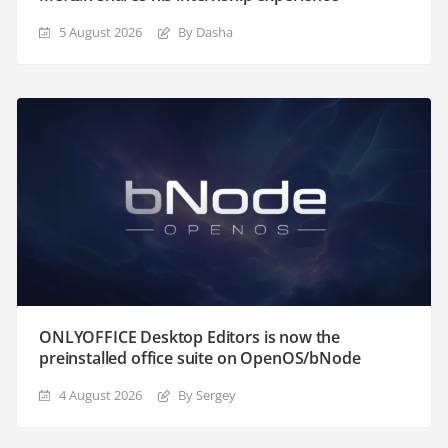
5 August 2026
By Dasha
ONLYOFFICE Desktop Editors is now the
preinstalled office suite on OpenOS/bNode
4 August 2026
By Sergey