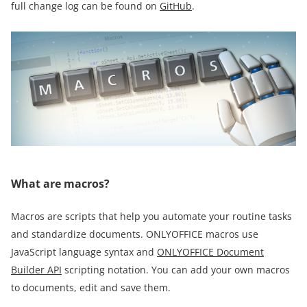
full change log can be found on
GitHub
.
What are macros?
Macros are scripts that help you automate your routine tasks
and standardize documents. ONLYOFFICE macros use
JavaScript language syntax and
ONLYOFFICE Document
Builder API
scripting notation. You can add your own macros
to documents, edit and save them.