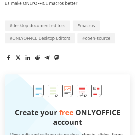
us make ONLYOFFICE macros better!
#
desktop document editors
#
macros
#
ONLYOFFICE Desktop Editors
#
open-source
Create your
free
ONLYOFFICE
account
View, edit and collaborate on docs, sheets, slides, forms,