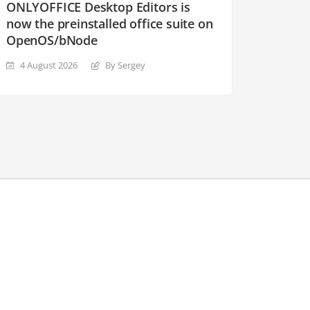
ONLYOFFICE Desktop Editors is
now the preinstalled office suite on
OpenOS/bNode
4 August 2026
By Sergey