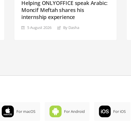
Helping ONLYOFFICE speak Arabic:
Moncif Meftah shares his
internship experience
5 August 2026
By Dasha
For macOS
For Android
For iOS