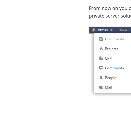
From now on you can
private server sol