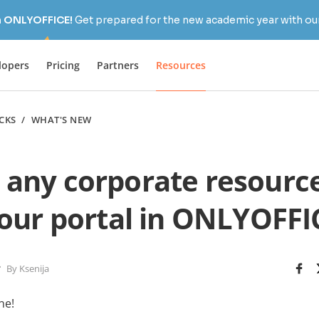
h ONLYOFFICE!
Get prepared for the new academic year with our
lopers
Pricing
Partners
Resources
ICKS
/
WHAT'S NEW
 any corporate resource
our portal in ONLYOFFIC
By Ksenija
ne!