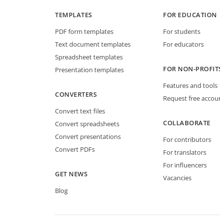
TEMPLATES
FOR EDUCATION
PDF form templates
For students
Text document templates
For educators
Spreadsheet templates
FOR NON-PROFIT
Presentation templates
Features and tools
CONVERTERS
Request free accou
Convert text files
COLLABORATE
Convert spreadsheets
Convert presentations
For contributors
Convert PDFs
For translators
For influencers
GET NEWS
Vacancies
Blog