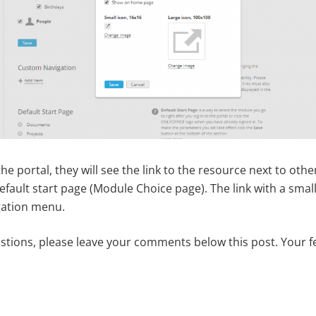
e portal, they will see the link to the resource next to oth
ault start page (Module Choice page). The link with a small 
gation menu.
estions, please leave your comments below this post. Your f