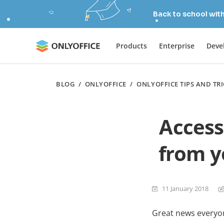
Back to school wit
Products
Enterprise
Deve
BLOG
/
ONLYOFFICE
/
ONLYOFFICE TIPS AND TR
Access
from y
11 January 2018
Great news everyo