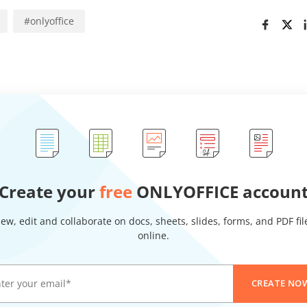
#
onlyoffice
Create your
free
ONLYOFFICE accoun
iew, edit and collaborate on docs, sheets, slides, forms, and PDF fil
online.
CREATE NO