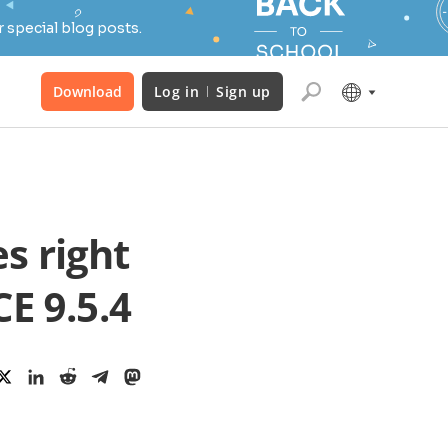
 special blog posts.
Download
Log in
Sign up
s right
E 9.5.4