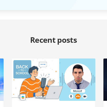
Recent posts