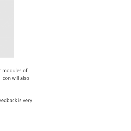
er modules of
icon will also
eedback is very