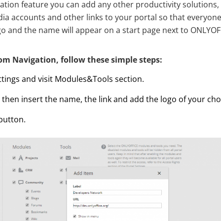
tion feature you can add any other productivity solutions,
edia accounts and other links to your portal so that everyo
logo and the name will appear on a start page next to ONLYO
om Navigation, follow these simple steps:
ttings and visit Modules&Tools section.
’, then insert the name, the link and add the logo of your cho
 button.