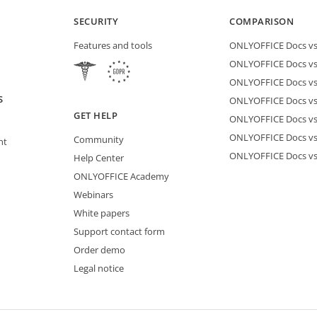
SECURITY
COMPARISON
Features and tools
ONLYOFFICE Docs vs 
ONLYOFFICE Docs vs
ONLYOFFICE Docs vs
S
ONLYOFFICE Docs vs 
GET HELP
ONLYOFFICE Docs v
ONLYOFFICE Docs vs
Community
nt
ONLYOFFICE Docs v
Help Center
ONLYOFFICE Academy
Webinars
White papers
Support contact form
Order demo
Legal notice