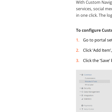
With Custom Naviga
services, social m
in one click. The 
To configure Cust
Go to portal se
Click ‘Add Item
Click the ‘Save’