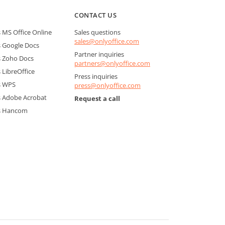
CONTACT US
MS Office Online
Sales questions
sales@onlyoffice.com
 Google Docs
Partner inquiries
 Zoho Docs
partners@onlyoffice.com
LibreOffice
Press inquiries
s WPS
press@onlyoffice.com
 Adobe Acrobat
Request a call
s Hancom