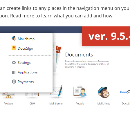
 create links to any places in the navigation menu on your 
ution. Read more to learn what you can add and how.