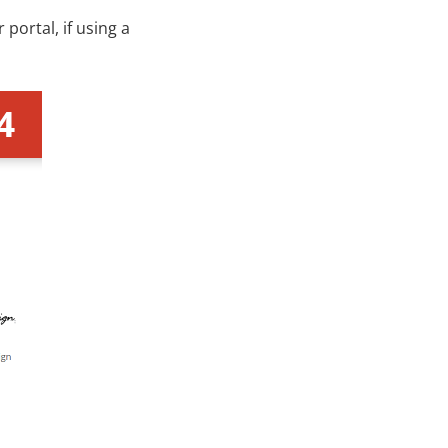
portal, if using a