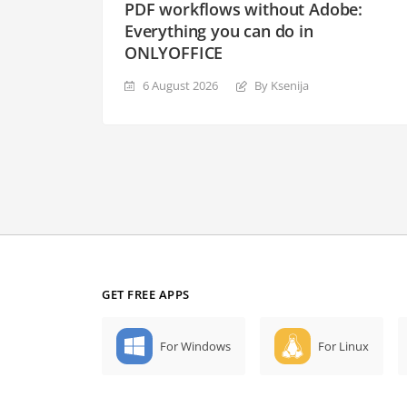
PDF workflows without Adobe:
Everything you can do in
ONLYOFFICE
6 August 2026
By Ksenija
GET FREE APPS
For Windows
For Linux