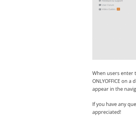
When users enter th
ONLYOFFICE on a def
appear in the navi
If you have any qu
appreciated!