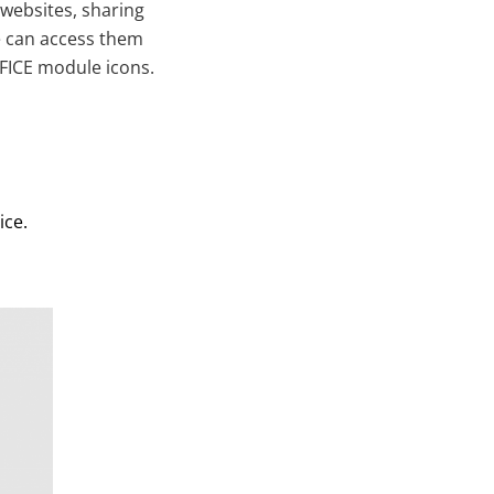
 websites, sharing
ne can access them
FFICE module icons.
ice.