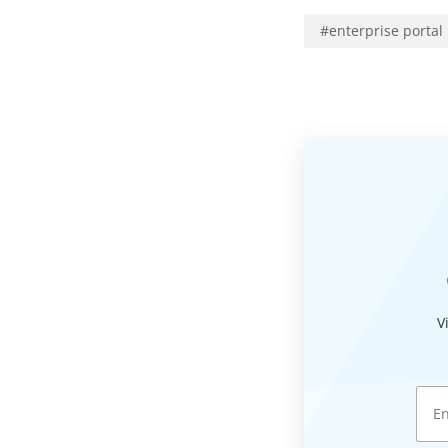
#
enterprise portal
V