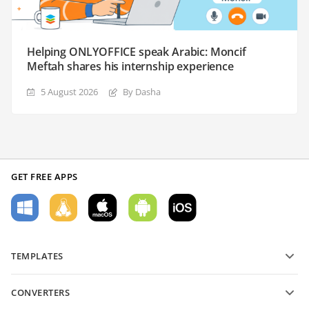
Helping ONLYOFFICE speak Arabic: Moncif
Meftah shares his internship experience
5 August 2026
By Dasha
GET FREE APPS
TEMPLATES
PDF form templates
CONVERTERS
Text document templates