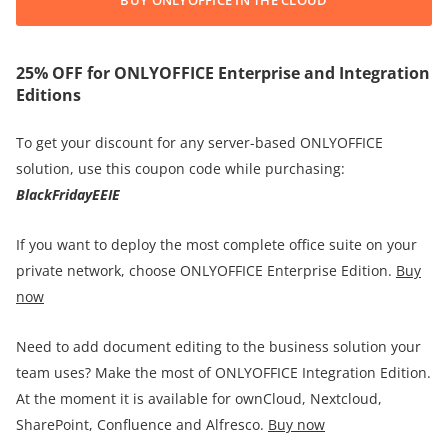
25% OFF for ONLYOFFICE Enterprise and Integration
Editions
To get your discount for any server-based ONLYOFFICE
solution, use this coupon code while purchasing:
BlackFridayEEIE
If you want to deploy the most complete office suite on your
private network, choose ONLYOFFICE Enterprise Edition.
Buy
now
Need to add document editing to the business solution your
team uses? Make the most of ONLYOFFICE Integration Edition.
At the moment it is available for ownCloud, Nextcloud,
SharePoint, Confluence and Alfresco.
Buy now