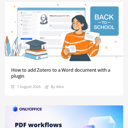
How to add Zotero to a Word document with a
plugin
7 August 2026
By Alice