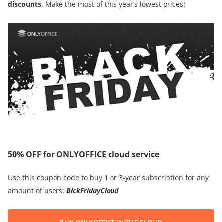
discounts
. Make the most of this year’s lowest prices!
50% OFF for ONLYOFFICE cloud service
Use this coupon code to buy 1 or 3-year subscription for any
amount of users:
BlckFridayCloud
BUY ONLYOFFICE IN THE CLOUD