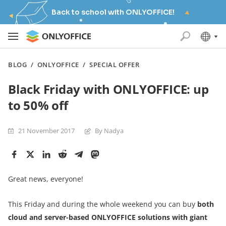
Back to school with ONLYOFFICE!
BLOG
/
ONLYOFFICE
/
SPECIAL OFFER
Black Friday with ONLYOFFICE: up
to 50% off
21 November 2017
By Nadya
Great news, everyone!
This Friday and during the whole weekend you can buy
both
cloud and server-based ONLYOFFICE solutions with giant