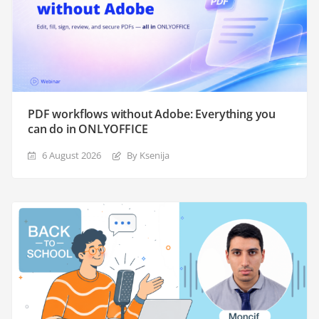
PDF workflows without Adobe: Everything you
can do in ONLYOFFICE
6 August 2026
By Ksenija