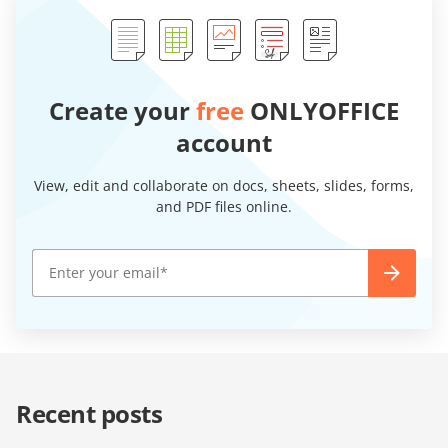
Create your
free
ONLYOFFICE
account
View, edit and collaborate on docs, sheets, slides, forms,
and PDF files online.
Recent posts