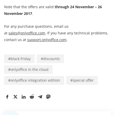
Note that the offers are valid
through 24 November – 26
November 2017
.
For any purchase questions, email us
at
sales@onlyoffice.com
. If you have any technical problems,
contact us at
support.onlyoffice.com
.
#
black friday
#
discounts
#
onlyoffice in the cloud
#
onlyoffice integration edition
#
special offer