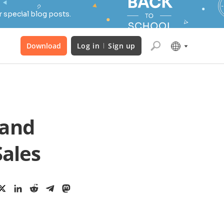
 special blog posts.
Download
Log in
Sign up
 and
Sales