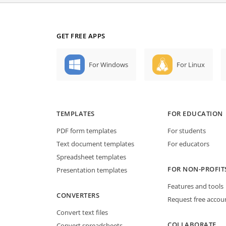
GET FREE APPS
For Windows
For Linux
TEMPLATES
FOR EDUCATION
PDF form templates
For students
Text document templates
For educators
Spreadsheet templates
FOR NON-PROFIT
Presentation templates
Features and tools
CONVERTERS
Request free accou
Convert text files
COLLABORATE
Convert spreadsheets