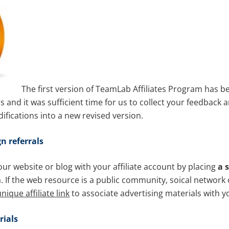
The first version of TeamLab Affiliates Program has be
and it was sufficient time for us to collect your feedback 
fications into a new revised version.
n referrals
ur website or blog with your affiliate account by placing
a 
. If the web resource is a public community, soical network 
nique affiliate link
to associate advertising materials with y
ials