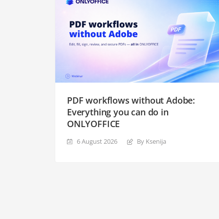
PDF workflows without Adobe:
Everything you can do in
ONLYOFFICE
6 August 2026
By Ksenija