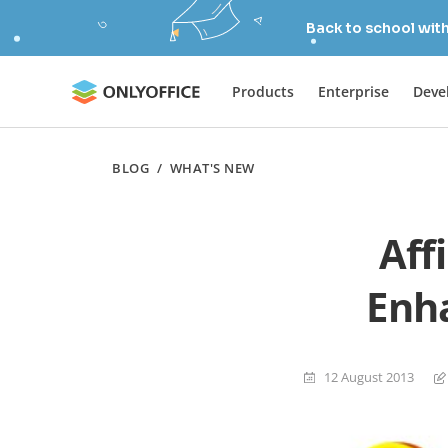
Back to school wit
Products
Enterprise
Deve
BLOG
/
WHAT'S NEW
Aff
Enha
12 August 2013