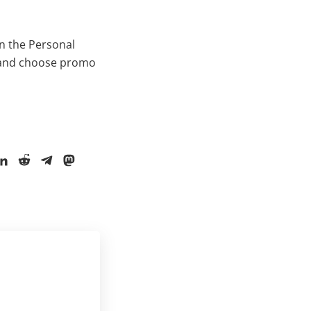
in the Personal
e and choose promo