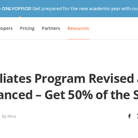
h ONLYOFFICE!
Get prepared for the new academic year with our
lopers
Pricing
Partners
Resources
iliates Program Revised
nced – Get 50% of the 
By Nina