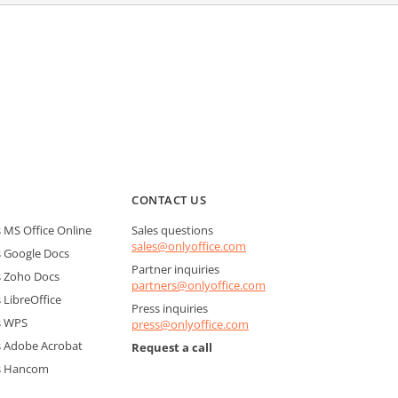
CONTACT US
MS Office Online
Sales questions
sales@onlyoffice.com
 Google Docs
Partner inquiries
 Zoho Docs
partners@onlyoffice.com
LibreOffice
Press inquiries
s WPS
press@onlyoffice.com
 Adobe Acrobat
Request a call
s Hancom