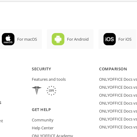
For macOS
For Android
For iOS
SECURITY
COMPARISON
Features and tools
ONLYOFFICE Docs vs 
ONLYOFFICE Docs vs
ONLYOFFICE Docs vs
S
ONLYOFFICE Docs vs 
GET HELP
ONLYOFFICE Docs v
ONLYOFFICE Docs vs
Community
nt
ONLYOFFICE Docs v
Help Center
ONLYOFFICE Academy