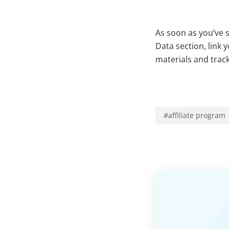
As soon as you’ve 
Data section, link
materials and track 
#
affiliate program