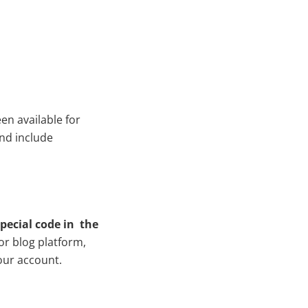
en available for
and include
special code in the
or blog platform,
our account.