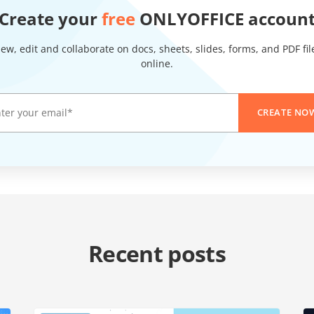
Create your
free
ONLYOFFICE accoun
iew, edit and collaborate on docs, sheets, slides, forms, and PDF fil
online.
CREATE NO
Recent posts