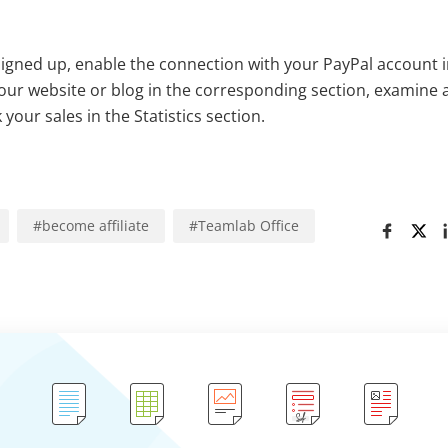
signed up, enable the connection with your PayPal account 
 your website or blog in the corresponding section, examin
your sales in the Statistics section.
#
become affiliate
#
Teamlab Office