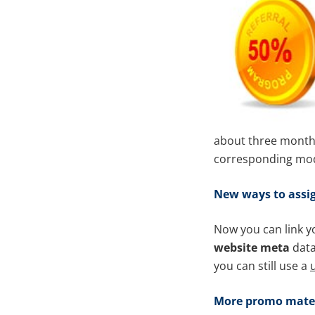
about three months 
corresponding modi
New
ways to assig
Now you can link yo
website meta
data
you can still use a
u
More promo mater