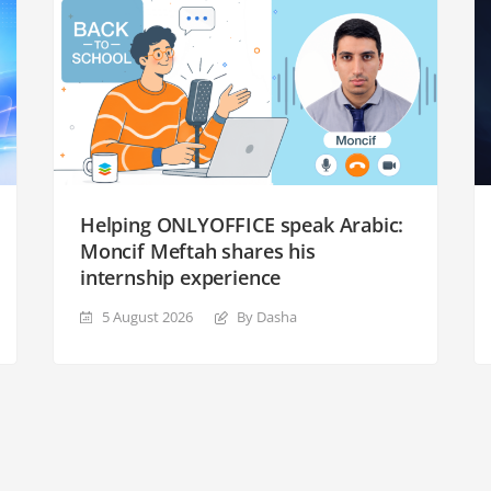
Helping ONLYOFFICE speak Arabic:
Moncif Meftah shares his
internship experience
5 August 2026
By Dasha