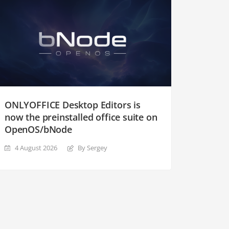
ONLYOFFICE Desktop Editors is
now the preinstalled office suite on
OpenOS/bNode
4 August 2026
By Sergey