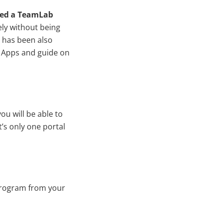
ed a TeamLab
ely without being
n has been also
 Apps and guide on
u will be able to
’s only one portal
program from your