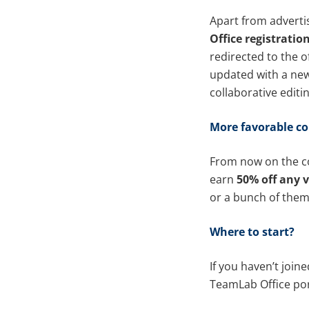
Apart from adverti
Office registratio
redirected to the o
updated with a new
collaborative editin
More favorable co
From now on the co
earn
50% off any v
or a bunch of them
Where to start?
If you haven’t join
TeamLab Office por