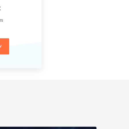
t
es
W