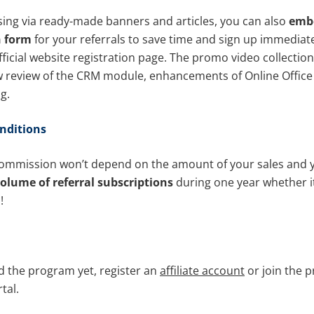
sing via ready-made banners and articles, you can also
emb
n form
for your referrals to save time and sign up immediat
fficial website registration page. The promo video collectio
 review of the CRM module, enhancements of Online Office
g.
nditions
mmission won’t depend on the amount of your sales and yo
olume of referral subscriptions
during one year whether it
!
ed the program yet, register an
affiliate account
or join the 
tal.