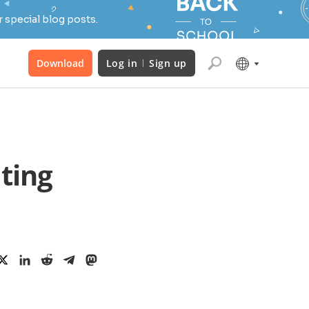
 special blog posts.
Download
Log in
Sign up
ting