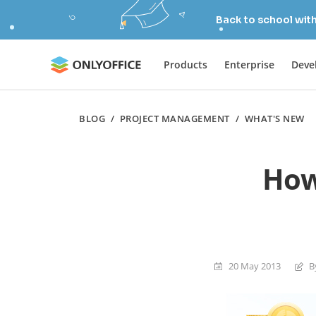
Back to school wit
Products
Enterprise
Deve
BLOG
/
PROJECT MANAGEMENT
/
WHAT'S NEW
How
20 May 2013
B