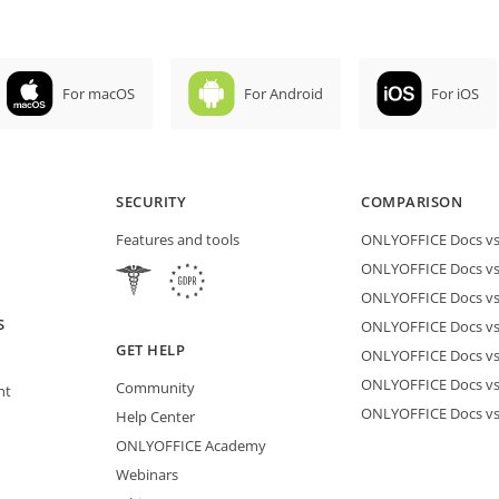
For macOS
For Android
For iOS
SECURITY
COMPARISON
Features and tools
ONLYOFFICE Docs vs 
ONLYOFFICE Docs vs
ONLYOFFICE Docs vs
S
ONLYOFFICE Docs vs 
GET HELP
ONLYOFFICE Docs v
ONLYOFFICE Docs vs
Community
nt
ONLYOFFICE Docs v
Help Center
ONLYOFFICE Academy
Webinars