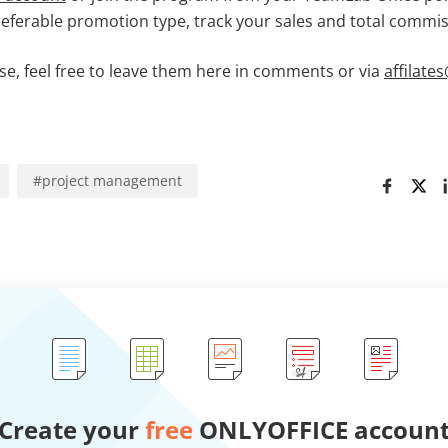
referable promotion type, track your sales and total commi
ise, feel free to leave them here in comments or via
affilat
#
project management
Create your
free
ONLYOFFICE accoun