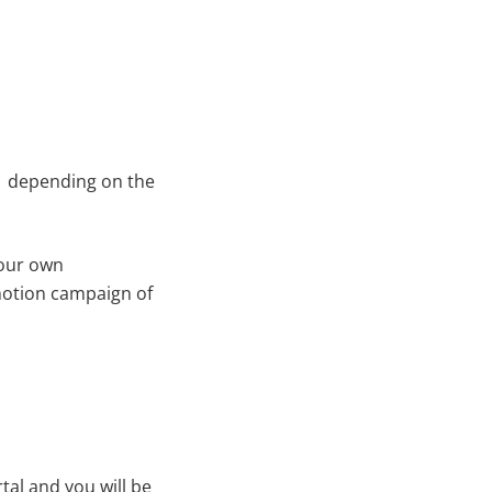
ng depending on the
your own
omotion campaign of
al and you will be