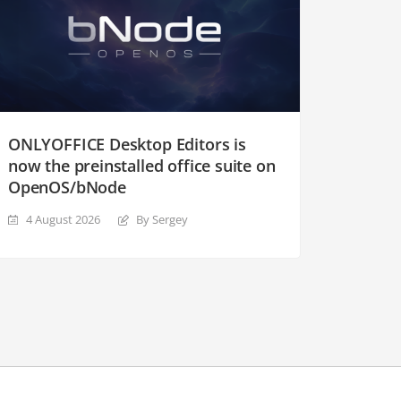
ONLYOFFICE Desktop Editors is
now the preinstalled office suite on
OpenOS/bNode
4 August 2026
By Sergey