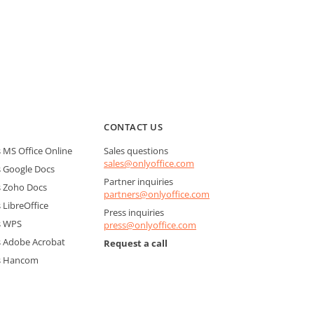
CONTACT US
MS Office Online
Sales questions
sales@onlyoffice.com
 Google Docs
Partner inquiries
 Zoho Docs
partners@onlyoffice.com
LibreOffice
Press inquiries
s WPS
press@onlyoffice.com
 Adobe Acrobat
Request a call
s Hancom