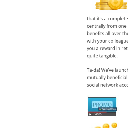
that it’s a complet
centrally from one
benefits all over 
with your colleague
you a reward in re
quite tangible.
Ta-da! We’ve launch
mutually beneficia
social network acc