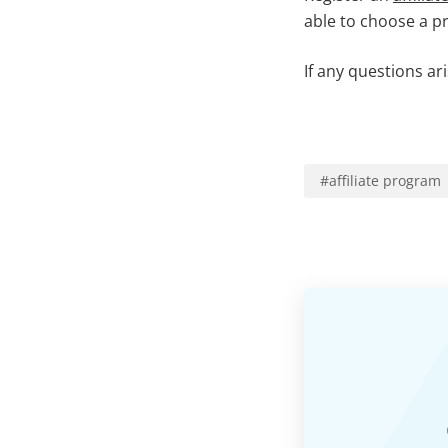
able to choose a p
If any questions ar
#
affiliate program