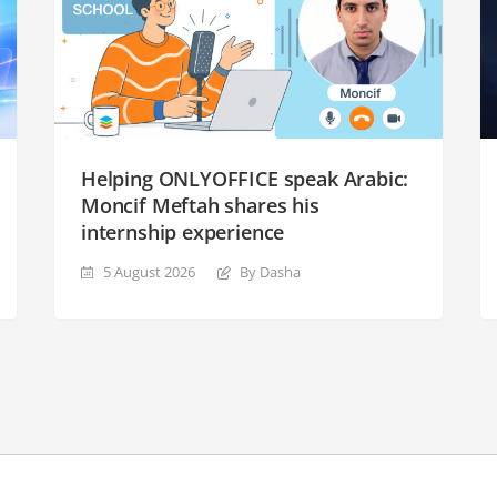
Helping ONLYOFFICE speak Arabic:
Moncif Meftah shares his
internship experience
5 August 2026
By Dasha