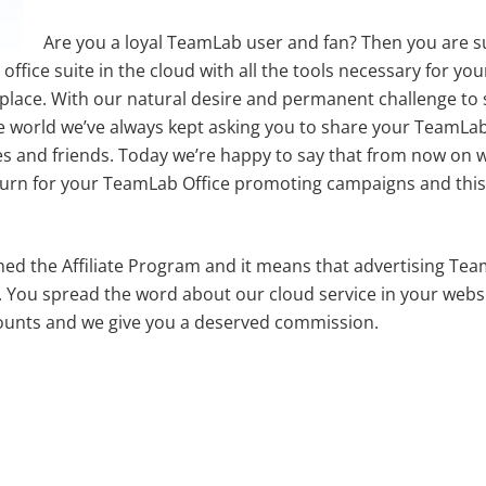
Are you a loyal TeamLab user and fan? Then you are 
e office suite in the cloud with all the tools necessary for yo
 place. With our natural desire and permanent challenge to 
the world we’ve always kept asking you to share your TeamLa
s and friends. Today we’re happy to say that from now on we
turn for your TeamLab Office promoting campaigns and this 
ed the Affiliate Program and it means that advertising Team
l. You spread the word about our cloud service in your webs
ounts and we give you a deserved commission.