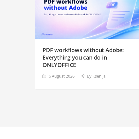
PDF workflows without Adobe:
Everything you can do in
ONLYOFFICE
6 August 2026
By Ksenija