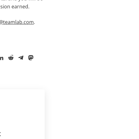
ssion earned.
es@teamlab.com
.
t