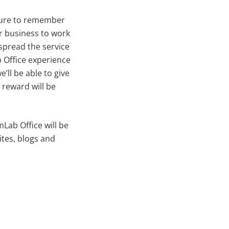
sure to remember
ur business to work
spread the service
b Office experience
’ll be able to give
reward will be
Lab Office will be
ites, blogs and