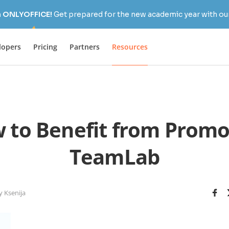
h ONLYOFFICE!
Get prepared for the new academic year with our
lopers
Pricing
Partners
Resources
 to Benefit from Promo
TeamLab
y Ksenija