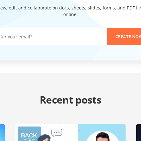
iew, edit and collaborate on docs, sheets, slides, forms, and PDF fil
online.
CREATE NO
Recent posts