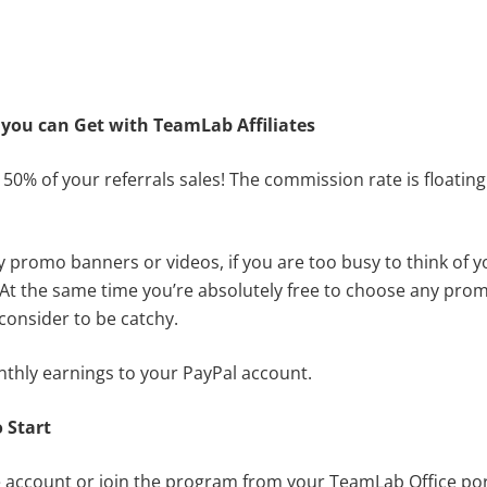
you can Get with
TeamLab Affiliates
 50% of your referrals sales! The commission rate is floati
y promo banners or videos, if you are too busy to think of 
e. At the same time you’re absolutely free to choose any pr
consider to be catchy.
nthly earnings to your PayPal account.
 S
tart
te account
or join the program from your TeamLab Office port