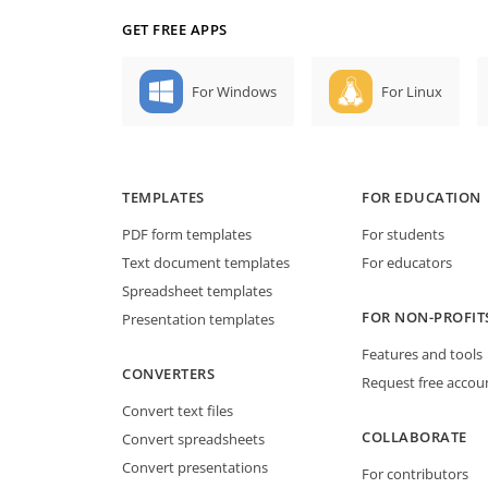
GET FREE APPS
For Windows
For Linux
TEMPLATES
FOR EDUCATION
PDF form templates
For students
Text document templates
For educators
Spreadsheet templates
FOR NON-PROFIT
Presentation templates
Features and tools
CONVERTERS
Request free accou
Convert text files
COLLABORATE
Convert spreadsheets
Convert presentations
For contributors