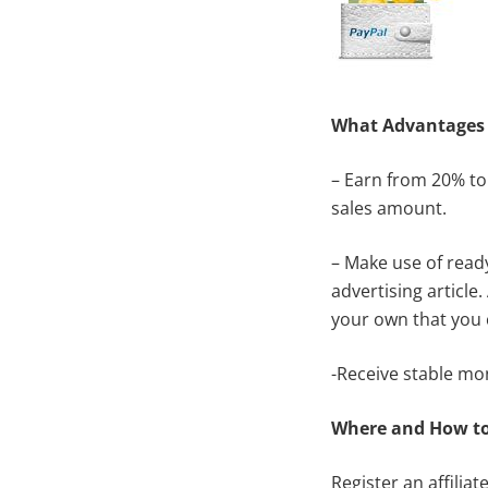
What
Advantages
– Earn from 20% to
sales amount.
– Make use of read
advertising articl
your own that you 
-Receive stable mo
Where and How to
Register an
affilia