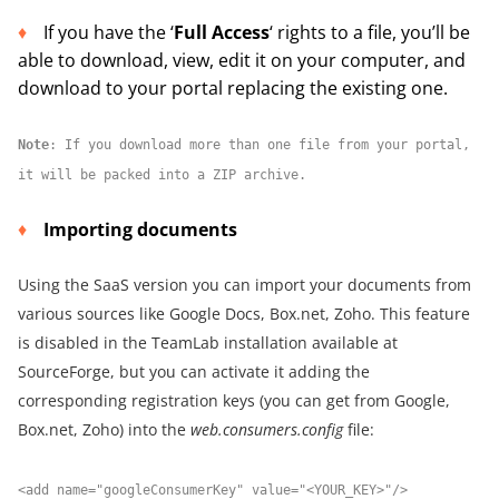
If you have the ‘
Full Access
‘ rights to a file, you’ll be
able to download, view, edit it on your computer, and
download to your portal replacing the existing one.
Note
: If you download more than one file from your portal,
it will be packed into a ZIP archive.
Importing documents
Using the SaaS version you can import your documents from
various sources like Google Docs, Box.net, Zoho. This feature
is disabled in the TeamLab installation available at
SourceForge, but you can activate it adding the
corresponding registration keys (you can get from Google,
Box.net, Zoho) into the
web.consumers.config
file:
<add name="googleConsumerKey" value="<YOUR_KEY>"/>