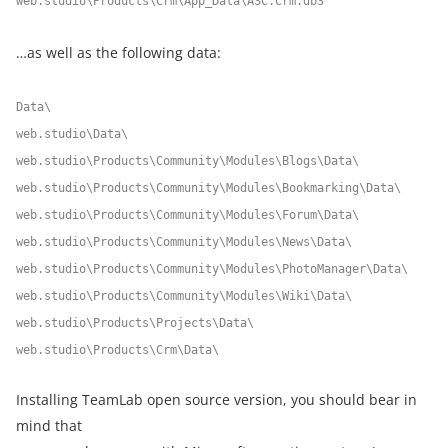
web.studio\Products\Crm\App_Data\ASC.Crm.db3
…as well as the following data:
Data\
web.studio\Data\
web.studio\Products\Community\Modules\Blogs\Data\
web.studio\Products\Community\Modules\Bookmarking\Data\
web.studio\Products\Community\Modules\Forum\Data\
web.studio\Products\Community\Modules\News\Data\
web.studio\Products\Community\Modules\PhotoManager\Data\
web.studio\Products\Community\Modules\Wiki\Data\
web.studio\Products\Projects\Data\
web.studio\Products\Crm\Data\
Installing TeamLab open source version, you should bear in
mind that