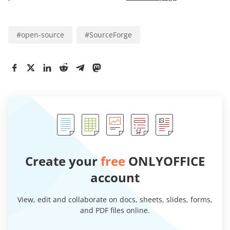
#
open-source
#
SourceForge
Create your
free
ONLYOFFICE
account
View, edit and collaborate on docs, sheets, slides, forms,
and PDF files online.