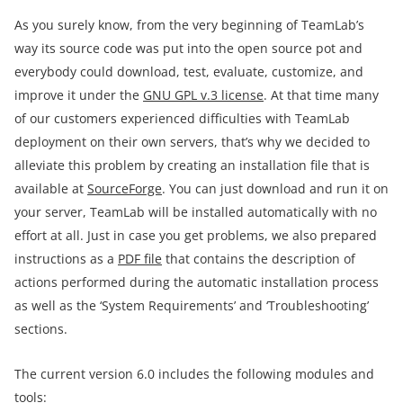
As you surely know, from the very beginning of TeamLab’s
way its source code was put into the open source pot and
everybody could download, test, evaluate, customize, and
improve it under the
GNU GPL v.3 license
. At that time many
of our customers experienced difficulties with TeamLab
deployment on their own servers, that’s why we decided to
alleviate this problem by creating an installation file that is
available at
SourceForge
. You can just download and run it on
your server, TeamLab will be installed automatically with no
effort at all. Just in case you get problems, we also prepared
instructions as a
PDF file
that contains the description of
actions performed during the automatic installation process
as well as the ‘System Requirements’ and ‘Troubleshooting’
sections.
The current version 6.0 includes the following modules and
tools: