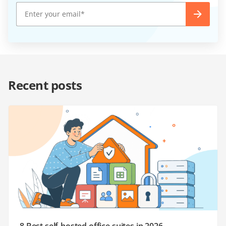
Recent posts
8 Best self-hosted office suites in 2026