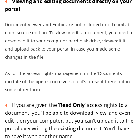
Viewing and editing documents directly on your
portal
Document Viewer and Editor are not included into TeamLab
open source edition. To view or edit a document, you need to
download it to your computer hard disk drive, view/edit it,
and upload back to your portal in case you made some
changes in the file.
As for the access rights management in the ‘Documents’
module of the open source version, it’s present there but in
some other form:
If you are given the ‘
Read Only
‘ access rights to a
document, you’ll be able to download, view, and even
edit it on your computer, but you can’t upload it to the
portal overwriting the existing document. You’ll have
to save it with another name.