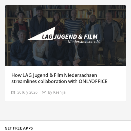
How LAG Jugend & Film Niedersachsen
streamlines collaboration with ONLYOFFICE
30 July 2026
By Ksenija
GET FREE APPS