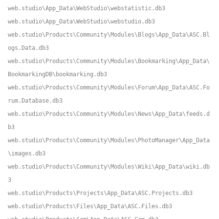
web.studio\App_Data\WebStudio\webstatistic.db3
web.studio\App_Data\WebStudio\webstudio.db3
web.studio\Products\Community\Modules\Blogs\App_Data\ASC.Bl
ogs.Data.db3
web.studio\Products\Community\Modules\Bookmarking\App_Data\
BookmarkingDB\bookmarking.db3
web.studio\Products\Community\Modules\Forum\App_Data\ASC.Fo
rum.Database.db3
web.studio\Products\Community\Modules\News\App_Data\feeds.d
b3
web.studio\Products\Community\Modules\PhotoManager\App_Data
\images.db3
web.studio\Products\Community\Modules\Wiki\App_Data\wiki.db
3
web.studio\Products\Projects\App_Data\ASC.Projects.db3
web.studio\Products\Files\App_Data\ASC.Files.db3