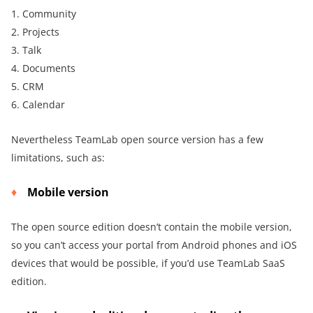
1. Community
2. Projects
3. Talk
4. Documents
5. CRM
6. Calendar
Nevertheless TeamLab open source version has a few
limitations, such as:
Mobile version
The open source edition doesn’t contain the mobile version,
so you can’t access your portal from Android phones and iOS
devices that would be possible, if you’d use TeamLab SaaS
edition.