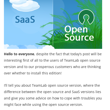
Hello to everyone
, despite the fact that today’s post will be
interesting first of all to the users of TeamLab open source
version and to our prosperous customers who are thinking
over whether to install this edition!
I’ll tell you about TeamLab open source version, where the
difference between the open source and SaaS versions lies
and give you some advice on how to cope with troubles you
might face while using the open source version.