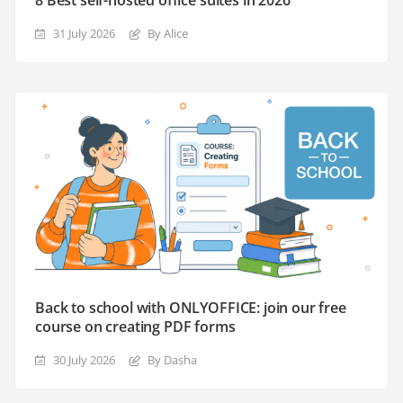
31 July 2026
By Alice
Back to school with ONLYOFFICE: join our free
course on creating PDF forms
30 July 2026
By Dasha