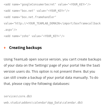
<add name="googleConsumerSecret" value="<YOUR_KEY>"/>
<add name="box.net" value="<YOUR_KEY>"/>
<add name="box.net.framehandler"
value="http://<YOUR_TEAMLAB_DOMAIN>/import/boxframecallback
.aspx"/>
<add name="zoho" value="<YOUR_KEY>"/>
Creating backups
Using TeamLab open source version, you can’t create backups
of your data on the ‘Settings’ page of your portal like the SaaS
version users do. This option is not present there. But you
can still create a backup of your portal data manually. To do
that, please copy the following databases:
services\core.db3
web.studio\addons\calendar\App_Data\calendar.db3