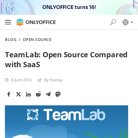
ONLYOFFICE turns 16!
BLOG
/
OPEN SOURCE
TeamLab: Open Source Compared
with SaaS
8 June 2012
By Ksenija