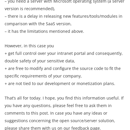
– you need a server with Microsoft operating system (a server
version is recommended),
– there is a delay in releasing new features/tools/modules in
comparison with the SaaS version,
– it has the limitations mentioned above.
However, in this case you
+ get full control over your intranet portal and consequently,
double safety of your sensitive data,
+ are free to modify and configure the source code to fit the
specific requirements of your company,
+ are not tied to our development or monetization plans.
That’s all for today. I hope, you find this information useful. If
you have any questions, please feel free to ask them in
comments to this post. In case you have any ideas or
suggestions concerning the open source/server solution,
please share them with us on our
feedback page
.