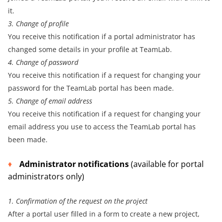
it.
3. Change of profile
You receive this notification if a portal administrator has
changed some details in your profile at TeamLab.
4. Change of password
You receive this notification if a request for changing your
password for the TeamLab portal has been made.
5. Change of email address
You receive this notification if a request for changing your
email address you use to access the TeamLab portal has
been made.
Administrator notifications
(available for portal
administrators only)
1. Confirmation of the request on the project
After a portal user filled in a form to create a new project,