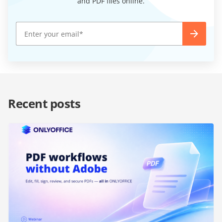
and PDF files online.
Recent posts