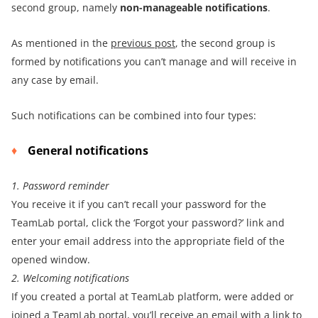
second group, namely
non-manageable notifications
.
As mentioned in the
previous post
, the second group is
formed by notifications you can’t manage and will receive in
any case by email.
Such notifications can be combined into four types:
General notifications
1. Password reminder
You receive it if you can’t recall your password for the
TeamLab portal, click the ‘Forgot your password?’ link and
enter your email address into the appropriate field of the
opened window.
2. Welcoming notifications
If you created a portal at TeamLab platform, were added or
joined a TeamLab portal, you’ll receive an email with a link to