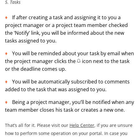
5. Tasks
If after creating a task and assigning it to you a
project manager or a project team member checked
the ‘Notify’ link, you will be informed about the new
tasks assigned to you.
You will be reminded about your task by email when
the project manager clicks the
icon next to the task
or the deadline comes up.
You will be automatically subscribed to comments
added to the task that was assigned to you.
Being a project manager, you’ll be notified when any
team member closes his task or creates a new one.
That’s all for it. Please visit our
Help Center
, if you are unsure
how to perform some operation on your portal. In case you