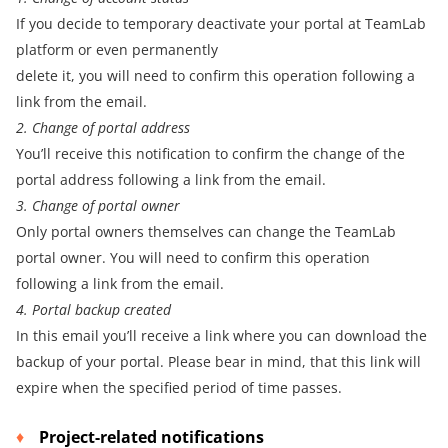
If you decide to temporary deactivate your portal at TeamLab
platform or even permanently
delete it, you will need to confirm this operation following a
link from the email.
2. Change of portal address
You’ll receive this notification to confirm the change of the
portal address following a link from the email.
3. Change of portal owner
Only portal owners themselves can change the TeamLab
portal owner. You will need to confirm this operation
following a link from the email.
4. Portal backup created
In this email you’ll receive a link where you can download the
backup of your portal. Please bear in mind, that this link will
expire when the specified period of time passes.
Project-related notifications