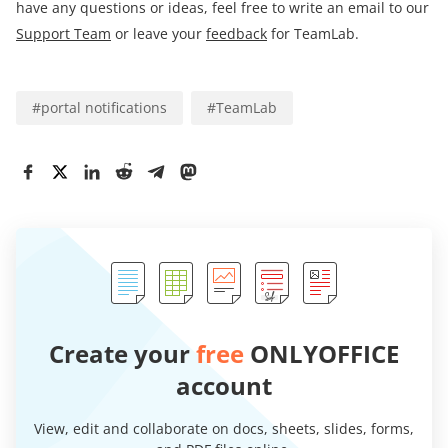
have any questions or ideas, feel free to write an email to our
Support Team
or leave your
feedback
for TeamLab.
#
portal notifications
#
TeamLab
Create your
free
ONLYOFFICE
account
View, edit and collaborate on docs, sheets, slides, forms,