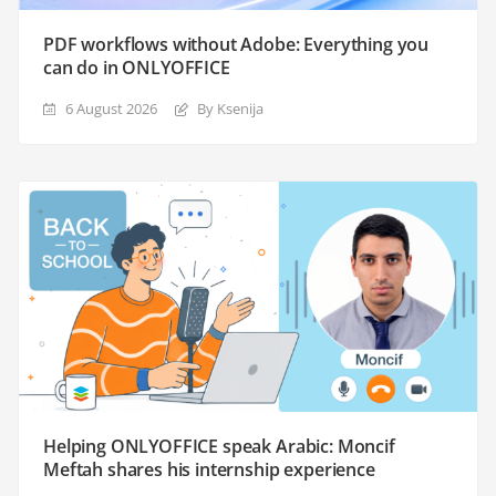
PDF workflows without Adobe: Everything you
can do in ONLYOFFICE
6 August 2026
By Ksenija
Helping ONLYOFFICE speak Arabic: Moncif
Meftah shares his internship experience