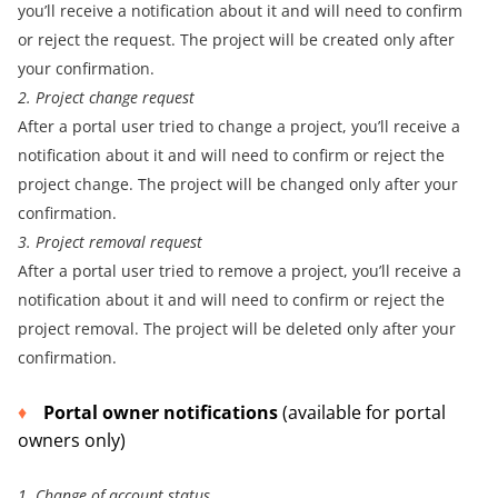
you’ll receive a notification about it and will need to confirm
or reject the request. The project will be created only after
your confirmation.
2. Project change request
After a portal user tried to change a project, you’ll receive a
notification about it and will need to confirm or reject the
project change. The project will be changed only after your
confirmation.
3. Project removal request
After a portal user tried to remove a project, you’ll receive a
notification about it and will need to confirm or reject the
project removal. The project will be deleted only after your
confirmation.
Portal owner notifications
(available for portal
owners only)
1. Change of account status