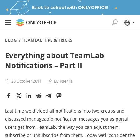
Back to school with ONLYOFFICE!
BLOG
/
TEAMLAB TIPS & TRICKS
Everything about TeamLab
Notifications – Part II
28 October 2011
By Ksenija
Last time
we divided all notifications into two groups and
discussed manageable notification messages you as portal
users get from TeamLab, the way you can adjust them,
subscribe or unsubscribe from them. Today we’ll consider the