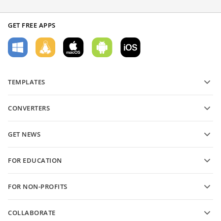
GET FREE APPS
TEMPLATES
PDF form templates
CONVERTERS
Text document templates
Convert text files
Spreadsheet templates
GET NEWS
Convert spreadsheets
Presentation templates
Blog
Convert presentations
FOR EDUCATION
Convert PDFs
For students
FOR NON-PROFITS
For educators
Features and tools
COLLABORATE
Request free account