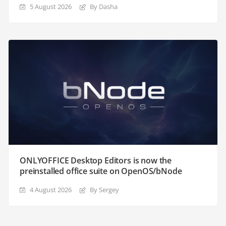
5 August 2026
By Dasha
ONLYOFFICE Desktop Editors is now the
preinstalled office suite on OpenOS/bNode
4 August 2026
By Sergey