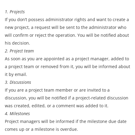
1. Projects
If you don’t possess administrator rights and want to create a
new project, a request will be sent to the administrator who
will confirm or reject the operation. You will be notified about
his decision.
2. Project team
As soon as you are appointed as a project manager, added to
a project team or removed from it, you will be informed about
it by email.
3. Discussions
If you are a project team member or are invited to a
discussion, you will be notified if a project-related discussion
was created, edited, or a comment was added to it.
4. Milestones
Project managers will be informed if the milestone due date
comes up or a milestone is overdue.